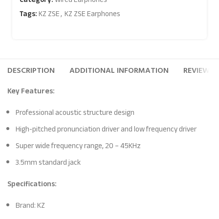
Tags:
KZ ZSE
,
KZ ZSE Earphones
DESCRIPTION
ADDITIONAL INFORMATION
REVIEWS (
Key Features:
Professional acoustic structure design
High-pitched pronunciation driver and low frequency driver
Super wide frequency range, 20 – 45KHz
3.5mm standard jack
Specifications:
Brand: KZ