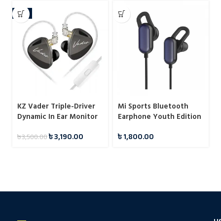
-9%
KZ Vader Triple-Driver
Mi Sports Bluetooth
Dynamic In Ear Monitor
Earphone Youth Edition
with 4 Tuning Levels
Black
৳
3,190.00
৳
1,800.00
৳
3,500.00