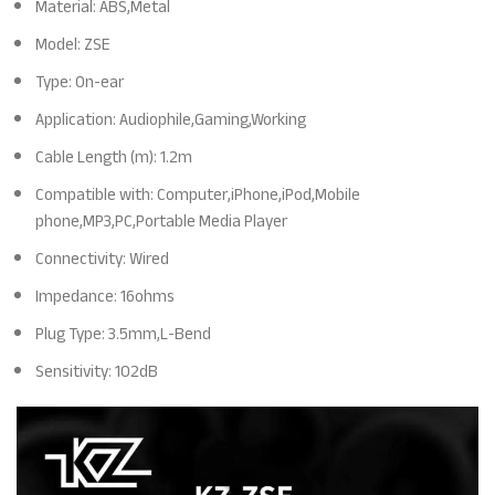
Material: ABS,Metal
Model: ZSE
Type: On-ear
Application: Audiophile,Gaming,Working
Cable Length (m): 1.2m
Compatible with: Computer,iPhone,iPod,Mobile
phone,MP3,PC,Portable Media Player
Connectivity: Wired
Impedance: 16ohms
Plug Type: 3.5mm,L-Bend
Sensitivity: 102dB