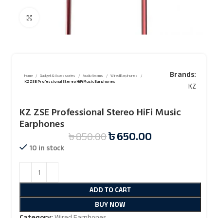
Click to enlarge
Brands:
Home
Gadget & Accessories
Audio Iteams
Wired Earphones
KZ ZSE Professional Stereo HiFi Music Earphones
KZ
KZ ZSE Professional Stereo HiFi Music
Earphones
৳
650.00
৳
850.00
10 in stock
ADD TO CART
BUY NOW
Category:
Wired Earphones