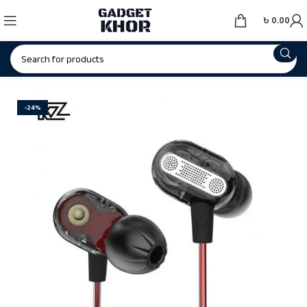
৳
0.00
-24%