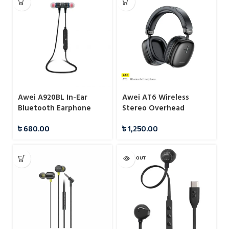
Awei A920BL In-Ear
Awei AT6 Wireless
Bluetooth Earphone
Stereo Overhead
Headphone
৳
680.00
৳
1,250.00
SOLD OUT