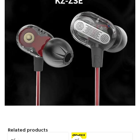
Related products