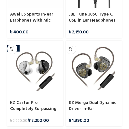
Awei L5 Sports In-ear
JBL Tune 305C Type C
Earphones With Mic
USB in Ear Headphones
৳
400.00
৳
2,150.00
-12%
KZ Castor Pro
KZ Merga Dual Dynamic
Completely Surpassing
Driver in-Ear
Single Dynamic Driver
Headphones
৳
2,250.00
৳
1,390.00
৳
2,550.00
IEM