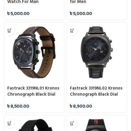
Watch For Man
for Men
৳
5,000.00
৳
5,000.00
Fastrack 3319NL01 Kronos
Fastrack 3319NL02 Kronos
Chronograph Black Dial
Chronograph Black Dial
Watch For Man
Watch For Guys
৳
8,500.00
৳
8,900.00