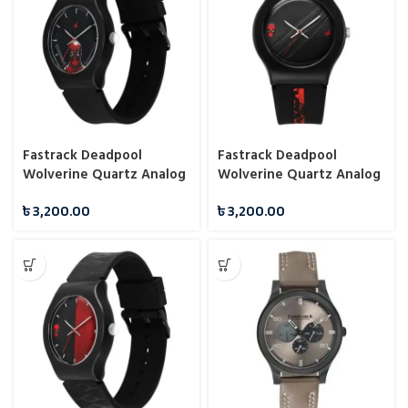
Fastrack Deadpool
Fastrack Deadpool
Wolverine Quartz Analog
Wolverine Quartz Analog
Black Dial With Black
Black Dial With Black
৳
3,200.00
৳
3,200.00
Silicone Strap Watch For
Silicone Strap Watch For
Unisex 9915PP103
Unisex 9915PP108