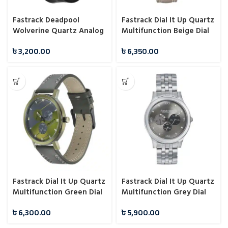
Fastrack Deadpool
Fastrack Dial It Up Quartz
Wolverine Quartz Analog
Multifunction Beige Dial
Dial With Black Silicone
Leather Strap Watch for
৳
3,200.00
৳
6,350.00
Strap Watch For Unisex
Guys NS3252NL01
9915PP107
Fastrack Dial It Up Quartz
Fastrack Dial It Up Quartz
Multifunction Green Dial
Multifunction Grey Dial
Leather Strap Watch for
Stainless Steel Strap
৳
6,300.00
৳
5,900.00
Guys 3238QL01
Watch for Guys 3252SM01