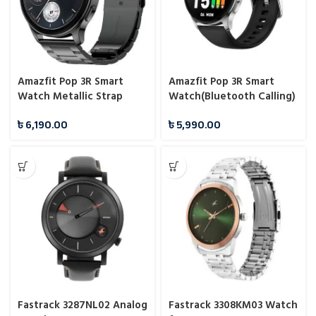
Amazfit Pop 3R Smart
Amazfit Pop 3R Smart
Watch Metallic Strap
Watch(Bluetooth Calling)
(Bluetooth Calling)
৳
6,190.00
৳
5,990.00
Fastrack 3287NL02 Analog
Fastrack 3308KM03 Watch