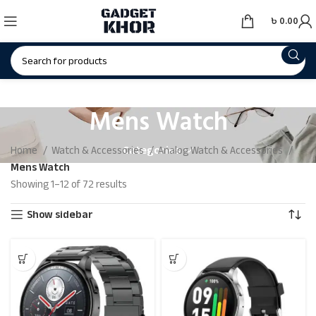
৳
0.00
Mens Watch
Categories
Home
Watch & Accessories
Analog Watch & Accessories
Mens Watch
Showing 1–12 of 72 results
Show sidebar