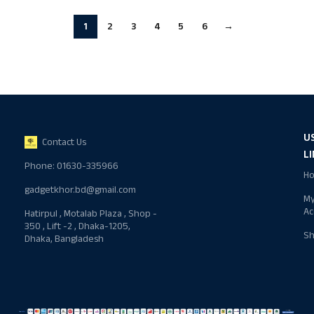
1
2
3
4
5
6
→
U
Contact Us
L
Phone: 01630-335966
H
gadgetkhor.bd@gmail.com
M
Ac
Hatirpul , Motalab Plaza , Shop -
350 , Lift -2 , Dhaka-1205,
S
Dhaka, Bangladesh