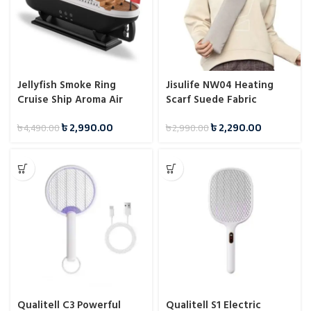
Jellyfish Smoke Ring
Jisulife NW04 Heating
Cruise Ship Aroma Air
Scarf Suede Fabric
Humidifier
৳
2,990.00
৳
2,290.00
৳
4,490.00
৳
2,990.00
Qualitell C3 Powerful
Qualitell S1 Electric