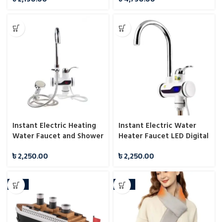
Instant Electric Heating
Instant Electric Water
Water Faucet and Shower
Heater Faucet LED Digital
Display
৳
2,250.00
৳
2,250.00
-33%
-23%