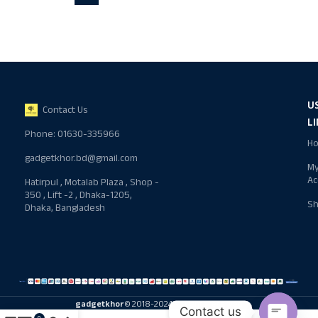
U
Contact Us
L
Phone: 01630-335966
H
gadgetkhor.bd@gmail.com
M
Ac
Hatirpul , Motalab Plaza , Shop -
350 , Lift -2 , Dhaka-1205,
S
Dhaka, Bangladesh
gadgetkhor
© 2018-2024 All rights reserved
Contact us