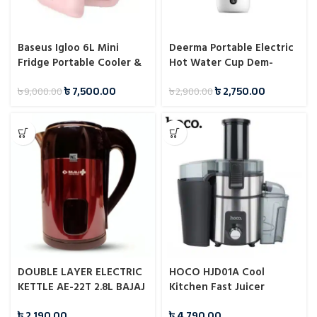
Baseus Igloo 6L Mini
Deerma Portable Electric
Fridge Portable Cooler &
Hot Water Cup Dem-
Warmer for Students
Dr035
৳
7,500.00
৳
2,750.00
৳
9,000.00
৳
2,900.00
DOUBLE LAYER ELECTRIC
HOCO HJD01A Cool
KETTLE AE-22T 2.8L BAJAJ
Kitchen Fast Juicer
PLUS
৳
2,190.00
৳
4,790.00