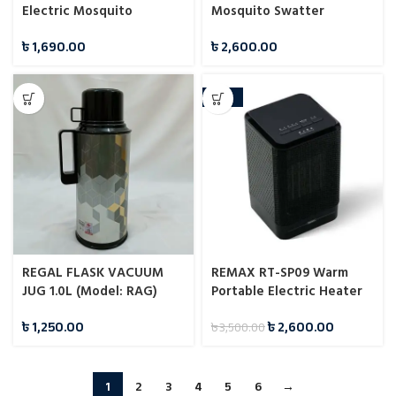
Electric Mosquito
Mosquito Swatter
Swatter
৳
1,690.00
৳
2,600.00
-26%
REGAL FLASK VACUUM
REMAX RT-SP09 Warm
JUG 1.0L (Model: RAG)
Portable Electric Heater
৳
1,250.00
৳
2,600.00
৳
3,500.00
1
2
3
4
5
6
→