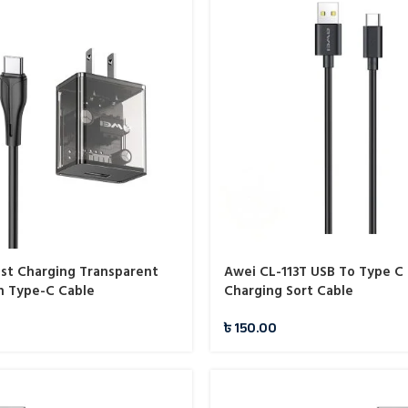
ast Charging Transparent
Awei CL-113T USB To Type C 
h Type-C Cable
Charging Sort Cable
৳
150.00