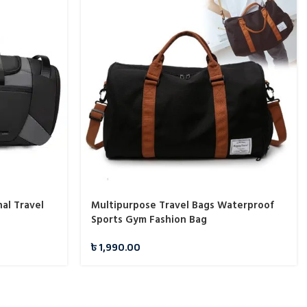
al Travel
Multipurpose Travel Bags Waterproof
Sports Gym Fashion Bag
৳
1,990.00