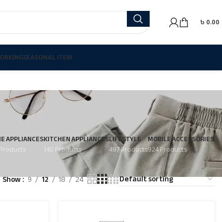
৳
0.00
ORKING
SEASONAL ITEM
E APPLIANCES
KITCHEN APPLIANCES
LIFESTYLE
MOBILE ACCESSORIES
Products
140 Products
497 Products
924 Products
Show
9
12
18
24