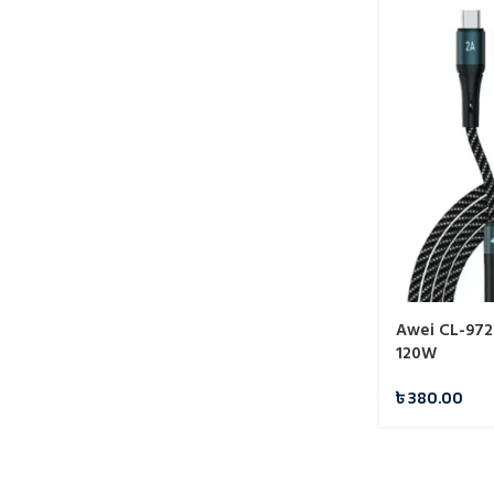
Awei CL-972 
120W
৳
380.00