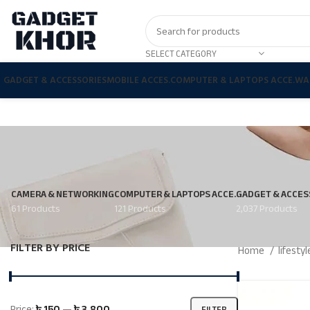
SELECT CATEGORY
GADGET & ACCESSORIES
MOBILE ACCES.
COMPUTER & LAPTOPS ACCE.
WA
CAMERA & NETWORKING
COMPUTER & LAPTOPS ACCE.
GADGET & ACCES
61 Products
121 Products
2,037 Products
FILTER BY PRICE
Home
lifesty
Price:
৳ 150
—
৳ 3,800
FILTER