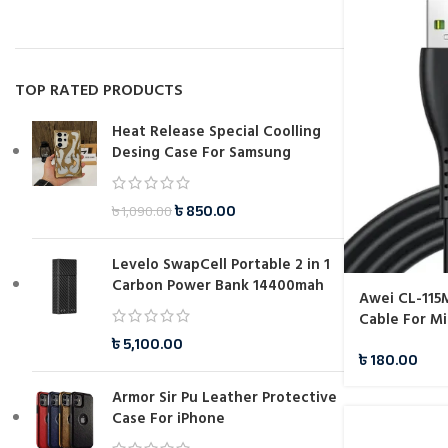
TOP RATED PRODUCTS
Heat Release Special Coolling
Desing Case For Samsung
৳
850.00
৳
1,090.00
Levelo SwapCell Portable 2 in 1
Carbon Power Bank 14400mah
Awei CL-115
Cable For Mi
৳
5,100.00
৳
180.00
Armor Sir Pu Leather Protective
Case For iPhone