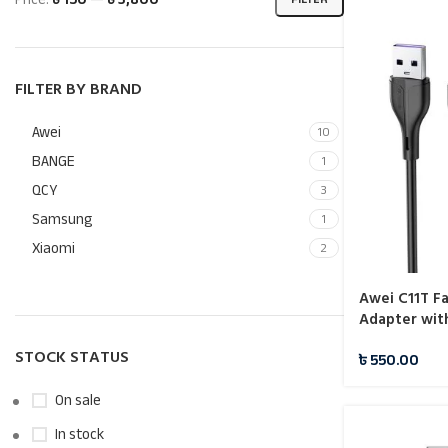
FILTER BY BRAND
Awei
10
BANGE
1
QCY
3
Samsung
1
Xiaomi
2
Awei C11T F
Adapter wit
STOCK STATUS
৳
550.00
On sale
In stock