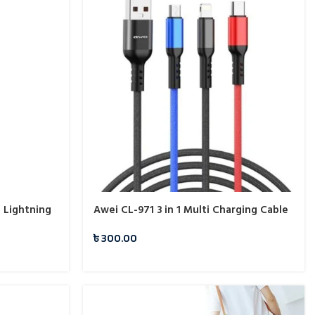
 Lightning
Awei CL-971 3 in 1 Multi Charging Cable
৳
300.00