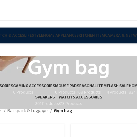
TCH & ACCES
LIFESTYLE
HOME APPLIANCES
KITCHEN ITEM
CAMERA & NETW
Gym bag
SORIES
GAMING ACCESSORIES
MOUSE PAD
SEASONAL ITEM
FLASH SALE
HOM
0 Products
0 Products
168 Products
4 Products
824 
SPEAKERS
WATCH & ACCESSORIES
201 Products
313 Products
le
Backpack & Luggage
Gym bag