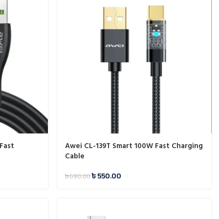
Fast
Awei CL-139T Smart 100W Fast Charging
Cable
৳
550.00
৳
690.00