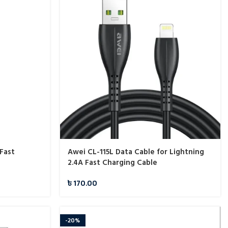
Fast
Awei CL-115L Data Cable for Lightning
2.4A Fast Charging Cable
৳
170.00
-20%