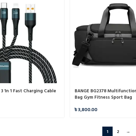
3 1n 1 Fast Charging Cable
BANGE BG2378 Multifunction
Bag Gym Fitness Sport Bag
৳
3,800.00
1
2
→