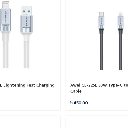
L Lightening Fast Charging
Awei CL-225L 30W Type-C to
Cable
৳
450.00