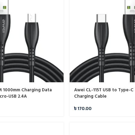
M 1000mm Charging Data
Awei CL-115T USB to Type-C 
cro-USB 2.4A
Charging Cable
৳
170.00