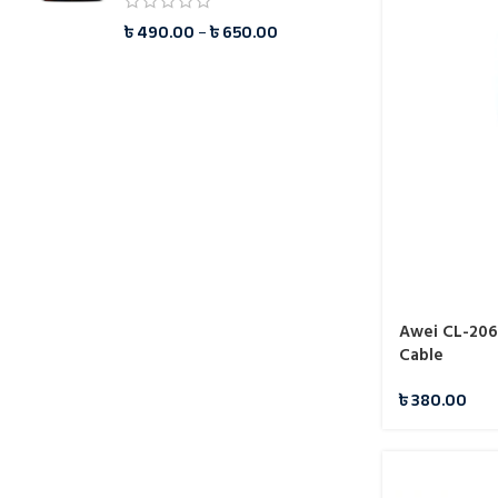
৳
490.00
–
৳
650.00
Awei CL-206
Cable
৳
380.00