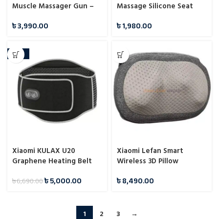
Muscle Massager Gun –
Massage Silicone Seat
Deep Blue
Pads Massage Cushion
৳
3,990.00
৳
1,980.00
-25%
Xiaomi KULAX U20
Xiaomi Lefan Smart
Graphene Heating Belt
Wireless 3D Pillow
Massager
৳
5,000.00
৳
8,490.00
৳
6,690.00
1
2
3
→