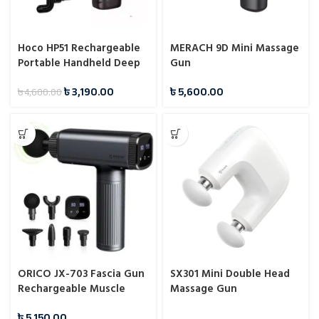
Hoco HP51 Rechargeable
MERACH 9D Mini Massage
Portable Handheld Deep
Gun
Tissue Massage Gun
৳
3,190.00
৳
5,600.00
৳
4,600.00
ORICO JX-703 Fascia Gun
SX301 Mini Double Head
Rechargeable Muscle
Massage Gun
High-Performance
৳
5,150.00
Massage Gun