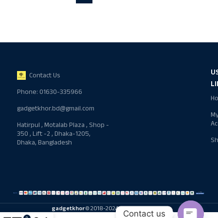
U
Contact Us
L
Phone: 01630-335966
H
gadgetkhor.bd@gmail.com
M
Ac
Hatirpul , Motalab Plaza , Shop -
350 , Lift -2 , Dhaka-1205,
S
Dhaka, Bangladesh
gadgetkhor
© 2018-2024 All rights reserved
Contact us