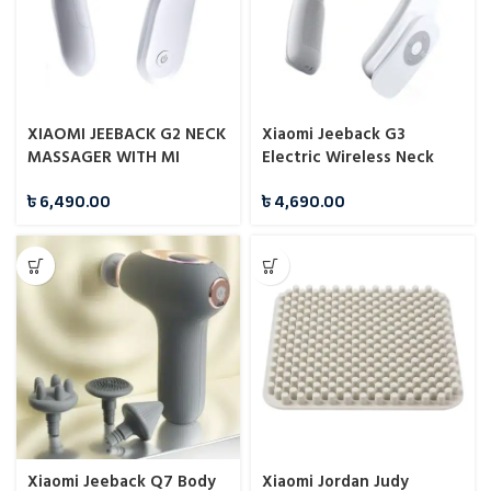
XIAOMI JEEBACK G2 NECK
Xiaomi Jeeback G3
MASSAGER WITH MI
Electric Wireless Neck
HOME APP
Massager TENS Pulse
৳
6,490.00
৳
4,690.00
Relieve
Xiaomi Jeeback Q7 Body
Xiaomi Jordan Judy