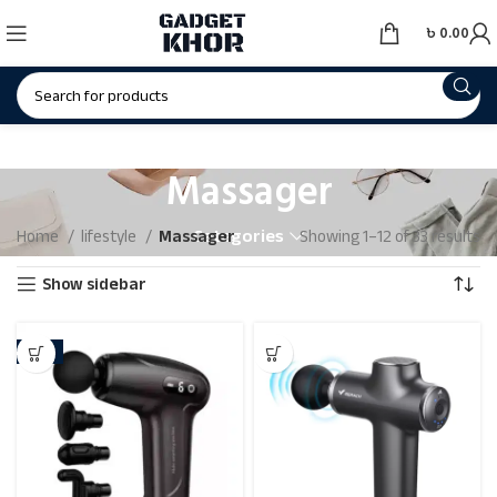
৳
0.00
Massager
Categories
Home
lifestyle
Massager
Showing 1–12 of 33 results
Show sidebar
-31%