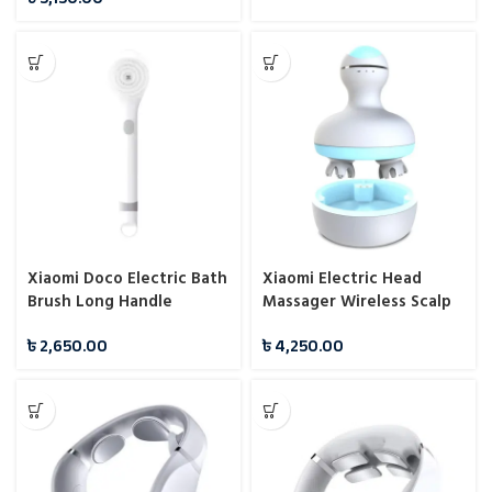
Xiaomi Doco Electric Bath
Xiaomi Electric Head
Brush Long Handle
Massager Wireless Scalp
Waterproof Cleansing
Massager
৳
2,650.00
৳
4,250.00
Brush Massage