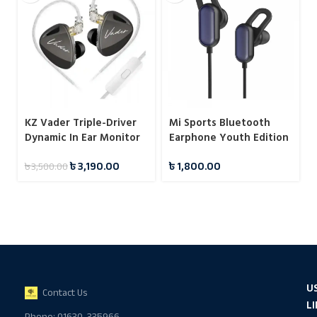
KZ Vader Triple-Driver
Mi Sports Bluetooth
Dynamic In Ear Monitor
Earphone Youth Edition
with 4 Tuning Levels
Black
৳
3,190.00
৳
1,800.00
৳
3,500.00
U
Contact Us
L
Phone: 01630-335966