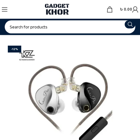
৳
0.00
-12%