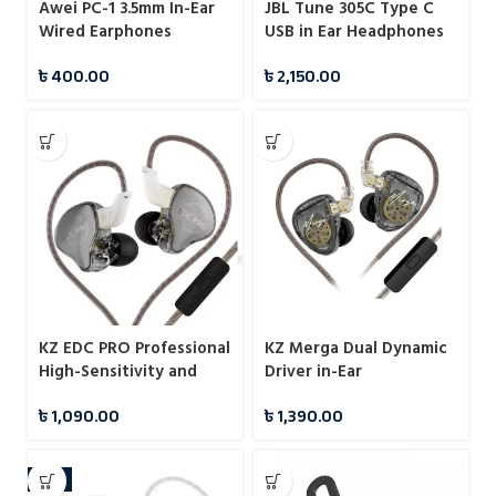
Awei PC-1 3.5mm In-Ear
JBL Tune 305C Type C
Wired Earphones
USB in Ear Headphones
৳
400.00
৳
2,150.00
KZ EDC PRO Professional
KZ Merga Dual Dynamic
High-Sensitivity and
Driver in-Ear
Large Dynamic IEMs
Headphones
৳
1,090.00
৳
1,390.00
With Mic
-9%