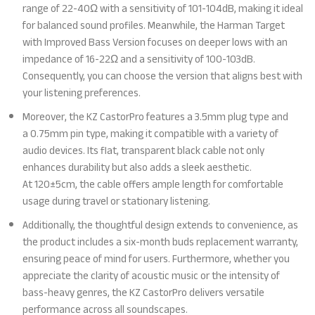
range of 22-40Ω with a sensitivity of 101-104dB, making it ideal
for balanced sound profiles. Meanwhile, the Harman Target
with Improved Bass Version focuses on deeper lows with an
impedance of 16-22Ω and a sensitivity of 100-103dB.
Consequently, you can choose the version that aligns best with
your listening preferences.
Moreover, the KZ CastorPro features a 3.5mm plug type and
a 0.75mm pin type, making it compatible with a variety of
audio devices. Its flat, transparent black cable not only
enhances durability but also adds a sleek aesthetic.
At 120±5cm, the cable offers ample length for comfortable
usage during travel or stationary listening.
Additionally, the thoughtful design extends to convenience, as
the product includes a six-month buds replacement warranty,
ensuring peace of mind for users. Furthermore, whether you
appreciate the clarity of acoustic music or the intensity of
bass-heavy genres, the KZ CastorPro delivers versatile
performance across all soundscapes.