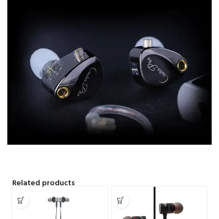
Related products