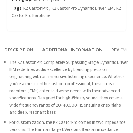
Tags:
KZ Castor Pro
,
KZ Castor Pro Dynamic Driver IEM
,
KZ
Castor Pro Earphone
DESCRIPTION
ADDITIONAL INFORMATION
REVIEWS (
The KZ Castor Pro Completely Surpassing Single Dynamic Driver
IEM redefines audio excellence by blending precision
engineering with an immersive listening experience. Whether
you’re a music enthusiast or a professional, these in-ear
monitors (IEMs) cater to diverse needs with their advanced
specifications. Designed for high-fidelity sound, they cover a
wide frequency range of 20-40,000Hz, ensuring crisp highs
and deep, resonant bass.
For customization, the KZ CastorPro comes in two impedance
versions. The Harman Target Version offers an impedance