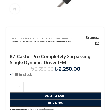
Click to enlarge
Brands:
Home
Gadget & Accessories
Audio Iteams
Wired Earphones
KZ Castor Pro Completely Surpassing Single Dynamic Driver IEM
KZ
KZ Castor Pro Completely Surpassing
Single Dynamic Driver IEM
৳
2,250.00
৳
2,550.00
15 in stock
ADD TO CART
BUY NOW
Category:
Wired Earphones