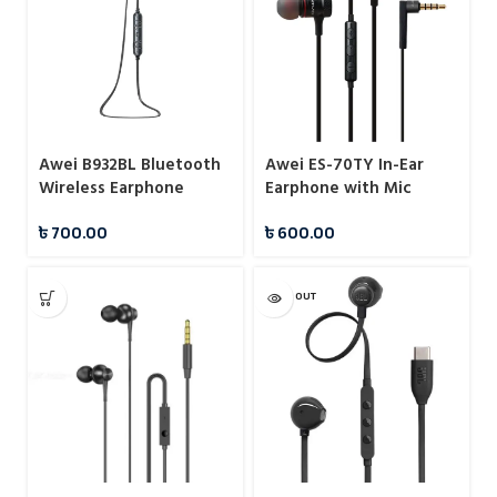
Awei B932BL Bluetooth
Awei ES-70TY In-Ear
Wireless Earphone
Earphone with Mic
৳
700.00
৳
600.00
SOLD OUT