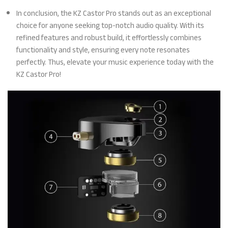
In conclusion, the KZ Castor Pro stands out as an exceptional
choice for anyone seeking top-notch audio quality. With its
refined features and robust build, it effortlessly combines
functionality and style, ensuring every note resonates
perfectly. Thus, elevate your music experience today with the
KZ Castor Pro!