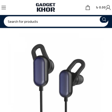
৳
0.00