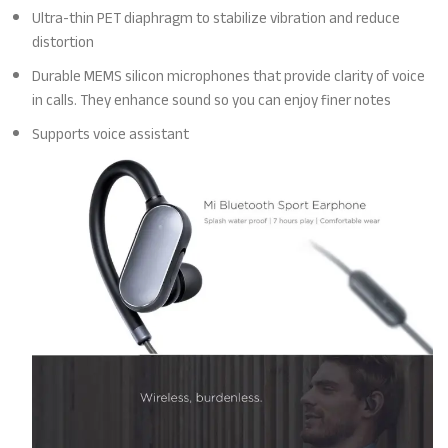
Ultra-thin PET diaphragm to stabilize vibration and reduce
distortion
Durable MEMS silicon microphones that provide clarity of voice
in calls. They enhance sound so you can enjoy finer notes
Supports voice assistant