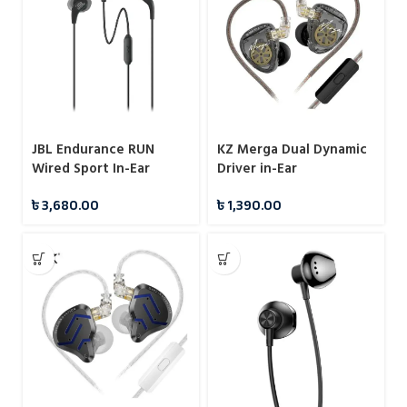
JBL Endurance RUN
KZ Merga Dual Dynamic
Wired Sport In-Ear
Driver in-Ear
Headphones
Headphones
৳
3,680.00
৳
1,390.00