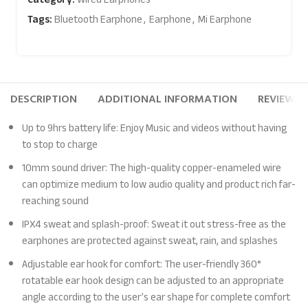
Tags:
Bluetooth Earphone
,
Earphone
,
Mi Earphone
DESCRIPTION
ADDITIONAL INFORMATION
REVIEWS (
Up to 9hrs battery life: Enjoy Music and videos without having
to stop to charge
10mm sound driver: The high-quality copper-enameled wire
can optimize medium to low audio quality and product rich far-
reaching sound
IPX4 sweat and splash-proof: Sweat it out stress-free as the
earphones are protected against sweat, rain, and splashes
Adjustable ear hook for comfort: The user-friendly 360°
rotatable ear hook design can be adjusted to an appropriate
angle according to the user’s ear shape for complete comfort