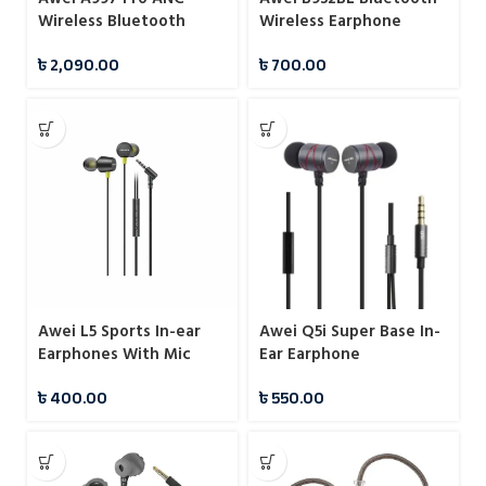
Wireless Bluetooth
Wireless Earphone
Headphones
৳
2,090.00
৳
700.00
Awei L5 Sports In-ear
Awei Q5i Super Base In-
Earphones With Mic
Ear Earphone
৳
400.00
৳
550.00