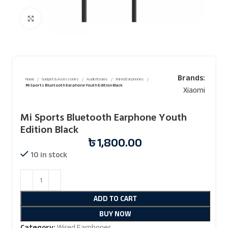
Click to enlarge
Brands:
Home
Gadget & Accessories
Audio Iteams
Wired Earphones
Mi Sports Bluetooth Earphone Youth Edition Black
Xiaomi
Mi Sports Bluetooth Earphone Youth
Edition Black
৳
1,800.00
10 in stock
ADD TO CART
BUY NOW
Category:
Wired Earphones