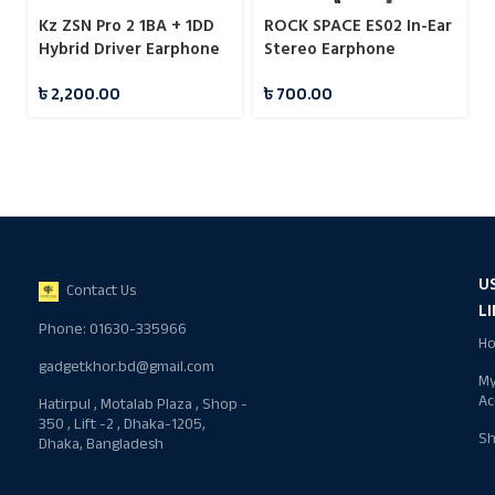
Kz ZSN Pro 2 1BA + 1DD
ROCK SPACE ES02 In-Ear
Hybrid Driver Earphone
Stereo Earphone
৳
2,200.00
৳
700.00
U
Contact Us
L
Phone: 01630-335966
H
gadgetkhor.bd@gmail.com
M
Ac
Hatirpul , Motalab Plaza , Shop -
350 , Lift -2 , Dhaka-1205,
S
Dhaka, Bangladesh