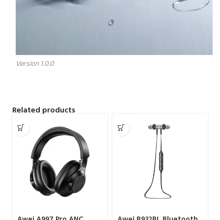
Version 1.0.0
Related products
Awei A997 Pro ANC
Awei B932BL Bluetooth