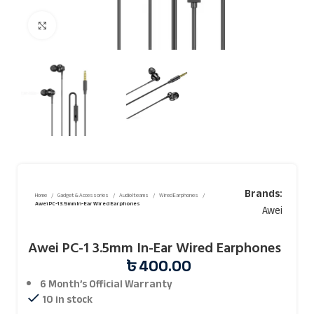
Click to enlarge
Brands:
Home
Gadget & Accessories
Audio Iteams
Wired Earphones
Awei PC-1 3.5mm In-Ear Wired Earphones
Awei
Awei PC-1 3.5mm In-Ear Wired Earphones
৳
400.00
6 Month’s Official
Warranty
10 in stock