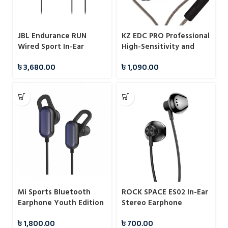
JBL Endurance RUN
KZ EDC PRO Professional
Wired Sport In-Ear
High-Sensitivity and
Headphones
Large Dynamic IEMs
৳
3,680.00
৳
1,090.00
With Mic
Mi Sports Bluetooth
ROCK SPACE ES02 In-Ear
Earphone Youth Edition
Stereo Earphone
Black
৳
1,800.00
৳
700.00