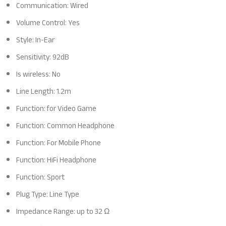
Communication: Wired
Volume Control: Yes
Style: In-Ear
Sensitivity: 92dB
Is wireless: No
Line Length: 1.2m
Function: for Video Game
Function: Common Headphone
Function: For Mobile Phone
Function: HiFi Headphone
Function: Sport
Plug Type: Line Type
Impedance Range: up to 32 Ω