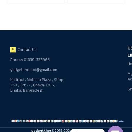
U
Contact Us
L
Phone: 01630-335966
H
gadgetkhor.bd@gmail.com
M
Ac
Hatirpul , Motalab Plaza , Shop -
350 , Lift -2 , Dhaka-1205,
S
Dhaka, Bangladesh
gadgetkhor
© 2018-2024 All rights reserved