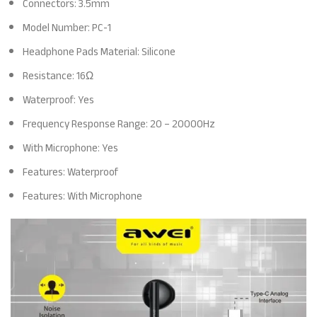
Connectors: 3.5mm
Model Number: PC-1
Headphone Pads Material: Silicone
Resistance: 16Ω
Waterproof: Yes
Frequency Response Range: 20 – 20000Hz
With Microphone: Yes
Features: Waterproof
Features: With Microphone