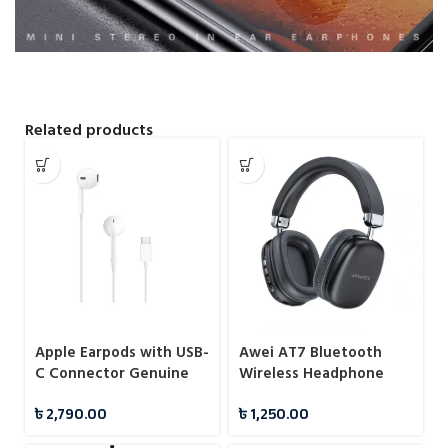
Related products
Apple Earpods with USB-
Awei AT7 Bluetooth
C Connector Genuine
Wireless Headphone
Earphone
৳
2,790.00
৳
1,250.00