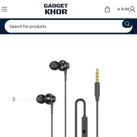
৳
0.00