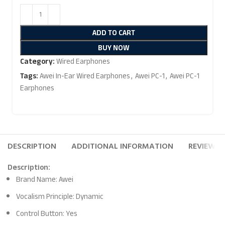
ADD TO CART
BUY NOW
Category:
Wired Earphones
Tags:
Awei In-Ear Wired Earphones
,
Awei PC-1
,
Awei PC-1
Earphones
DESCRIPTION
ADDITIONAL INFORMATION
REVIEWS (
Description:
Brand Name: Awei
Vocalism Principle: Dynamic
Control Button: Yes