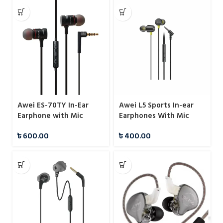
Awei ES-70TY In-Ear
Awei L5 Sports In-ear
Earphone with Mic
Earphones With Mic
৳
600.00
৳
400.00