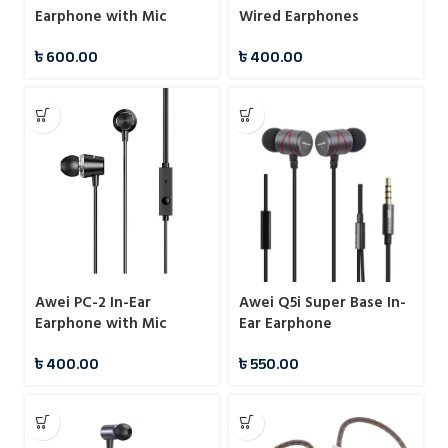
Earphone with Mic
Wired Earphones
৳
600.00
৳
400.00
Awei PC-2 In-Ear
Awei Q5i Super Base In-
Earphone with Mic
Ear Earphone
৳
400.00
৳
550.00