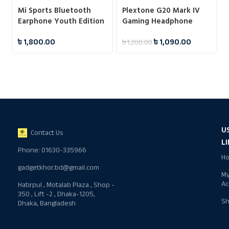
Mi Sports Bluetooth
Plextone G20 Mark IV
Earphone Youth Edition
Gaming Headphone
Black
৳
1,800.00
৳
1,090.00
৳
1,200.00
U
Contact Us
L
Phone: 01630-335966
H
gadgetkhor.bd@gmail.com
M
Ac
Hatirpul , Motalab Plaza , Shop -
350 , Lift -2 , Dhaka-1205,
S
Dhaka, Bangladesh