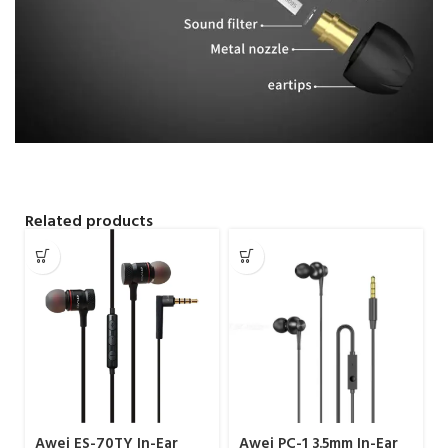
Related products
Awei ES-70TY In-Ear
Awei PC-1 3.5mm In-Ear