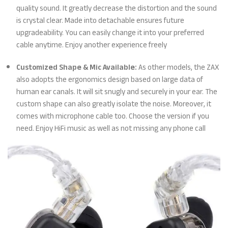
quality sound. It greatly decrease the distortion and the sound
is crystal clear. Made into detachable ensures future
upgradeability. You can easily change it into your preferred
cable anytime. Enjoy another experience freely
Customized Shape & Mic Available:
As other models, the ZAX
also adopts the ergonomics design based on large data of
human ear canals. It will sit snugly and securely in your ear. The
custom shape can also greatly isolate the noise. Moreover, it
comes with microphone cable too. Choose the version if you
need. Enjoy HiFi music as well as not missing any phone call