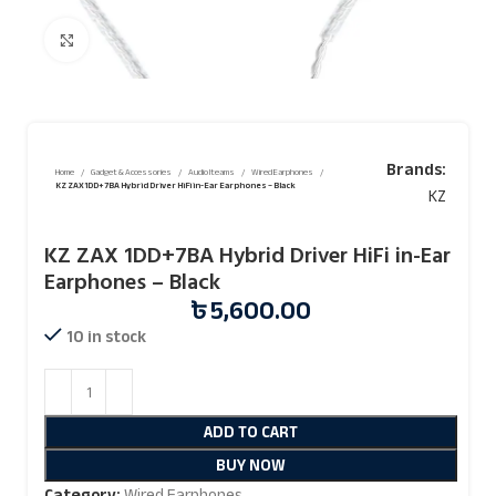
Click to enlarge
Brands:
Home
Gadget & Accessories
Audio Iteams
Wired Earphones
KZ ZAX 1DD+7BA Hybrid Driver HiFi in-Ear Earphones – Black
KZ
KZ ZAX 1DD+7BA Hybrid Driver HiFi in-Ear
Earphones – Black
৳
5,600.00
10 in stock
ADD TO CART
BUY NOW
Category:
Wired Earphones