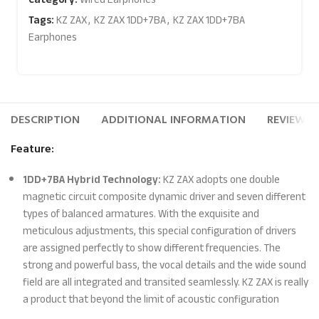
Tags:
KZ ZAX
,
KZ ZAX 1DD+7BA
,
KZ ZAX 1DD+7BA
Earphones
DESCRIPTION
ADDITIONAL INFORMATION
REVIEWS (
Feature:
1DD+7BA Hybrid Technology:
KZ ZAX adopts one double
magnetic circuit composite dynamic driver and seven different
types of balanced armatures. With the exquisite and
meticulous adjustments, this special configuration of drivers
are assigned perfectly to show different frequencies. The
strong and powerful bass, the vocal details and the wide sound
field are all integrated and transited seamlessly. KZ ZAX is really
a product that beyond the limit of acoustic configuration