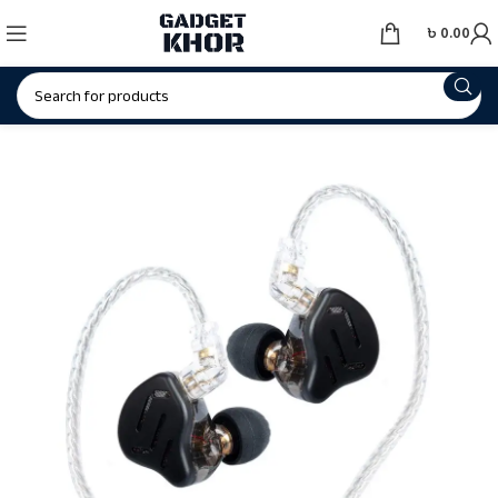
৳
0.00