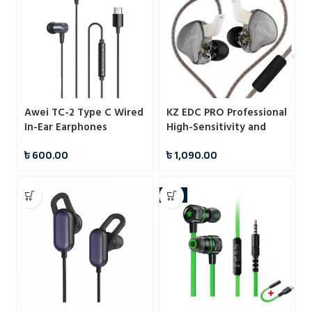
Awei TC-2 Type C Wired
KZ EDC PRO Professional
In-Ear Earphones
High-Sensitivity and
Large Dynamic IEMs
৳
600.00
৳
1,090.00
With Mic
-9%