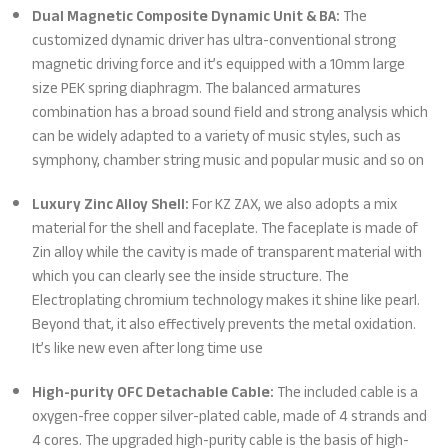
Dual Magnetic Composite Dynamic Unit & BA:
The
customized dynamic driver has ultra-conventional strong
magnetic driving force and it’s equipped with a 10mm large
size PEK spring diaphragm. The balanced armatures
combination has a broad sound field and strong analysis which
can be widely adapted to a variety of music styles, such as
symphony, chamber string music and popular music and so on
Luxury Zinc Alloy Shell:
For KZ ZAX, we also adopts a mix
material for the shell and faceplate. The faceplate is made of
Zin alloy while the cavity is made of transparent material with
which you can clearly see the inside structure. The
Electroplating chromium technology makes it shine like pearl.
Beyond that, it also effectively prevents the metal oxidation.
It’s like new even after long time use
High-purity OFC Detachable Cable:
The included cable is a
oxygen-free copper silver-plated cable, made of 4 strands and
4 cores. The upgraded high-purity cable is the basis of high-