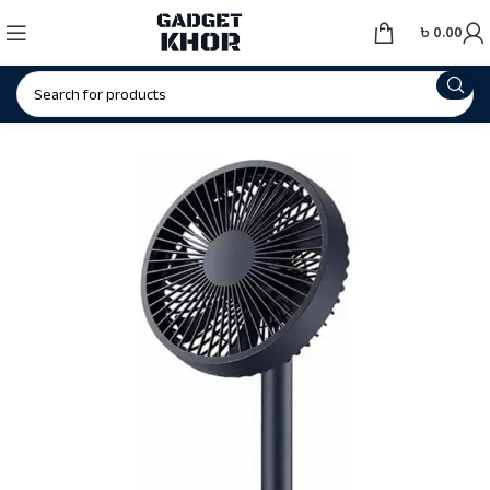
৳
0.00