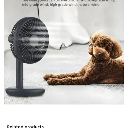
Related products