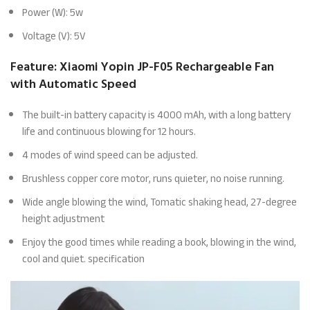
Power (W): 5w
Voltage (V): 5V
Feature: Xiaomi Yopin JP-F05 Rechargeable Fan
with Automatic Speed
The built-in battery capacity is 4000 mAh, with a long battery
life and continuous blowing for 12 hours.
4 modes of wind speed can be adjusted.
Brushless copper core motor, runs quieter, no noise running.
Wide angle blowing the wind, Tomatic shaking head, 27-degree
height adjustment
Enjoy the good times while reading a book, blowing in the wind,
cool and quiet. specification