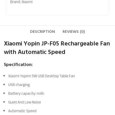
Brand:
Xiaomi
DESCRIPTION
REVIEWS (0)
Xiaomi Yopin JP-F05 Rechargeable Fan
with Automatic Speed
Specification:
Xiaomi Yopinn 5W USB Desktop Table Fan
USB charging
Battery capacity: mAh
Quiet And Low Noise
Automatic Speed