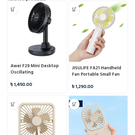
Awei F29 Mini Desktop
JISULIFE FA21 Handheld
Oscillating
Fan Portable Small Fan
Rechargeable Fan
৳
1,450.00
৳
1,290.00
-22%