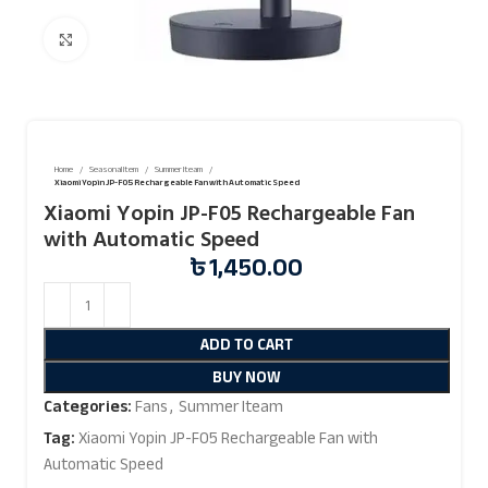
Click to enlarge
Home
Seasonal Item
Summer Iteam
Xiaomi Yopin JP-F05 Rechargeable Fan with Automatic Speed
Xiaomi Yopin JP-F05 Rechargeable Fan
with Automatic Speed
৳
1,450.00
ADD TO CART
BUY NOW
Categories:
Fans
,
Summer Iteam
Tag:
Xiaomi Yopin JP-F05 Rechargeable Fan with
Automatic Speed