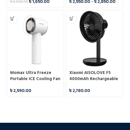
৳
1,650.00
৳
2,550.00
–
৳
2,850.00
৳
2,000.00
Momax Ultra Freeze
Xiaomi AISOLOVE F5
Portable ICE Cooling Fan
4000mAh Rechargeable
Desk Fan
৳
2,590.00
৳
2,780.00