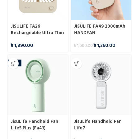
JISULIFE FA26
JISULIFE FA49 2000mAh
Rechargeable Ultra Thin
HANDFAN
Desktop Fan
৳
1,890.00
৳
1,250.00
৳
1,600.00
-18%
JisuLife Handheld Fan
JisuLife Handheld Fan
Life5 Plus (Fa43)
Life7