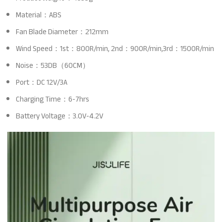
Material：ABS
Fan Blade Diameter：212mm
Wind Speed：1st：800R/min, 2nd：900R/min,3rd：1500R/min
Noise：53DB（60CM）
Port：DC 12V/3A
Charging Time：6-7hrs
Battery Voltage：3.0V-4.2V