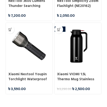
NexTool 3600 Lumens
NexTool Simplicity Zoom
Thunder Searching
Flashlight (NE20162)
Flashlight (NE20168)
৳
7,200.00
৳
2,050.00
-24%
Xiaomi Nextool Youpin
Xiaomi VIOMI 1.5L
Torchlight Waterproof
Thermo Mug Stainless
Flashlight
Steel Vacuum Flask 24
৳
3,590.00
৳
2,500.00
৳
3,290.00
Hours