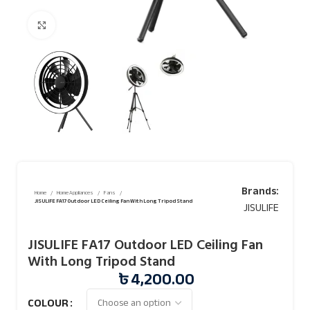
Click to enlarge
Brands:
Home
Home Appliances
Fans
JISULIFE FA17 Outdoor LED Ceiling Fan With Long Tripod Stand
JISULIFE
JISULIFE FA17 Outdoor LED Ceiling Fan
With Long Tripod Stand
৳
4,200.00
COLOUR