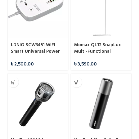
LDNIO SCW3451 WIFI
Momax QL12 SnapLux
Smart Universal Power
Multi-Functional
Socket
Wireless Magnetic Night
৳
2,500.00
৳
3,590.00
Light