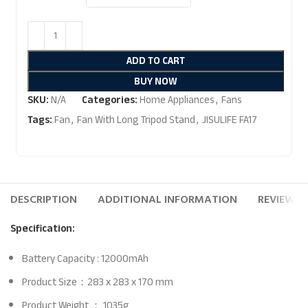
ADD TO CART
BUY NOW
SKU:
N/A
Categories:
Home Appliances
,
Fans
Tags:
Fan
,
Fan With Long Tripod Stand
,
JISULIFE FA17
DESCRIPTION
ADDITIONAL INFORMATION
REVIEWS (
Specification:
Battery Capacity : 12000mAh
Product Size：283 x 283 x 170 mm
Product Weight ： 1035g