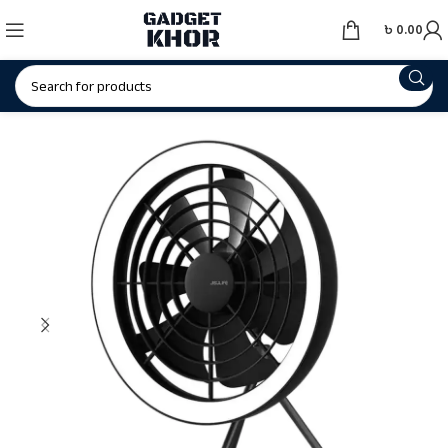
৳
0.00