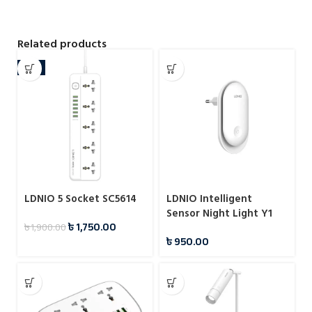
Related products
-8%
LDNIO 5 Socket SC5614
LDNIO Intelligent
Sensor Night Light Y1
৳
1,750.00
৳
1,900.00
৳
950.00