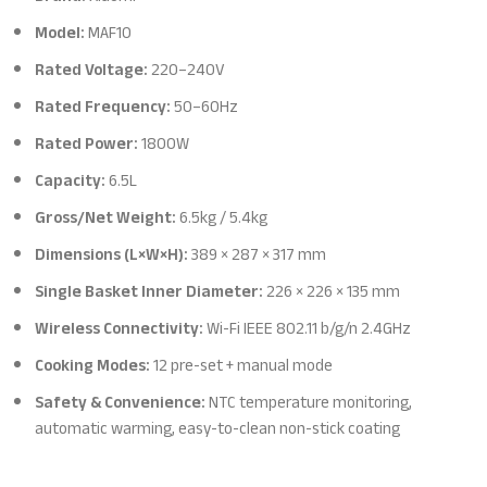
Model:
MAF10
Rated Voltage:
220–240V
Rated Frequency:
50–60Hz
Rated Power:
1800W
Capacity:
6.5L
Gross/Net Weight:
6.5kg / 5.4kg
Dimensions (L×W×H):
389 × 287 × 317 mm
Single Basket Inner Diameter:
226 × 226 × 135 mm
Wireless Connectivity:
Wi-Fi IEEE 802.11 b/g/n 2.4GHz
Cooking Modes:
12 pre-set + manual mode
Safety & Convenience:
NTC temperature monitoring,
automatic warming, easy-to-clean non-stick coating