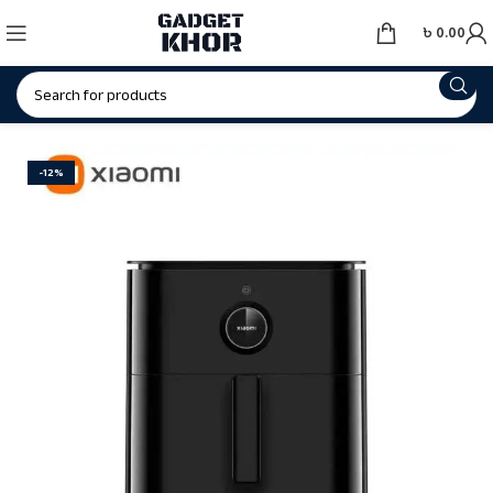
৳
0.00
-12%