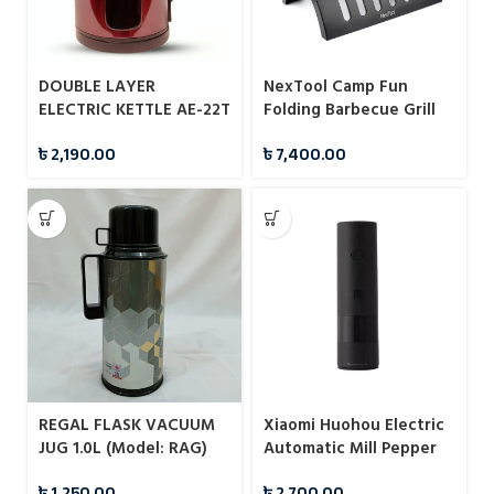
DOUBLE LAYER
NexTool Camp Fun
ELECTRIC KETTLE AE-22T
Folding Barbecue Grill
2.8L BAJAJ PLUS
(NE20183)
৳
2,190.00
৳
7,400.00
REGAL FLASK VACUUM
Xiaomi Huohou Electric
JUG 1.0L (Model: RAG)
Automatic Mill Pepper
And Salt Grinder For
৳
1,250.00
৳
2,700.00