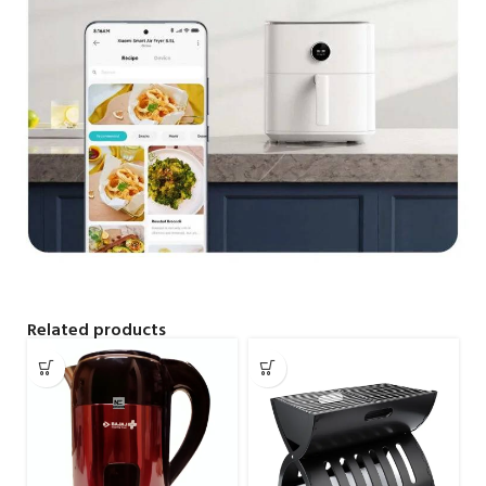
Related products