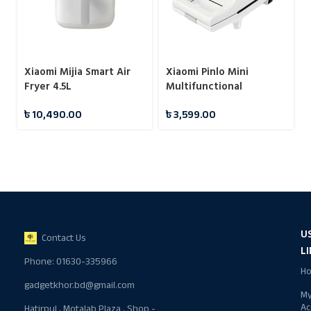
Xiaomi Mijia Smart Air
Xiaomi Pinlo Mini
Fryer 4.5L
Multifunctional
Sandwich Maker
৳
10,490.00
৳
3,599.00
Machine
U
Contact Us
L
Phone: 01630-335966
H
gadgetkhor.bd@gmail.com
M
Ac
Hatirpul , Motalab Plaza , Shop -