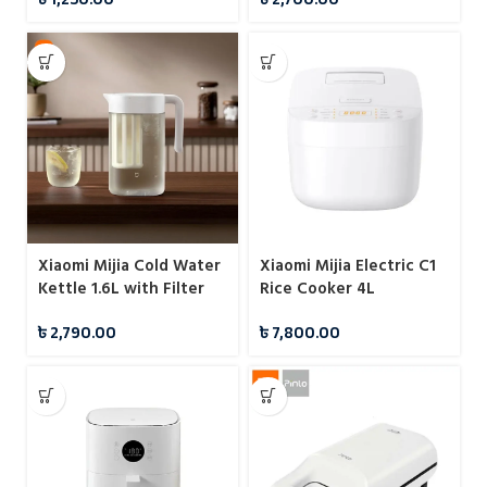
Cooking
Xiaomi Mijia Cold Water
Xiaomi Mijia Electric C1
Kettle 1.6L with Filter
Rice Cooker 4L
Sealed Design
৳
2,790.00
৳
7,800.00