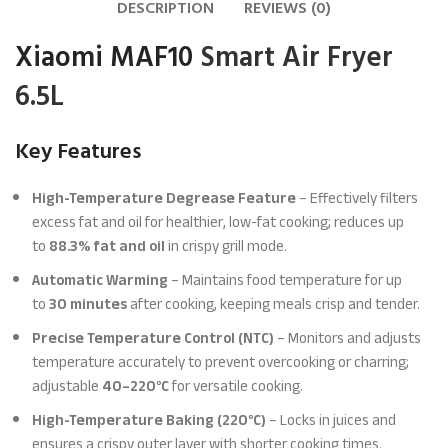
DESCRIPTION
REVIEWS (0)
Xiaomi MAF10
Smart Air Fryer
6.5L
Key Features
High-Temperature Degrease Feature
– Effectively filters
excess fat and oil for healthier, low-fat cooking; reduces up
to
88.3% fat and oil
in crispy grill mode.
Automatic Warming
– Maintains food temperature for up
to
30 minutes
after cooking, keeping meals crisp and tender.
Precise Temperature Control (NTC)
– Monitors and adjusts
temperature accurately to prevent overcooking or charring;
adjustable
40–220°C
for versatile cooking.
High-Temperature Baking (220°C)
– Locks in juices and
ensures a crispy outer layer with shorter cooking times.