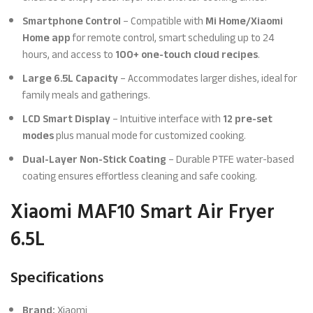
Smartphone Control
– Compatible with
Mi Home/Xiaomi
Home app
for remote control, smart scheduling up to 24
hours, and access to
100+ one-touch cloud recipes
.
Large 6.5L Capacity
– Accommodates larger dishes, ideal for
family meals and gatherings.
LCD Smart Display
– Intuitive interface with
12 pre-set
modes
plus manual mode for customized cooking.
Dual-Layer Non-Stick Coating
– Durable PTFE water-based
coating ensures effortless cleaning and safe cooking.
Xiaomi MAF10 Smart Air Fryer
6.5L
Specifications
Brand:
Xiaomi