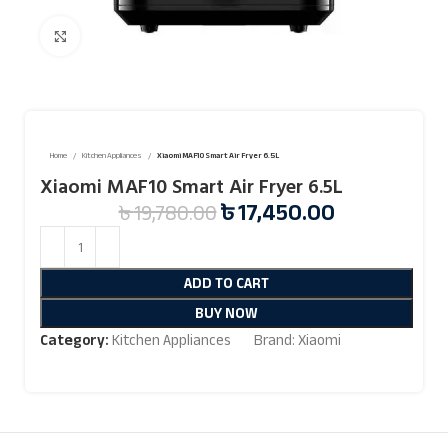
Click to enlarge
Home
Kitchen Appliances
Xiaomi MAF10 Smart Air Fryer 6.5L
Xiaomi MAF10 Smart Air Fryer 6.5L
৳
17,450.00
৳
19,780.00
ADD TO CART
BUY NOW
Category:
Kitchen Appliances
Brand:
Xiaomi