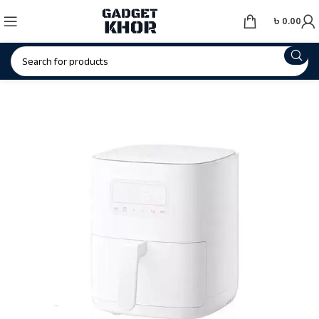
৳
0.00