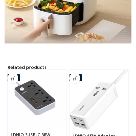
Related products
-8%
-4%
LDNIO 3USB-C 38W