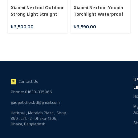
Xiaomi Nextool Outdoor
Xiaomi Nextool Youpin
Strong Light Straight
Torchlight Waterproof
Flashlight
Flashlight
৳
3,500.00
৳
3,590.00
U
Contact Us
L
Phone: 01630-335966
H
gadgetkhor.bd@gmail.com
M
Ac
Hatirpul , Motalab Plaza , Shop -
350 , Lift -2 , Dhaka-1205,
S
Dhaka, Bangladesh