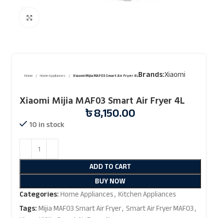
Click to enlarge
Brands:
Xiaomi
Home
Home Appliances
Xiaomi Mijia MAF03 Smart Air Fryer 4L
Xiaomi Mijia MAF03 Smart Air Fryer 4L
৳
8,150.00
10 in stock
ADD TO CART
BUY NOW
Categories:
Home Appliances
,
Kitchen Appliances
Tags:
Mijia MAF03 Smart Air Fryer
,
Smart Air Fryer MAF03
,