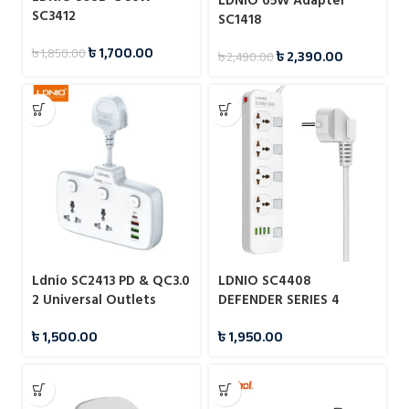
LDNIO 65W Adapter
SC3412
SC1418
৳
1,700.00
৳
1,850.00
৳
2,390.00
৳
2,490.00
Ldnio SC2413 PD & QC3.0
LDNIO SC4408
2 Universal Outlets
DEFENDER SERIES 4
Power Socket
Power Socket 4 USB 3.4A
৳
1,500.00
৳
1,950.00
2500W Power Strip