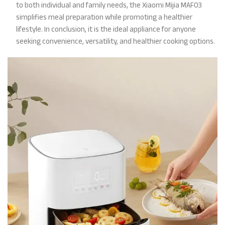
to both individual and family needs, the Xiaomi Mijia MAF03
simplifies meal preparation while promoting a healthier
lifestyle. In conclusion, it is the ideal appliance for anyone
seeking convenience, versatility, and healthier cooking options.