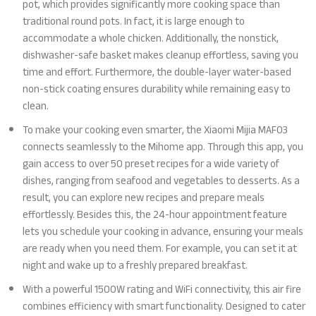
pot, which provides significantly more cooking space than
traditional round pots. In fact, it is large enough to
accommodate a whole chicken. Additionally, the nonstick,
dishwasher-safe basket makes cleanup effortless, saving you
time and effort. Furthermore, the double-layer water-based
non-stick coating ensures durability while remaining easy to
clean.
To make your cooking even smarter, the Xiaomi Mijia MAF03
connects seamlessly to the Mihome app. Through this app, you
gain access to over 50 preset recipes for a wide variety of
dishes, ranging from seafood and vegetables to desserts. As a
result, you can explore new recipes and prepare meals
effortlessly. Besides this, the 24-hour appointment feature
lets you schedule your cooking in advance, ensuring your meals
are ready when you need them. For example, you can set it at
night and wake up to a freshly prepared breakfast.
With a powerful 1500W rating and WiFi connectivity, this air fire
combines efficiency with smart functionality. Designed to cater