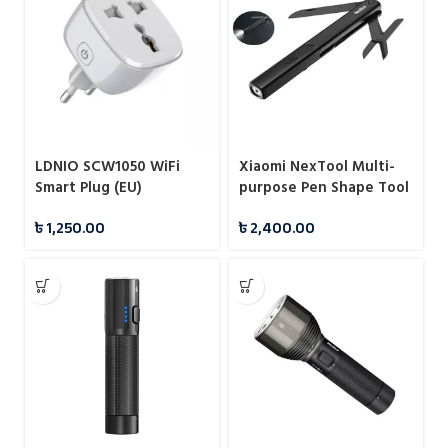
LDNIO SCW1050 WiFi
Xiaomi NexTool Multi-
Smart Plug (EU)
purpose Pen Shape Tool
N1
৳
1,250.00
৳
2,400.00