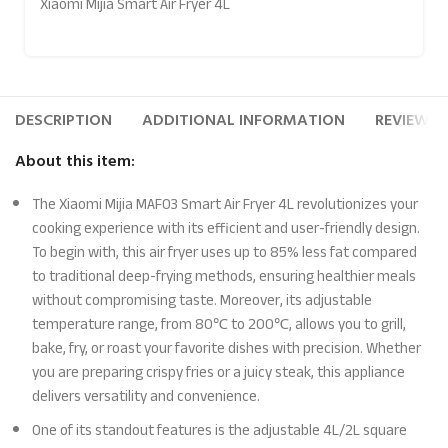
Xiaomi Mijia Smart Air Fryer 4L
DESCRIPTION
ADDITIONAL INFORMATION
REVIEWS (
About this item:
The Xiaomi Mijia MAF03 Smart Air Fryer 4L revolutionizes your
cooking experience with its efficient and user-friendly design.
To begin with, this air fryer uses up to 85% less fat compared
to traditional deep-frying methods, ensuring healthier meals
without compromising taste. Moreover, its adjustable
temperature range, from 80℃ to 200℃, allows you to grill,
bake, fry, or roast your favorite dishes with precision. Whether
you are preparing crispy fries or a juicy steak, this appliance
delivers versatility and convenience.
One of its standout features is the adjustable 4L/2L square