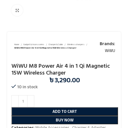
Click to enlarge
Brands:
Home
Gadget & Accessories
Charger & Cable
Wireless chargers
WiWU M8 Power Air 4 in 1 Qi Magnetic 15W Wireless Charger
WiWU
WiWU M8 Power Air 4 in 1 Qi Magnetic
15W Wireless Charger
৳
3,290.00
10 in stock
ADD TO CART
BUY NOW
Categories:
Mobile Accessories
,
Charger & Adapter
,