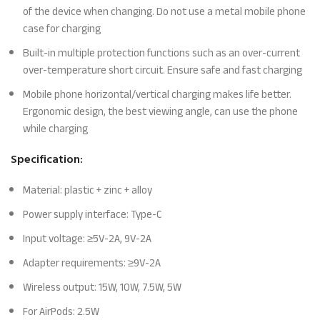
of the device when changing. Do not use a metal mobile phone
case for charging
Built-in multiple protection functions such as an over-current
over-temperature short circuit. Ensure safe and fast charging
Mobile phone horizontal/vertical charging makes life better.
Ergonomic design, the best viewing angle, can use the phone
while charging
Specification:
Material: plastic + zinc + alloy
Power supply interface: Type-C
Input voltage: ≥5V-2A, 9V-2A
Adapter requirements: ≥9V-2A
Wireless output: 15W, 10W, 7.5W, 5W
For AirPods: 2.5W