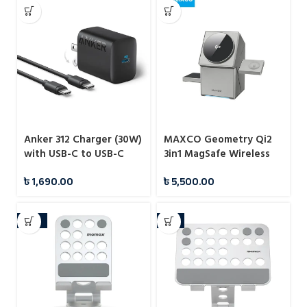
Anker 312 Charger (30W)
MAXCO Geometry Qi2
with USB-C to USB-C
3in1 MagSafe Wireless
Cable – B2640
Charger
৳
1,690.00
৳
5,500.00
-10%
-7%