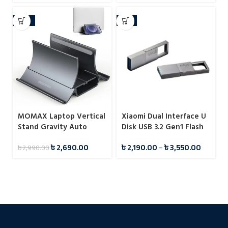
-10%
-7%
MOMAX Laptop Vertical
Xiaomi Dual Interface U
Stand Gravity Auto
Disk USB 3.2 Gen1 Flash
Shrink Laptop Holder for
Drive Pendrive
৳
2,690.00
৳
2,190.00
–
৳
3,550.00
৳
2,990.00
Desk KH17