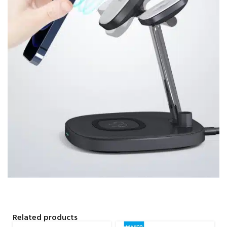
Related products