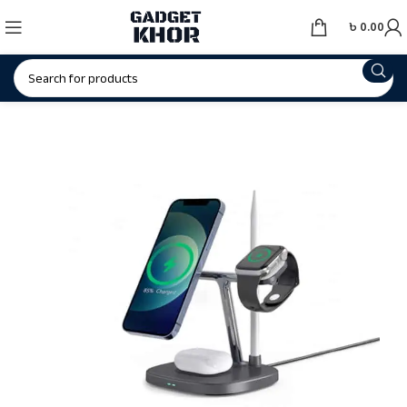
৳
0.00