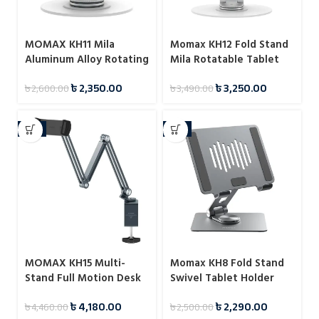
MOMAX KH11 Mila
Momax KH12 Fold Stand
Aluminum Alloy Rotating
Mila Rotatable Tablet
Phone Holder
Stand
৳
2,350.00
৳
3,250.00
৳
2,600.00
৳
3,490.00
-6%
-8%
MOMAX KH15 Multi-
Momax KH8 Fold Stand
Stand Full Motion Desk
Swivel Tablet Holder
Mount for Tablet
৳
4,180.00
৳
2,290.00
৳
4,460.00
৳
2,500.00