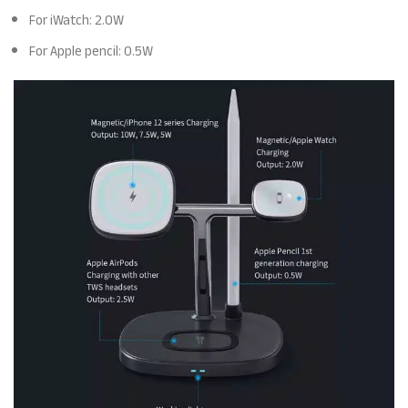
For iWatch: 2.0W
For Apple pencil: 0.5W