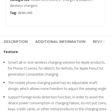
Wireless chargers
Tag:
WiWU M8
DESCRIPTION
ADDITIONAL INFORMATION
REVIEWS (
Feature:
Smart all-in-one wireless charging solution for Apple products,
for Phone 12 series, for iWatch, for AirPods, for Apple Pencil 1st
generation compatible charging
The mobile phone charging panel has an adjustable shaft
design, which allows more freedom to adjust the viewing angle
Support foreign body detection function, in order to avoid the
device power consumption or charging failure, do not put coins,
keys, credit cards, or other metal products in the charging area