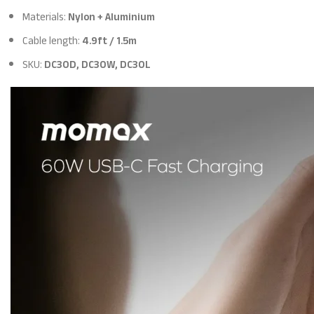
Materials:
Nylon + Aluminium
Cable length:
4.9ft / 1.5m
SKU:
DC30D, DC30W, DC30L