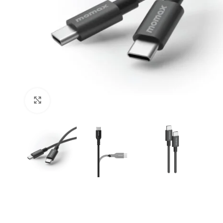
Click to enlarge