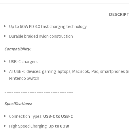
DESCRIP
Up to 60W PD 3.0 fast charging technology
Durable braided nylon construction
Compatibility:
USB-C chargers
All USB-C devices: gaming laptops, MacBook, iPad, smartphones (i
Nintendo Switch
______________________________
Specifications:
Connection Types:
USB-C to USB-C
High Speed Charging:
Up to 60W