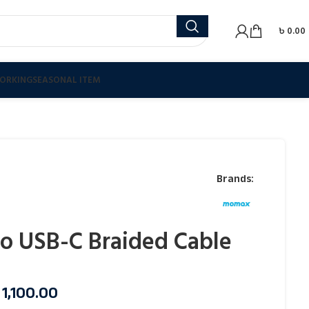
৳
0.00
ORKING
SEASONAL ITEM
Brands:
o USB-C Braided Cable
৳
1,100.00