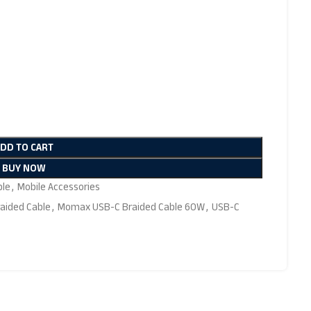
ADD TO CART
BUY NOW
ble
,
Mobile Accessories
aided Cable
,
Momax USB-C Braided Cable 60W
,
USB-C