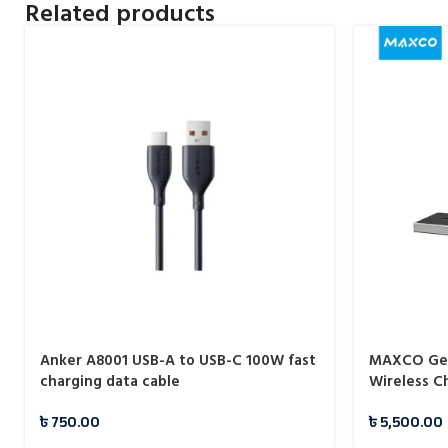
Related products
Anker A8001 USB-A to USB-C 100W fast
MAXCO Geo
charging data cable
Wireless C
৳
750.00
৳
5,500.00