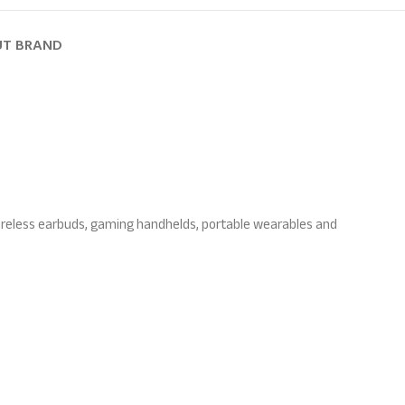
T BRAND
wireless earbuds, gaming handhelds, portable wearables and