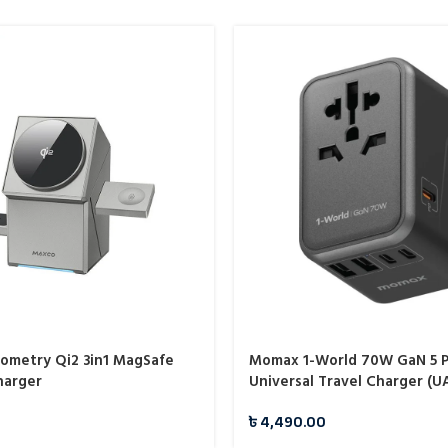
metry Qi2 3in1 MagSafe
Momax 1-World 70W GaN 5 P
harger
Universal Travel Charger (U
৳
4,490.00