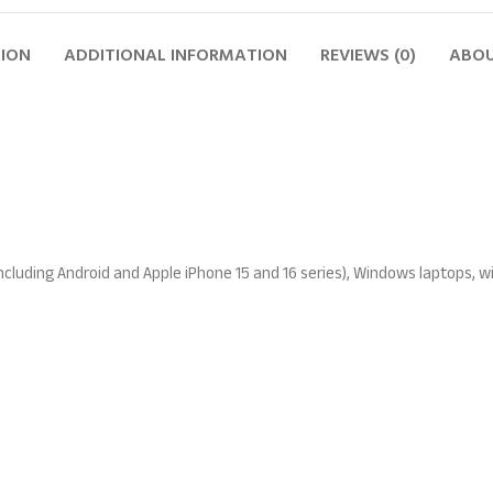
TION
ADDITIONAL INFORMATION
REVIEWS (0)
ABOU
ncluding Android and Apple iPhone 15 and 16 series), Windows laptops, 