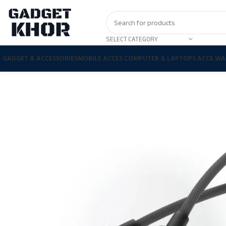
SELECT CATEGORY
GADGET & ACCESSORIES
MOBILE ACCES.
COMPUTER & LAPTOPS ACCE.
WA