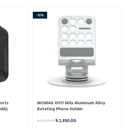
-10%
orts
MOMAX KH11 Mila Aluminum Alloy
A8A)
Rotating Phone Holder
৳
2,350.00
৳
2,600.00