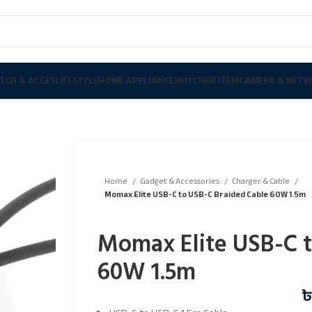
TCH & ACCES
LIFESTYLE
HOME APPLIANCES
KITCHEN ITEM
CAMERA & NETW
Home
Gadget & Accessories
Charger & Cable
Momax Elite USB-C to USB-C Braided Cable 60W 1.5m
Momax Elite USB-C t
60W 1.5m