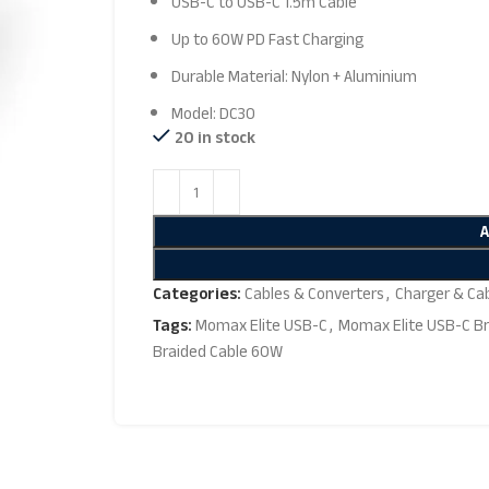
USB-C to USB-C 1.5m Cable
Up to 60W PD Fast Charging
Durable Material: Nylon + Aluminium
Model: DC30
20 in stock
Categories:
Cables & Converters
,
Charger & Ca
Tags:
Momax Elite USB-C
,
Momax Elite USB-C Br
Braided Cable 60W