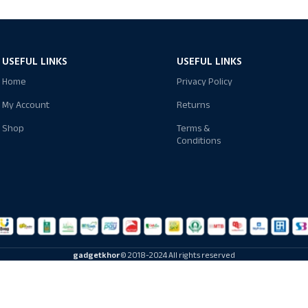
USEFUL LINKS
USEFUL LINKS
Home
Privacy Policy
My Account
Returns
Shop
Terms &
Conditions
gadgetkhor
© 2018-2024 All rights reserved