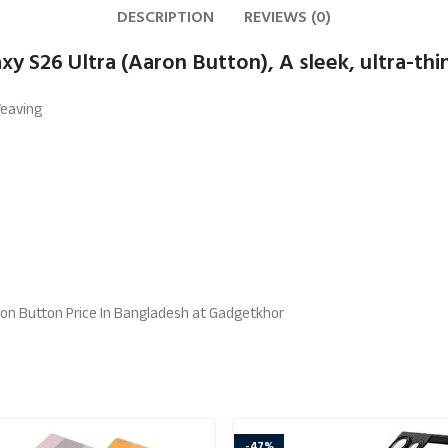
DESCRIPTION
REVIEWS (0)
y S26 Ultra (Aaron Button), A sleek, ultra-thi
Weaving
ron Button Price In Bangladesh at Gadgetkhor
-47%