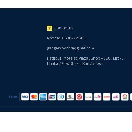
Contact Us
Phone: 01630-335966
gadgetkhor.bd@gmail.com
Hatirpul , Motalab Plaza , Shop - 350 , Lift -2 ,
Dhaka-1205, Dhaka, Bangladesh