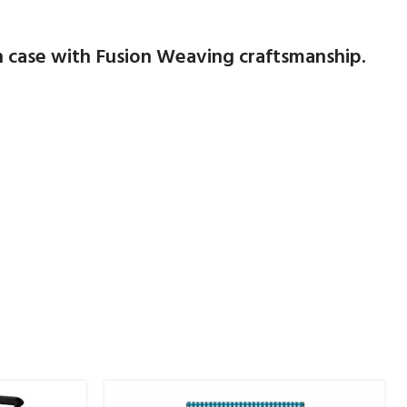
n case with Fusion Weaving craftsmanship.