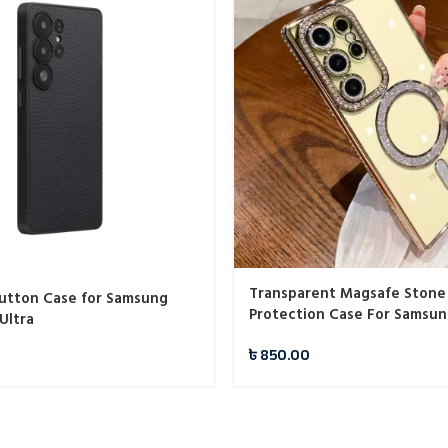
Transparent Magsafe Stone
Button Case for Samsung
Protection Case For Samsu
Ultra
৳
850.00