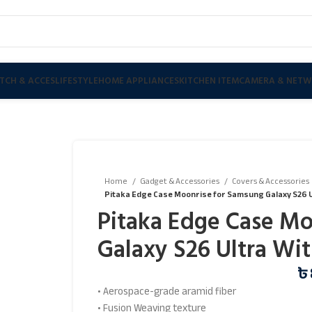
TCH & ACCES
LIFESTYLE
HOME APPLIANCES
KITCHEN ITEM
CAMERA & NETW
Home
Gadget & Accessories
Covers & Accessories
Pitaka Edge Case Moonrise for Samsung Galaxy S26 U
Pitaka Edge Case Mo
Galaxy S26 Ultra Wi
৳
• Aerospace-grade aramid fiber
• Fusion Weaving texture