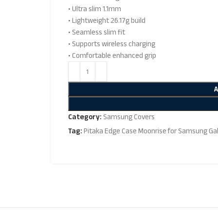
• Ultra slim 1.1mm
• Lightweight 26.17g build
• Seamless slim fit
• Supports wireless charging
• Comfortable enhanced grip
Category:
Samsung Covers
Tag:
Pitaka Edge Case Moonrise for Samsung Gal