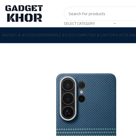
SELECT CATEGORY
GADGET & ACCESSORIES
MOBILE ACCES.
COMPUTER & LAPTOPS ACCE.
WA