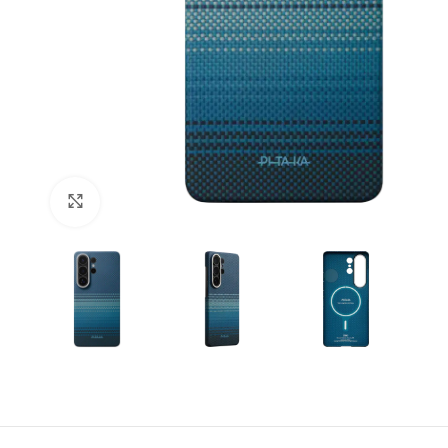
Click to enlarge