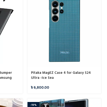
 Bumper
Pitaka MagEZ Case 4 for Galaxy S24
Samsung
Ultra -Ice Sea
৳
6,800.00
-19%