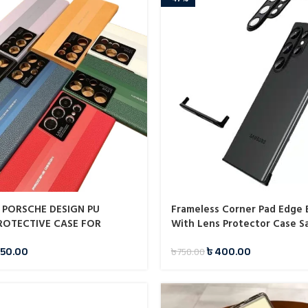
 PORSCHE DESIGN PU
Frameless Corner Pad Edge
ROTECTIVE CASE FOR
With Lens Protector Case 
ALAXY S23 ULTRA
50.00
৳
400.00
৳
750.00