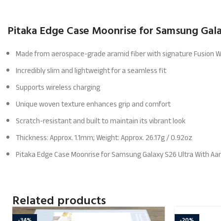
Pitaka Edge Case Moonrise for Samsung Galax
Made from aerospace-grade aramid fiber with signature Fusion 
Incredibly slim and lightweight for a seamless fit
Supports wireless charging
Unique woven texture enhances grip and comfort
Scratch-resistant and built to maintain its vibrant look
Thickness: Approx. 1.1mm; Weight: Approx. 26.17g / 0.92oz
Pitaka Edge Case Moonrise for Samsung Galaxy S26 Ultra With Aa
Related products
-34%
-20%