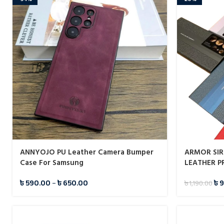
ANNYOJO PU Leather Camera Bumper
ARMOR SIR
Case For Samsung
LEATHER P
SAMSUNG G
৳
590.00
–
৳
650.00
৳
9
৳
1,190.00