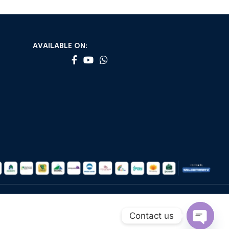
AVAILABLE ON:
Contact us