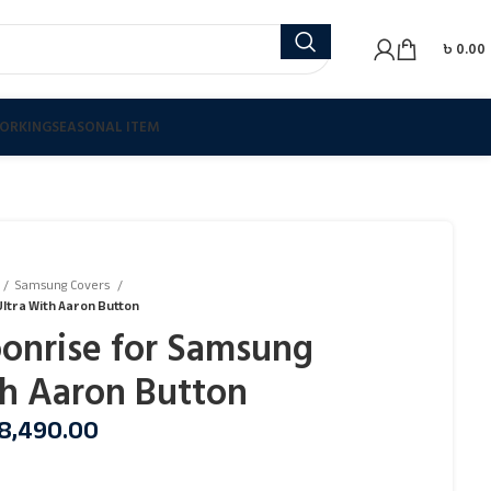
৳
0.00
ORKING
SEASONAL ITEM
Samsung Covers
ltra With Aaron Button
onrise for Samsung
th Aaron Button
8,490.00