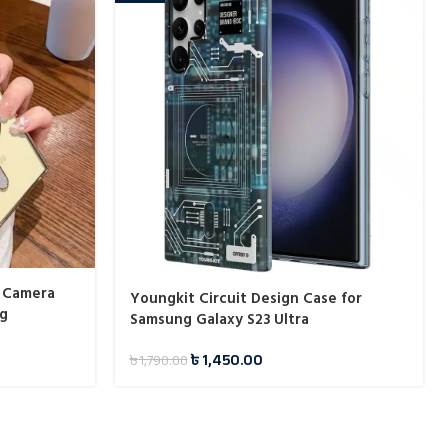
 Camera
Youngkit Circuit Design Case for
ng
Samsung Galaxy S23 Ultra
৳
1,450.00
৳
1,790.00