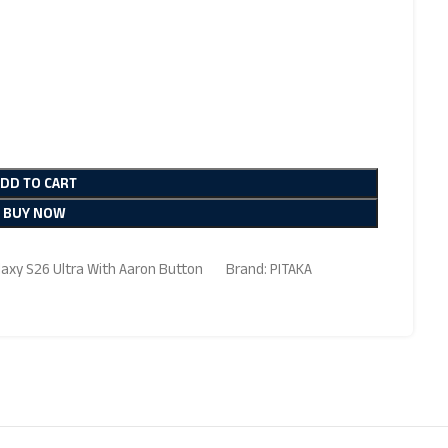
ADD TO CART
BUY NOW
axy S26 Ultra With Aaron Button
Brand:
PITAKA