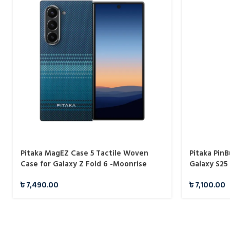
Pitaka MagEZ Case 5 Tactile Woven
Pitaka Pin
Case for Galaxy Z Fold 6 -Moonrise
Galaxy S25 
1500D
৳
7,490.00
৳
7,100.00