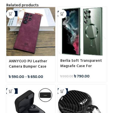
Related products
-34%
-20%
Berlia Soft Transparent
ANNYOJO PU Leather
Magsafe Case For
Camera Bumper Case
Samsung
For Samsung
৳
790.00
৳
590.00
–
৳
650.00
৳
990.00
-25%
-7%