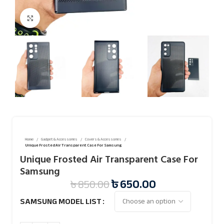
Click to enlarge
Home
Gadget & Accessories
Covers & Accessories
Unique Frosted Air Transparent Case For Samsung
Unique Frosted Air Transparent Case For
Samsung
৳
650.00
৳
850.00
SAMSUNG MODEL LIST