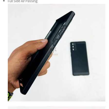
Full Side Air Passing