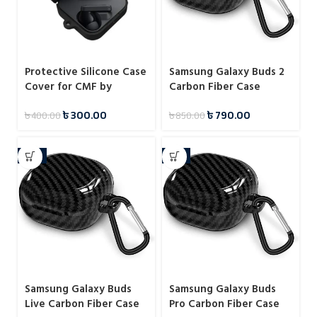
Protective Silicone Case
Samsung Galaxy Buds 2
Cover for CMF by
Carbon Fiber Case
Nothing Buds
৳
300.00
৳
790.00
৳
400.00
৳
850.00
-11%
-7%
Samsung Galaxy Buds
Samsung Galaxy Buds
Live Carbon Fiber Case
Pro Carbon Fiber Case