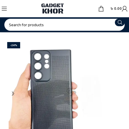
৳
0.00
-24%