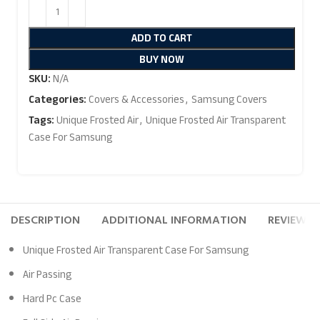
ADD TO CART
BUY NOW
SKU:
N/A
Categories:
Covers & Accessories
,
Samsung Covers
Tags:
Unique Frosted Air
,
Unique Frosted Air Transparent
Case For Samsung
DESCRIPTION
ADDITIONAL INFORMATION
REVIEWS (
Unique Frosted Air Transparent Case For Samsung
Air Passing
Hard Pc Case