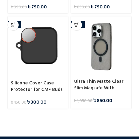
৳
790.00
৳
790.00
৳
890.00
৳
850.00
-33%
-19%
Ultra Thin Matte Clear
Silicone Cover Case
Slim Magsafe With
Protector for CMF Buds
Loggo Show Up Case For
Pro 2
৳
850.00
৳
1,050.00
iPhone
৳
300.00
৳
450.00