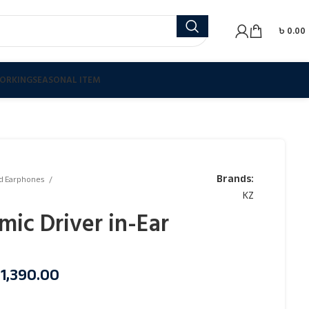
৳
0.00
ORKING
SEASONAL ITEM
Brands:
d Earphones
KZ
ic Driver in-Ear
৳
1,390.00