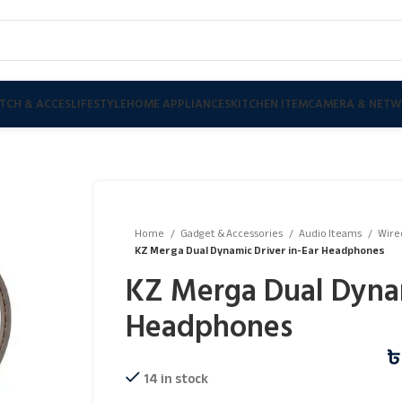
TCH & ACCES
LIFESTYLE
HOME APPLIANCES
KITCHEN ITEM
CAMERA & NETW
Home
Gadget & Accessories
Audio Iteams
Wire
KZ Merga Dual Dynamic Driver in-Ear Headphones
KZ Merga Dual Dynam
Headphones
14 in stock