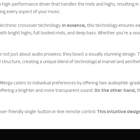
high-performance driver that handles the mids and highs, resulting in c
ing every aspect of your music.
ectronic crossover technology.
In essence,
this technology ensures ea
with bright highs, full-bodied mids, and deep bass. Whether you’re a sea
not just about audio prowess; they boast a visually stunning design. Th
 structure, creating a unique blend of technological marvel and aesthet
Merga caters to individual preferences by offering two audiophile-grade
y, offering a brighter and more transparent sound.
On the other hand,
th
ser-friendly single-button in-line remote control.
This intuitive desig