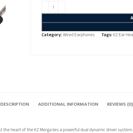
Category:
Wired Earphones
Tags:
KZ Ear He
DESCRIPTION
ADDITIONAL INFORMATION
REVIEWS (0)
At the heart of the KZ Merga lies a powerful dual dynamic driver system