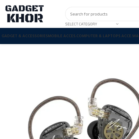
SELECT CATEGORY
GADGET & ACCESSORIES
MOBILE ACCES.
COMPUTER & LAPTOPS ACCE.
WA