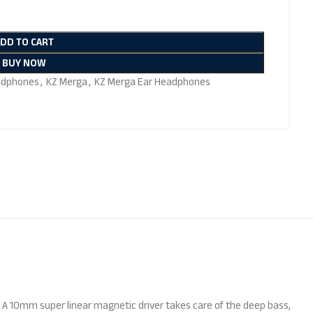
ADD TO CART
BUY NOW
adphones
,
KZ Merga
,
KZ Merga Ear Headphones
. A 10mm super linear magnetic driver takes care of the deep bass,