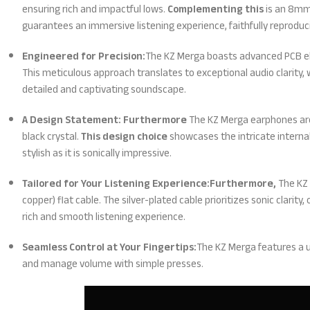
ensuring rich and impactful lows.
Complementing this
is an 8mm 
guarantees an immersive listening experience, faithfully reproduc
Engineered for Precision:
The KZ Merga boasts advanced PCB el
This meticulous approach translates to exceptional audio clarity, 
detailed and captivating soundscape.
A Design Statement: Furthermore
The KZ Merga earphones are 
black crystal.
This design choice
showcases the intricate internal
stylish as it is sonically impressive.
Tailored for Your Listening Experience:Furthermore,
The KZ 
copper) flat cable. The silver-plated cable prioritizes sonic clarit
rich and smooth listening experience.
Seamless Control at Your Fingertips:
The KZ Merga features a u
and manage volume with simple presses.