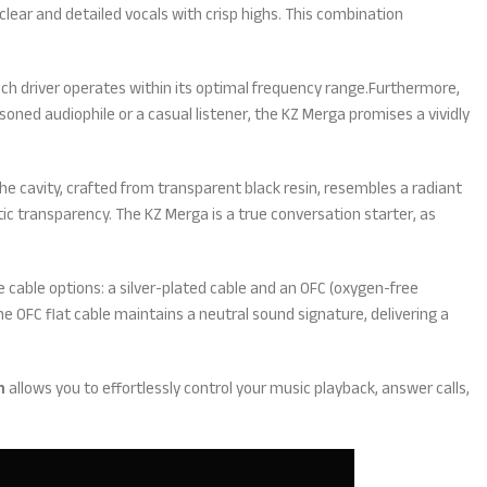
lear and detailed vocals with crisp highs. This combination
ch driver operates within its optimal frequency range.Furthermore,
soned audiophile or a casual listener, the KZ Merga promises a vividly
e cavity, crafted from transparent black resin, resembles a radiant
ic transparency. The KZ Merga is a true conversation starter, as
 cable options: a silver-plated cable and an OFC (oxygen-free
e OFC flat cable maintains a neutral sound signature, delivering a
n
allows you to effortlessly control your music playback, answer calls,