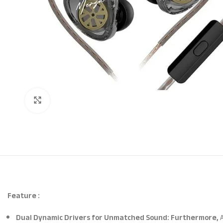
Click to enlarge
Feature :
Dual Dynamic Drivers for Unmatched Sound: Furthermore,