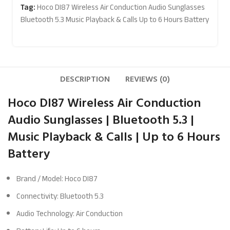
Tag:
Hoco DI87 Wireless Air Conduction Audio Sunglasses
Bluetooth 5.3 Music Playback & Calls Up to 6 Hours Battery
DESCRIPTION
REVIEWS (0)
Hoco DI87 Wireless Air Conduction
Audio Sunglasses | Bluetooth 5.3 |
Music Playback & Calls | Up to 6 Hours
Battery
Brand / Model: Hoco DI87
Connectivity: Bluetooth 5.3
Audio Technology: Air Conduction