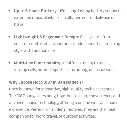
Up to 6 Hours Battery Life:
Long-lasting battery supports
extended music playback or calls, perfect for daily use or
travel.
Lightweight & Ergonomic Design:
Glossy black frame
ensures comfortable wear for extended periods, combining
style with functionality.
Multi-Use Functionality:
Ideal for listening to music,
making calls, outdoor sports, commuting, or casual wear.
Why Choose Hoco DI87 in Bangladesh?
Hoco is known for innovative, high-quality tech accessories.
The DI87 sunglasses bring together fashion, convenience, and
advanced audio technology, offering a unique wearable audio
experience. Perfect for modern lifestyles, they are the ideal
companion for work, travel, or outdoor activities.