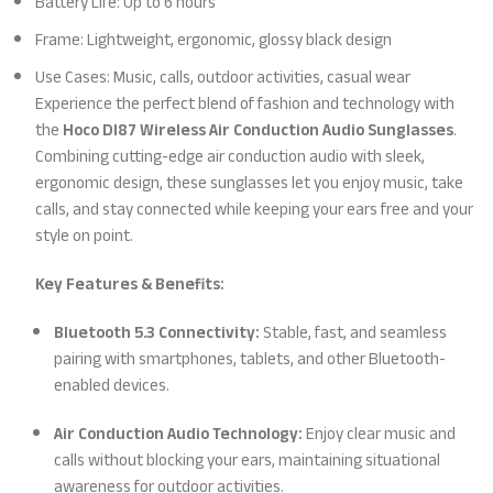
Battery Life: Up to 6 hours
Frame: Lightweight, ergonomic, glossy black design
Use Cases: Music, calls, outdoor activities, casual wear
Experience the perfect blend of fashion and technology with
the
Hoco DI87 Wireless Air Conduction Audio Sunglasses
.
Combining cutting-edge air conduction audio with sleek,
ergonomic design, these sunglasses let you enjoy music, take
calls, and stay connected while keeping your ears free and your
style on point.
Key Features & Benefits:
Bluetooth 5.3 Connectivity:
Stable, fast, and seamless
pairing with smartphones, tablets, and other Bluetooth-
enabled devices.
Air Conduction Audio Technology:
Enjoy clear music and
calls without blocking your ears, maintaining situational
awareness for outdoor activities.