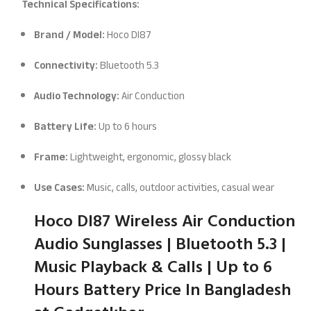
Technical Specifications:
Brand / Model:
Hoco DI87
Connectivity:
Bluetooth 5.3
Audio Technology:
Air Conduction
Battery Life:
Up to 6 hours
Frame:
Lightweight, ergonomic, glossy black
Use Cases:
Music, calls, outdoor activities, casual wear
Hoco DI87 Wireless Air Conduction
Audio Sunglasses | Bluetooth 5.3 |
Music Playback & Calls | Up to 6
Hours Battery
Price In Bangladesh