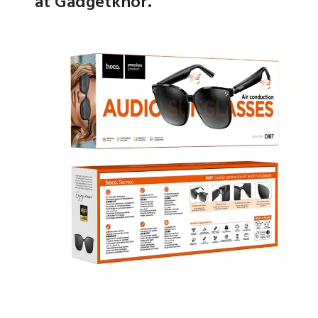
at Gadgetkhor.