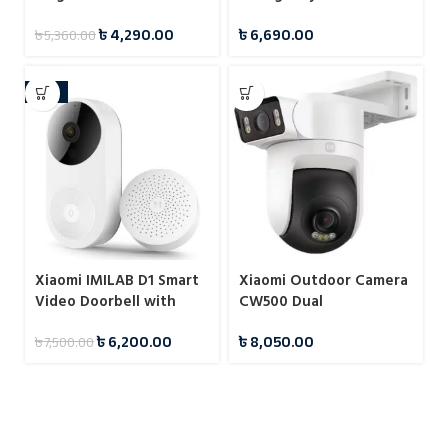
Security Camera
Crank Portable Weather
৳
4,290.00
৳
6,690.00
৳
5,360.00
Radio with 4500mAh
Power Bank
-17%
Xiaomi IMILAB D1 Smart
Xiaomi Outdoor Camera
Video Doorbell with
CW500 Dual
Home Security Camera
৳
6,200.00
৳
8,050.00
৳
7,500.00
System