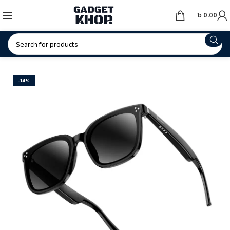
৳
0.00
-14%