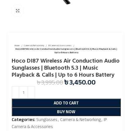
Click to enlarge
Home
Camera & Networking
IP Camera & Accessories
Hoco DI87 Wireless Air Conduction Audio Sunglasses | Bluetooth 5.3 | Music Playback & Calls |
Up to 6 Hours Battery
Hoco DI87 Wireless Air Conduction Audio
Sunglasses | Bluetooth 5.3 | Music
Playback & Calls | Up to 6 Hours Battery
৳
3,450.00
৳
3,995.00
ADD TO CART
BUY NOW
Categories:
Sunglasses
,
Camera & Networking
,
IP
Camera & Accessories