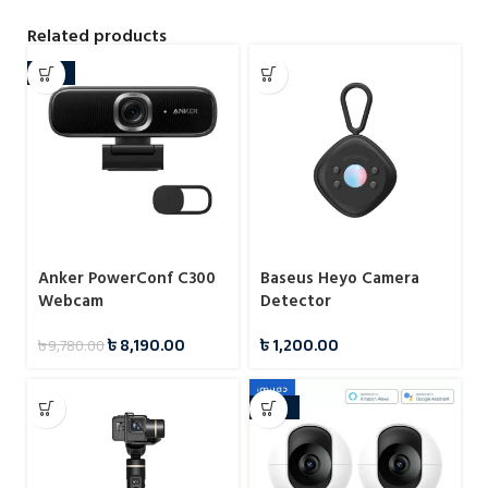
Related products
-16%
Anker PowerConf C300
Baseus Heyo Camera
Webcam
Detector
৳
8,190.00
৳
1,200.00
৳
9,780.00
-29%