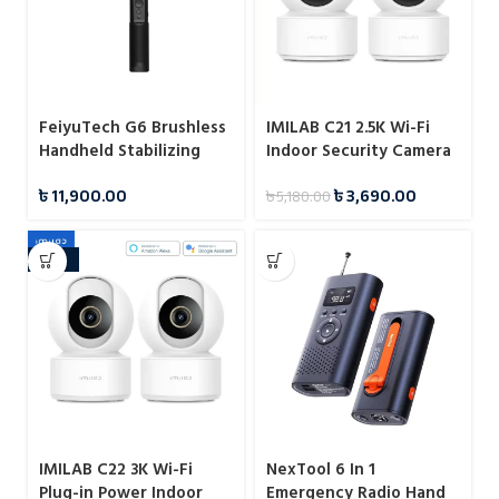
FeiyuTech G6 Brushless
IMILAB C21 2.5K Wi-Fi
Handheld Stabilizing
Indoor Security Camera
Gimbal
with Plug-in Power and
৳
11,900.00
৳
3,690.00
৳
5,180.00
Smart Monitoring
-20%
IMILAB C22 3K Wi-Fi
NexTool 6 In 1
Plug-in Power Indoor
Emergency Radio Hand