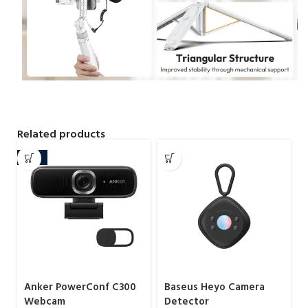
Related products
-16%
Anker PowerConf C300
Baseus Heyo Camera
Webcam
Detector