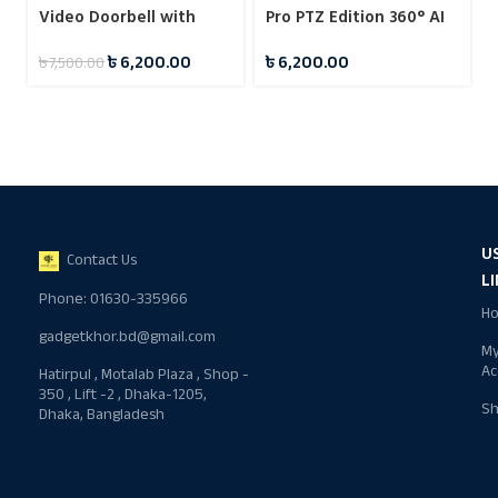
Video Doorbell with
Pro PTZ Edition 360° AI
Home Security Camera
Security Surveillance
৳
6,200.00
৳
6,200.00
৳
7,500.00
System
Camera
U
Contact Us
L
Phone: 01630-335966
H
gadgetkhor.bd@gmail.com
M
Ac
Hatirpul , Motalab Plaza , Shop -
350 , Lift -2 , Dhaka-1205,
S
Dhaka, Bangladesh