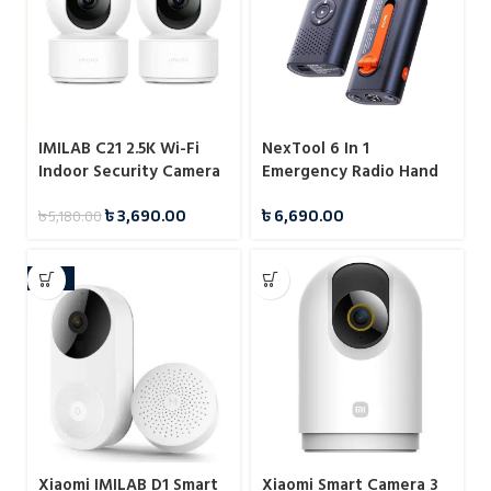
IMILAB C21 2.5K Wi-Fi
NexTool 6 In 1
Indoor Security Camera
Emergency Radio Hand
with Plug-in Power and
Crank Portable Weather
৳
3,690.00
৳
6,690.00
৳
5,180.00
Smart Monitoring
Radio with 4500mAh
Power Bank
-17%
Xiaomi IMILAB D1 Smart
Xiaomi Smart Camera 3