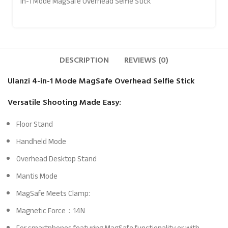
in-1 Mode MagSafe Overhead Selfie Stick
DESCRIPTION
REVIEWS (0)
Ulanzi 4-in-1 Mode MagSafe Overhead Selfie Stick
Versatile Shooting Made Easy:
Floor Stand
Handheld Mode
Overhead Desktop Stand
Mantis Mode
MagSafe Meets Clamp:
Magnetic Force：14N