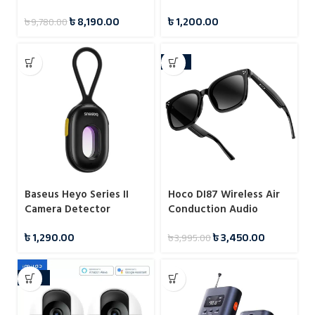
৳
8,190.00
৳
1,200.00
৳
9,780.00
-14%
Baseus Heyo Series II
Hoco DI87 Wireless Air
Camera Detector
Conduction Audio
Sunglasses | Bluetooth
৳
1,290.00
৳
3,450.00
৳
3,995.00
5.3 | Music Playback &
Calls | Up to 6 Hours
Battery
-29%