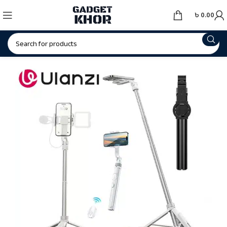
৳
0.00