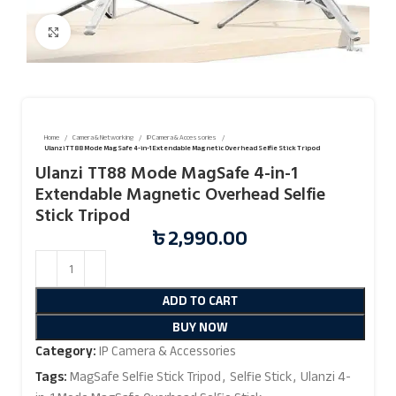
Click to enlarge
Home
Camera & Networking
IP Camera & Accessories
Ulanzi TT88 Mode MagSafe 4-in-1 Extendable Magnetic Overhead Selfie Stick Tripod
Ulanzi TT88 Mode MagSafe 4-in-1
Extendable Magnetic Overhead Selfie
Stick Tripod
৳
2,990.00
ADD TO CART
BUY NOW
Category:
IP Camera & Accessories
Tags:
MagSafe Selfie Stick Tripod
,
Selfie Stick
,
Ulanzi 4-