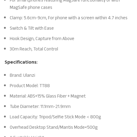
For smartphones featuring MagSafe functionality or with
MagSafe phone cases
Clamp: 5.6cm-9cm, For phone with a screen within 4.7 inches
Switch & Tilt with Ease
Hook Design, Capture from Above
30m Reach, Total Control
Specifications:
Brand: Ulanzi
Product Model: TT88
Material: ABS+15% Glass Fiber + Magnet
Tube Diameter: 11.1mm-21.9mm
Load Capacity: Tripod/Selfie Stick Mode＜800g
Overhead Desktop Stand/Mantis Mode<500g