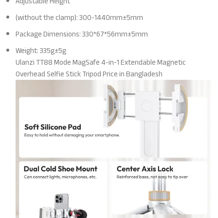
Adjustable Height
(without the clamp): 300-1440mm±5mm
Package Dimensions: 330*67*56mm±5mm
Weight: 335g±5g
Ulanzi TT88 Mode MagSafe 4-in-1 Extendable Magnetic
Overhead Selfie Stick Tripod Price in Bangladesh