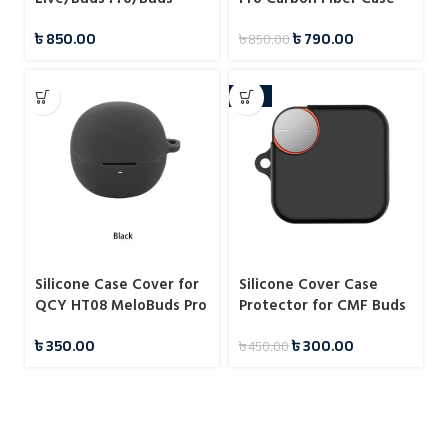
2/Buds 2 Pro 3D Diamond
৳
850.00
৳
790.00
৳
850.00
Transparent Case
-33%
Silicone Case Cover for
Silicone Cover Case
QCY HT08 MeloBuds Pro
Protector for CMF Buds
Pro 2
৳
350.00
৳
300.00
৳
450.00