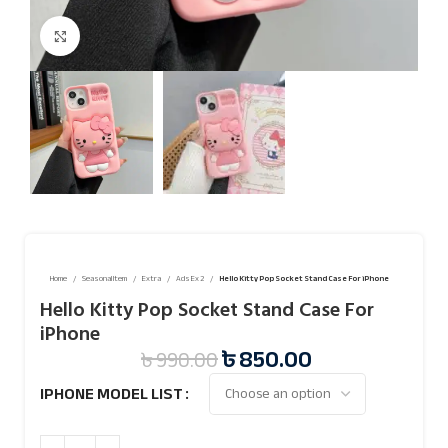
Click to enlarge
Home
Seasonal Item
Extra
Ads Ex 2
Hello Kitty Pop Socket Stand Case For iPhone
Hello Kitty Pop Socket Stand Case For
iPhone
৳
850.00
৳
990.00
IPHONE MODEL LIST