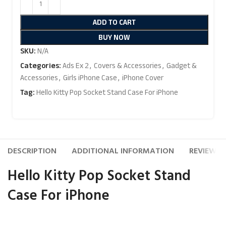
ADD TO CART
BUY NOW
SKU:
N/A
Categories:
Ads Ex 2
,
Covers & Accessories
,
Gadget &
Accessories
,
Girls iPhone Case
,
iPhone Cover
Tag:
Hello Kitty Pop Socket Stand Case For iPhone
DESCRIPTION
ADDITIONAL INFORMATION
REVIEWS (
Hello Kitty Pop Socket Stand
Case For iPhone