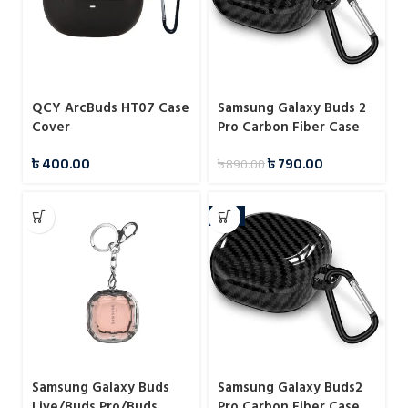
QCY ArcBuds HT07 Case
Samsung Galaxy Buds 2
Cover
Pro Carbon Fiber Case
৳
400.00
৳
790.00
৳
890.00
-7%
Samsung Galaxy Buds
Samsung Galaxy Buds2
Live/Buds Pro/Buds
Pro Carbon Fiber Case