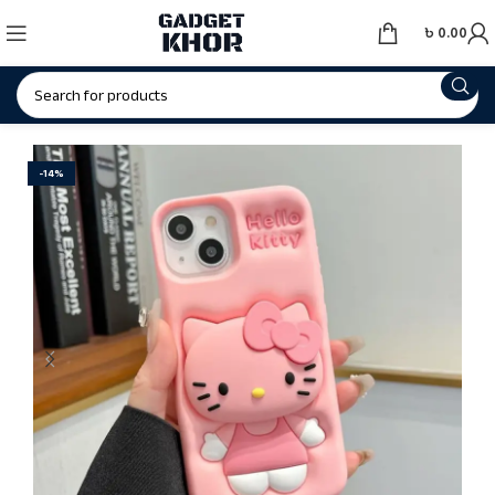
৳
0.00
-14%