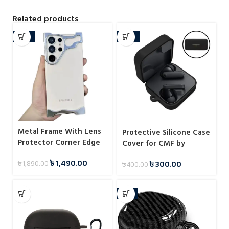
Related products
-21%
-25%
Metal Frame With Lens
Protective Silicone Case
Protector Corner Edge
Cover for CMF by
Bumper Case For
Nothing Buds
৳
1,490.00
৳
300.00
৳
1,890.00
Samsung
৳
400.00
-11%