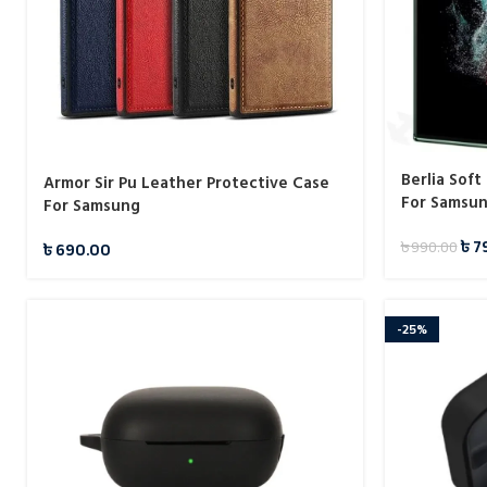
Berlia Sof
Armor Sir Pu Leather Protective Case
For Samsu
For Samsung
৳
7
৳
990.00
৳
690.00
-25%