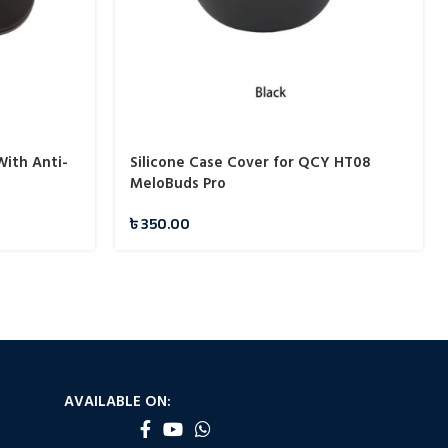
With Anti-
Silicone Case Cover for QCY HT08
MeloBuds Pro
৳
350.00
AVAILABLE ON: