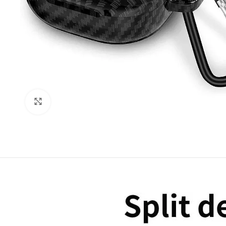
Click to enlarge