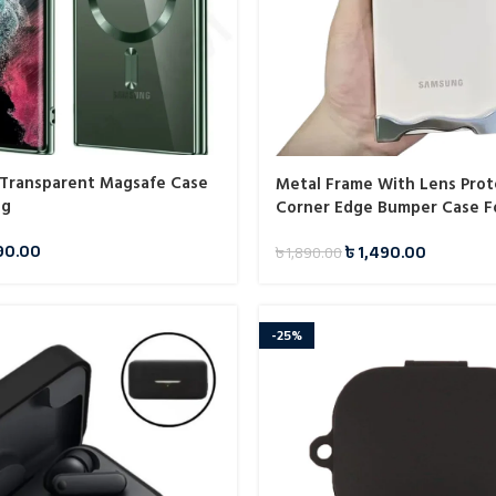
t Transparent Magsafe Case
Metal Frame With Lens Prot
ng
Corner Edge Bumper Case F
90.00
৳
1,490.00
৳
1,890.00
-25%