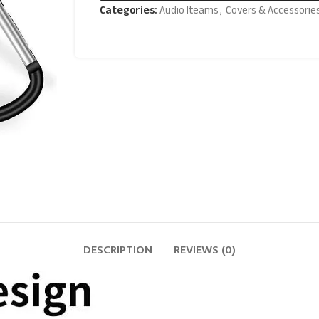
Categories:
Audio Iteams
,
Covers & Accessorie
DESCRIPTION
REVIEWS (0)