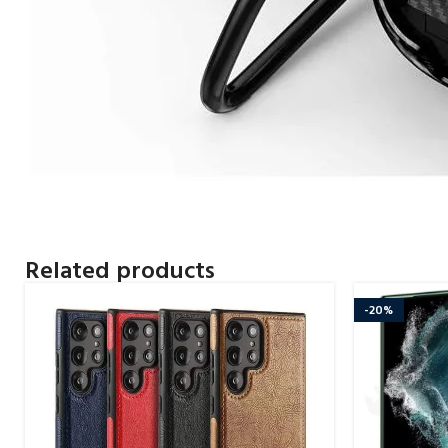
Related products
-20%