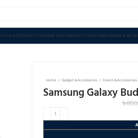
TCH & ACCES
LIFESTYLE
HOME APPLIANCES
KITCHEN ITEM
CAMERA & NETW
Home
Gadget & Accessories
Covers & Accessories
Samsung Galaxy Buds
৳
850