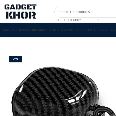
SELECT CATEGORY
GADGET & ACCESSORIES
MOBILE ACCES.
COMPUTER & LAPTOPS ACCE.
WA
-7%