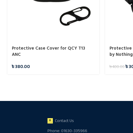
Protective Case Cover for QCY T13
Protective
ANC
by Nothing
৳
380.00
৳
3
৳
400.00
Contact Us
Phone: 01630-335966