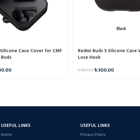
 Silicone Case Cover for CMF
Redmi Buds 5 Silicone Case 
 Buds
Lose Hook
00.00
৳
300.00
৳
400.00
USEFUL LINKS
USEFUL LINKS
Home
Privacy Policy