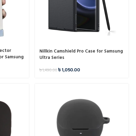
ector
Nillkin Camshield Pro Case for Samsung
or Samsung
Ultra Series
৳
1,050.00
৳
1,490.00