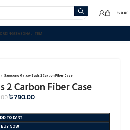
৳
0.00
ORKING
SEASONAL ITEM
Samsung Galaxy Buds 2 Carbon Fiber Case
 2 Carbon Fiber Case
৳
790.00
.00
ADD TO CART
BUY NOW