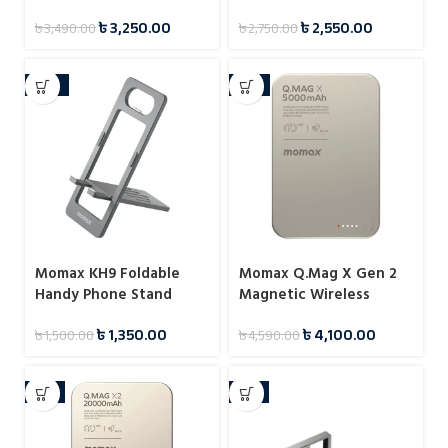
Stand
Reading Stand
৳
3,250.00
৳
2,550.00
৳
3,490.00
৳
2,750.00
-10%
-11%
Momax KH9 Foldable
Momax Q.Mag X Gen 2
Handy Phone Stand
Magnetic Wireless
Power Bank 5000mAh
৳
1,350.00
৳
4,100.00
৳
1,500.00
৳
4,590.00
15W
-4%
-7%