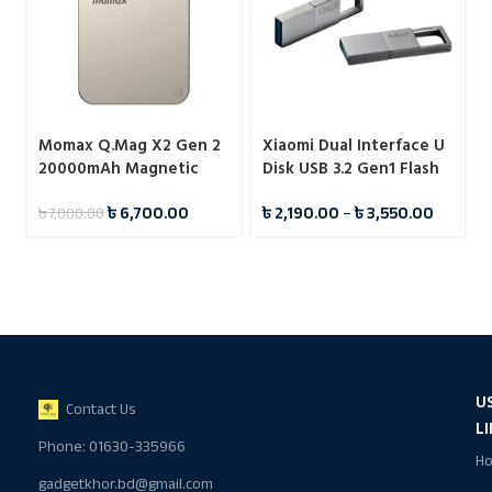
Momax Q.Mag X2 Gen 2
Xiaomi Dual Interface U
20000mAh Magnetic
Disk USB 3.2 Gen1 Flash
Wireless 15W Power
Drive Pendrive
৳
6,700.00
৳
2,190.00
–
৳
3,550.00
৳
7,000.00
Bank
U
Contact Us
L
Phone: 01630-335966
H
gadgetkhor.bd@gmail.com