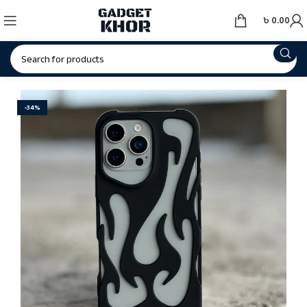
৳
0.00
-34%