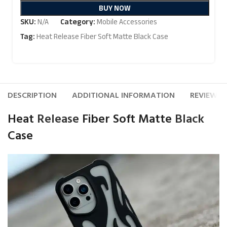
BUY NOW
SKU:
N/A
Category:
Mobile Accessories
Tag:
Heat Release Fiber Soft Matte Black Case
DESCRIPTION
ADDITIONAL INFORMATION
REVIEWS (
Heat
Release
Fiber Soft Matte
Black
Case