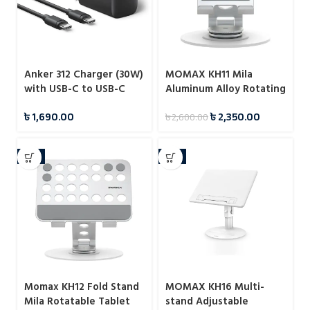
Anker 312 Charger (30W)
MOMAX KH11 Mila
with USB-C to USB-C
Aluminum Alloy Rotating
Cable – B2640
Phone Holder
৳
1,690.00
৳
2,350.00
৳
2,600.00
-7%
-7%
Momax KH12 Fold Stand
MOMAX KH16 Multi-
Mila Rotatable Tablet
stand Adjustable