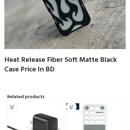
Heat Release Fiber Soft Matte Black
Case Price In BD
Related products
-10%