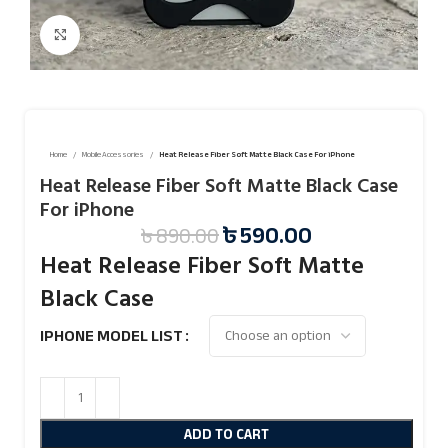
Click to enlarge
Home
Mobile Accessories
Heat Release Fiber Soft Matte Black Case For iPhone
Heat Release Fiber Soft Matte Black Case
For iPhone
৳
590.00
৳
890.00
Heat Release Fiber Soft Matte
Black Case
IPHONE MODEL LIST
ADD TO CART