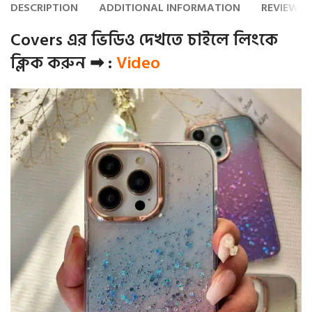
DESCRIPTION
ADDITIONAL INFORMATION
REVIEWS (
Covers এর ভিডিও দেখতে চাইলে লিংকে
ক্লিক করুন ➡ :
Video