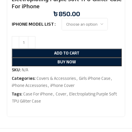
For iPhone
৳
850.00
IPHONE MODEL LIST
ADD TO CART
BUY NOW
SKU:
N/A
Categories:
Covers & Accessories
,
Girls iPhone Case
,
iPhone Accessories
,
iPhone Cover
Tags:
Case For iPhone
,
Cover
,
Electroplating Purple Soft
TPU Giliter Case