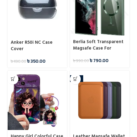
Berlia Soft Transparent
Anker R50i NC Case
Magsafe Case For
Cover
Samsung
৳
790.00
৳
350.00
৳
990.00
৳
490.00
-14%
Happy Girl Colorful Case
Leather Magsafe Wallet