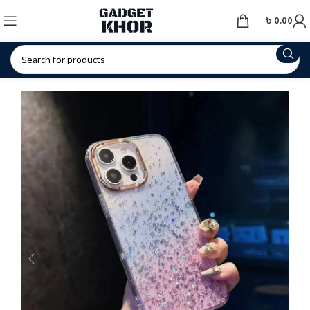
৳
0.00