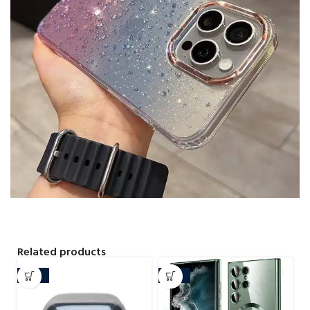
Related products
-29%
-20%