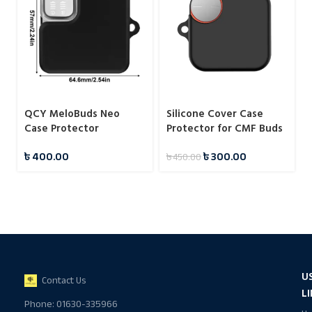
QCY MeloBuds Neo
Silicone Cover Case
Case Protector
Protector for CMF Buds
Pro 2
৳
400.00
৳
300.00
৳
450.00
U
Contact Us
L
Phone: 01630-335966