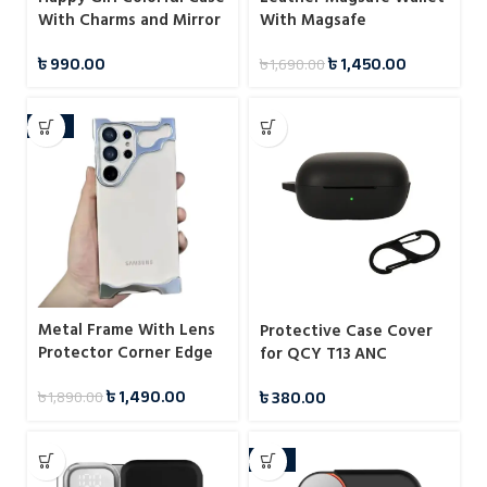
With Charms and Mirror
With Magsafe
Case For iPhone
Notification
৳
990.00
৳
1,450.00
৳
1,690.00
-21%
Metal Frame With Lens
Protective Case Cover
Protector Corner Edge
for QCY T13 ANC
Bumper Case For
৳
1,490.00
৳
380.00
৳
1,890.00
Samsung
-33%