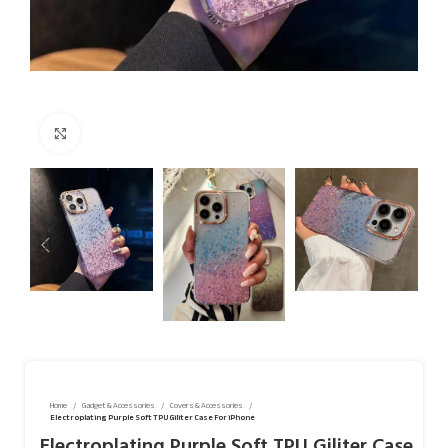
Click to enlarge
Home
Gadget & Accessories
Covers & Accessories
Electroplating Purple Soft TPU Giliter Case For iPhone
Electroplating Purple Soft TPU Giliter Case