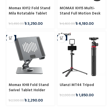
Momax KH12 Fold Stand
MOMAX KH15 Multi-
Mila Rotatable Tablet
Stand Full Motion Desk
Stand
Mount for Tablet
৳
3,250.00
৳
4,180.00
৳
3,490.00
৳
4,460.00
-8%
-8%
Momax KH8 Fold Stand
Ulanzi MT44 Tripod
Swivel Tablet Holder
৳
1,850.00
৳
2,000.00
৳
2,290.00
৳
2,500.00