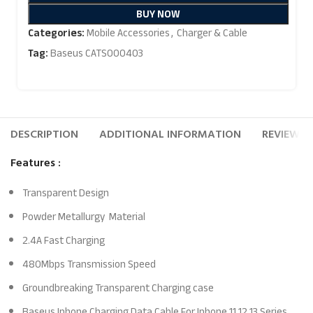
BUY NOW
Categories:
Mobile Accessories
,
Charger & Cable
Tag:
Baseus CATS000403
DESCRIPTION
ADDITIONAL INFORMATION
REVIEWS (
Features :
Transparent Design
Powder Metallurgy Material
2.4A Fast Charging
480Mbps Transmission Speed
Groundbreaking Transparent Charging case
Baseus Iphone Charging Data Cable For Iphone 11 12 13 Series