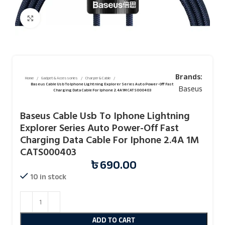
Click to enlarge
Brands:
Home
Gadget & Accessories
Charger & Cable
Baseus Cable Usb To Iphone Lightning Explorer Series Auto Power-Off Fast
Baseus
Charging Data Cable For Iphone 2.4A 1M CATS000403
Baseus Cable Usb To Iphone Lightning
Explorer Series Auto Power-Off Fast
Charging Data Cable For Iphone 2.4A 1M
CATS000403
৳
690.00
10 in stock
ADD TO CART