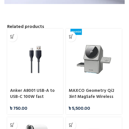
Related products
Anker A8001 USB-A to
MAXCO Geometry Qi2
USB-C 100W fast
3in1 MagSafe Wireless
charging data cable
Charger
৳
750.00
৳
5,500.00