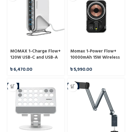
MOMAX 1-Charge Flow+
Momax 1-Power Flow+
120W USB-C and USB-A
10000mAh 15W Wireless
6-Port GaN Desktop
Magnetic Battery Pack
৳
6,470.00
৳
5,990.00
Charger (UM55)
-7%
-6%