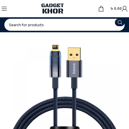
৳
0.00