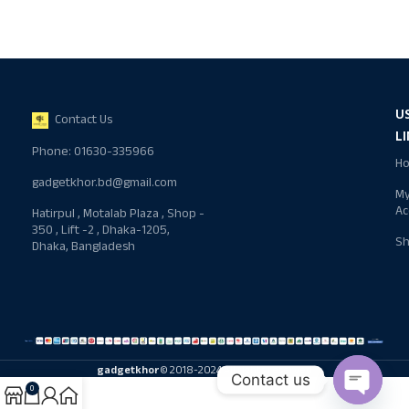
U
Contact Us
L
Phone: 01630-335966
H
gadgetkhor.bd@gmail.com
M
Ac
Hatirpul , Motalab Plaza , Shop -
350 , Lift -2 , Dhaka-1205,
S
Dhaka, Bangladesh
gadgetkhor
© 2018-2024 All rights reserved
Contact us
0