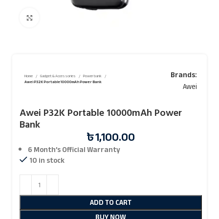
Click to enlarge
Brands:
Home
Gadget & Accessories
Power bank
Awei P32K Portable 10000mAh Power Bank
Awei
Awei P32K Portable 10000mAh Power
Bank
৳
1,100.00
6 Month’s Official
Warranty
10 in stock
ADD TO CART
BUY NOW