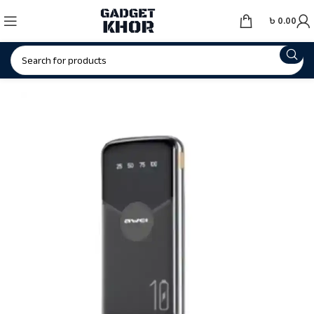
৳
0.00