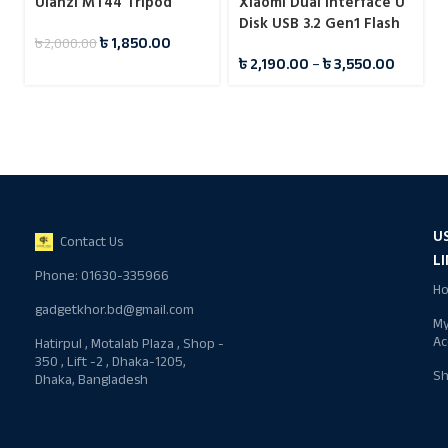
Ulanzi MT44 Tripod
Xiaomi Dual Interface U
Disk USB 3.2 Gen1 Flash
৳
1,850.00
৳
2,000.00
Drive Pendrive
৳
2,190.00
–
৳
3,550.00
U
Contact Us
L
Phone: 01630-335966
H
gadgetkhor.bd@gmail.com
M
Ac
Hatirpul , Motalab Plaza , Shop -
350 , Lift -2 , Dhaka-1205,
S
Dhaka, Bangladesh