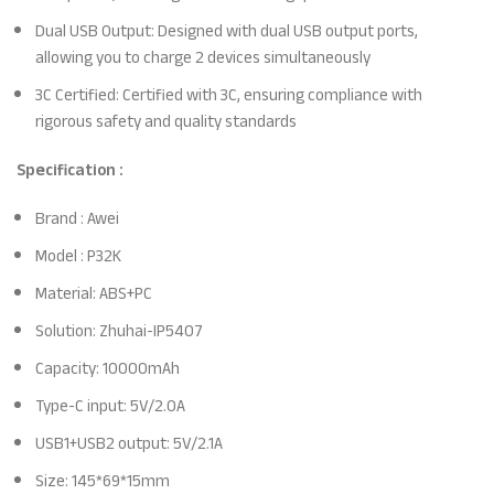
Dual USB Output: Designed with dual USB output ports,
allowing you to charge 2 devices simultaneously
3C Certified: Certified with 3C, ensuring compliance with
rigorous safety and quality standards
Specification :
Brand : Awei
Model : P32K
Material: ABS+PC
Solution: Zhuhai-IP5407
Capacity: 10000mAh
Type-C input: 5V/2.0A
USB1+USB2 output: 5V/2.1A
Size: 145*69*15mm