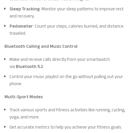
Sleep Tracking
: Monitor your sleep patterns to improve rest
and recovery.
Pedometer
: Count your steps, calories burned, and distance
traveled.
Bluetooth Calling and Music Control
Make and receive calls directly from your smartwatch
via
Bluetooth 5.2
.
Control your music playlist on the go without pulling out your
phone.
Multi-Sport Modes
Track various sports and fitness activities like running, cycling,
yoga, and more.
Get accurate metrics to help you achieve your fitness goals.