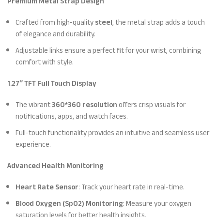
Premium Metal Strap Design
Crafted from high-quality
steel
, the metal strap adds a touch
of elegance and durability.
Adjustable links ensure a perfect fit for your wrist, combining
comfort with style.
1.27″ TFT Full Touch Display
The vibrant
360*360 resolution
offers crisp visuals for
notifications, apps, and watch faces.
Full-touch functionality provides an intuitive and seamless user
experience.
Advanced Health Monitoring
Heart Rate Sensor
: Track your heart rate in real-time.
Blood Oxygen (SpO2) Monitoring
: Measure your oxygen
saturation levels for better health insights.