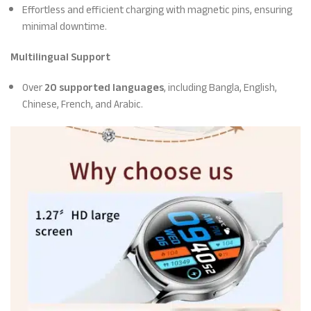
Effortless and efficient charging with magnetic pins, ensuring
minimal downtime.
Multilingual Support
Over
20 supported languages
, including Bangla, English,
Chinese, French, and Arabic.