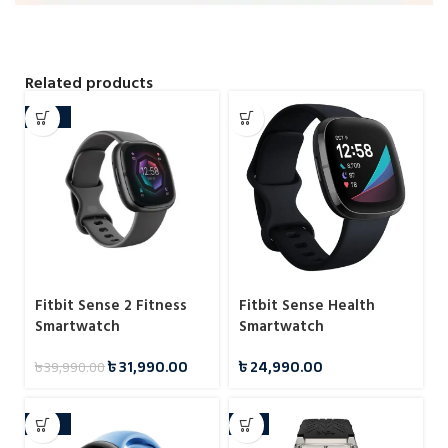
Related products
-20%
Fitbit Sense 2 Fitness
Fitbit Sense Health
Smartwatch
Smartwatch
৳
31,990.00
৳
24,990.00
৳
39,990.00
-29%
-5%