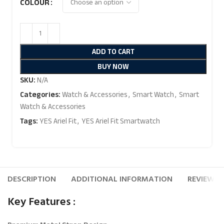
COLOUR
ADD TO CART
BUY NOW
SKU:
N/A
Categories:
Watch & Accessories
,
Smart Watch
,
Smart
Watch & Accessories
Tags:
YES Ariel Fit
,
YES Ariel Fit Smartwatch
DESCRIPTION
ADDITIONAL INFORMATION
REVIEWS (
Key Features :