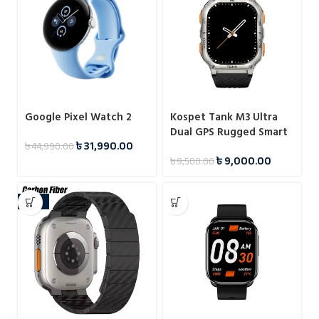
Google Pixel Watch 2
Kospet Tank M3 Ultra
Dual GPS Rugged Smart
৳
31,990.00
৳
44,990.00
Watch
৳
9,000.00
৳
9,500.00
-18%