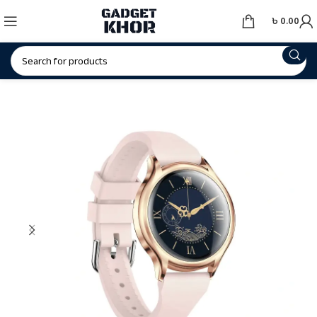
৳
0.00