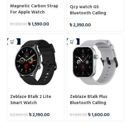
Magnetic Carbon Strap
Qcy watch GS
For Apple Watch
Bluetooth Calling
38/40/41/42/44/45/49
Smartwatch
৳
1,590.00
৳
1,950.00
৳
2,350.00
-24%
-15%
Zeblaze Btalk 2 Lite
Zeblaze Btalk Plus
Smart Watch
Bluetooth Calling
Smartwatch
৳
2,190.00
৳
1,600.00
৳
2,900.00
৳
1,890.00