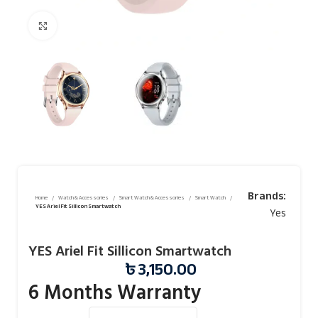
Click to enlarge
Brands:
Home
Watch & Accessories
Smart Watch & Accessories
Smart Watch
YES Ariel Fit Sillicon Smartwatch
Yes
YES Ariel Fit Sillicon Smartwatch
৳
3,150.00
6 Months Warranty