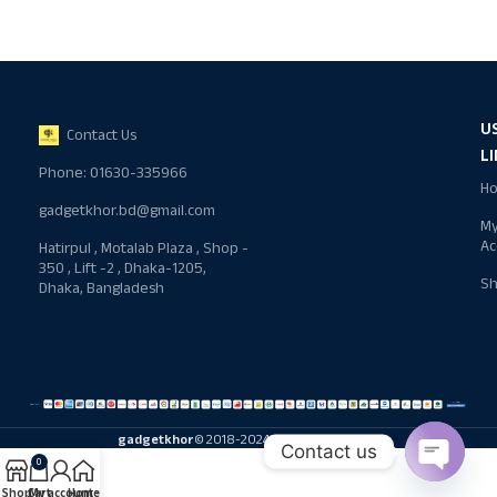
U
Contact Us
L
Phone: 01630-335966
H
gadgetkhor.bd@gmail.com
M
Ac
Hatirpul , Motalab Plaza , Shop -
350 , Lift -2 , Dhaka-1205,
S
Dhaka, Bangladesh
gadgetkhor
© 2018-2024 All rights reserved
Contact us
0
Shop
Cart
My account
Home
Open ch