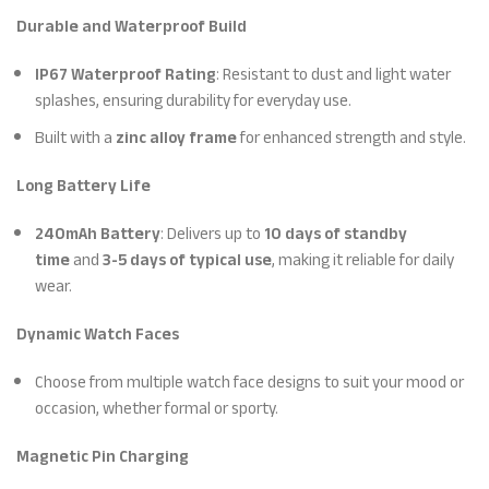
Durable and Waterproof Build
IP67 Waterproof Rating
: Resistant to dust and light water
splashes, ensuring durability for everyday use.
Built with a
zinc alloy frame
for enhanced strength and style.
Long Battery Life
240mAh Battery
: Delivers up to
10 days of standby
time
and
3-5 days of typical use
, making it reliable for daily
wear.
Dynamic Watch Faces
Choose from multiple watch face designs to suit your mood or
occasion, whether formal or sporty.
Magnetic Pin Charging