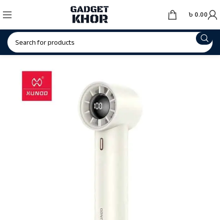
৳
0.00