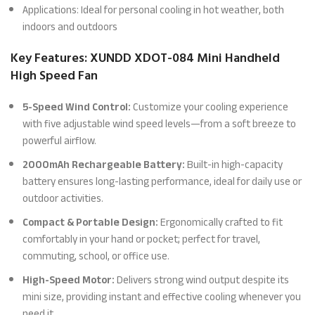
Applications: Ideal for personal cooling in hot weather, both
indoors and outdoors
Key Features: XUNDD XDOT-084 Mini Handheld
High Speed Fan
5-Speed Wind Control:
Customize your cooling experience
with five adjustable wind speed levels—from a soft breeze to
powerful airflow.
2000mAh Rechargeable Battery:
Built-in high-capacity
battery ensures long-lasting performance, ideal for daily use or
outdoor activities.
Compact & Portable Design:
Ergonomically crafted to fit
comfortably in your hand or pocket; perfect for travel,
commuting, school, or office use.
High-Speed Motor:
Delivers strong wind output despite its
mini size, providing instant and effective cooling whenever you
need it.