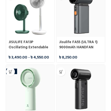
JISULIFE FA13P
Jisulife FA55 (ULTRA 1)
Oscillating Extendable
9000mAh HANDFAN
Desk Fan 8000mAh
৳
3,490.00
–
৳
4,550.00
৳
8,250.00
-18%