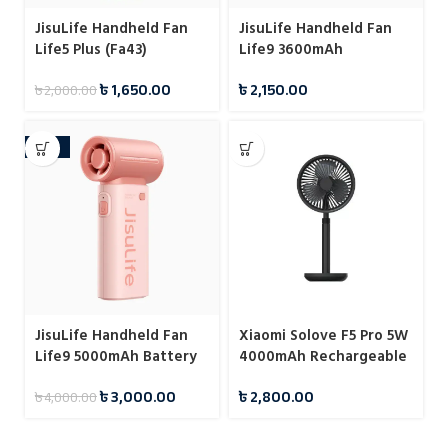
JisuLife Handheld Fan
JisuLife Handheld Fan
Life5 Plus (Fa43)
Life9 3600mAh
৳
1,650.00
৳
2,150.00
৳
2,000.00
-25%
JisuLife Handheld Fan
Xiaomi Solove F5 Pro 5W
Life9 5000mAh Battery
4000mAh Rechargeable
Desktop Stand Fan
৳
3,000.00
৳
2,800.00
৳
4,000.00