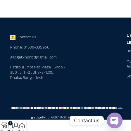
U
Contact Us
L
Phone: 01630-335966
H
gadgetkhor.bd@gmail.com
M
Ac
Hatirpul , Motalab Plaza , Shop -
350 , Lift -2 , Dhaka-1205,
S
Dhaka, Bangladesh
gadgetkhor
© 2018-2024 All rights reserved
Contact us
0