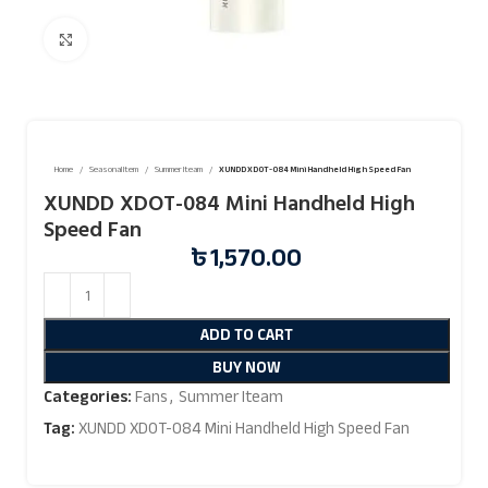
Click to enlarge
Home
Seasonal Item
Summer Iteam
XUNDD XDOT-084 Mini Handheld High Speed Fan
XUNDD XDOT-084 Mini Handheld High
Speed Fan
৳
1,570.00
ADD TO CART
BUY NOW
Categories:
Fans
,
Summer Iteam
Tag:
XUNDD XDOT-084 Mini Handheld High Speed Fan