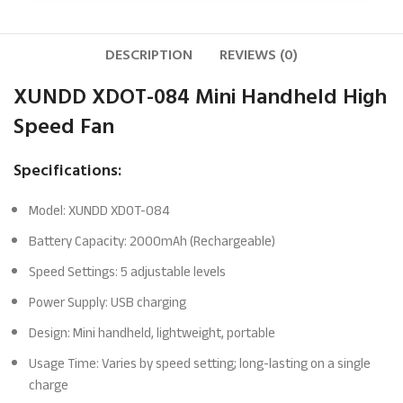
DESCRIPTION
REVIEWS (0)
XUNDD XDOT-084 Mini Handheld High
Speed Fan
Specifications:
Model: XUNDD XDOT-084
Battery Capacity: 2000mAh (Rechargeable)
Speed Settings: 5 adjustable levels
Power Supply: USB charging
Design: Mini handheld, lightweight, portable
Usage Time: Varies by speed setting; long-lasting on a single
charge