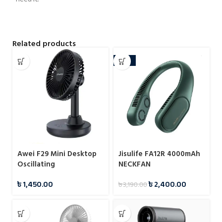
Related products
-25%
Awei F29 Mini Desktop
Jisulife FA12R 4000mAh
Oscillating
NECKFAN
Rechargeable Fan
৳
1,450.00
৳
2,400.00
৳
3,190.00