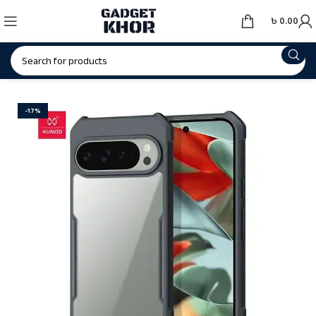
৳
0.00
-17%