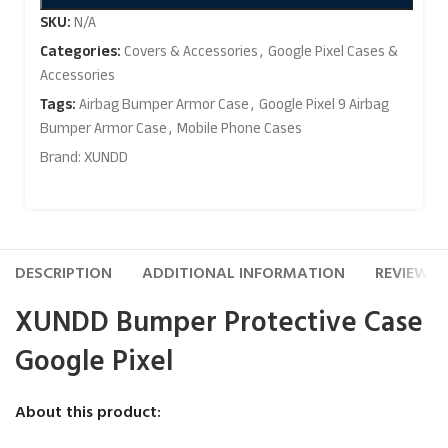
SKU:
N/A
Categories:
Covers & Accessories
,
Google Pixel Cases &
Accessories
Tags:
Airbag Bumper Armor Case
,
Google Pixel 9 Airbag
Bumper Armor Case
,
Mobile Phone Cases
Brand:
XUNDD
DESCRIPTION
ADDITIONAL INFORMATION
REVIEWS (
XUNDD Bumper Protective Case
Google Pixel
About this product: