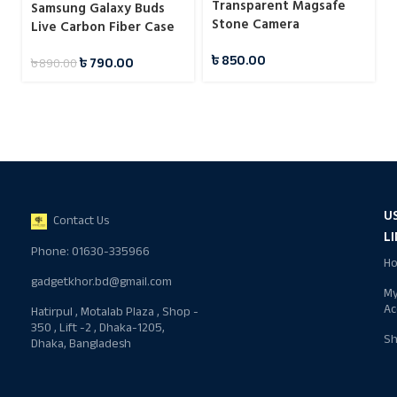
Transparent Magsafe
Samsung Galaxy Buds
Stone Camera
Live Carbon Fiber Case
Protection Case For
৳
850.00
Samsung
৳
790.00
৳
890.00
U
Contact Us
L
Phone: 01630-335966
H
gadgetkhor.bd@gmail.com
M
Ac
Hatirpul , Motalab Plaza , Shop -
350 , Lift -2 , Dhaka-1205,
S
Dhaka, Bangladesh