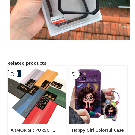
Related products
-20%
ARMOR SIR PORSCHE
Happy Girl Colorful Case