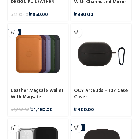
DESIGN PU LEATHER
With Charms and Mirror
PROTECTIVE CASE FOR
Case For iPhone
৳
950.00
৳
990.00
৳
1,190.00
SAMSUNG GALAXY S23
ULTRA
-14%
Leather Magsafe Wallet
QCY ArcBuds HT07 Case
With Magsafe
Cover
Notification
৳
1,450.00
৳
400.00
৳
1,690.00
-25%