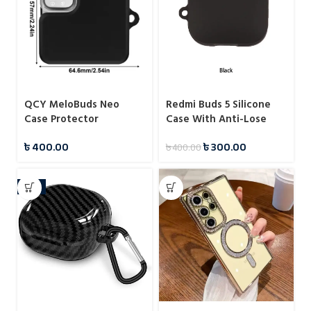
QCY MeloBuds Neo
Redmi Buds 5 Silicone
Case Protector
Case With Anti-Lose
Hook
৳
400.00
৳
300.00
৳
400.00
-11%