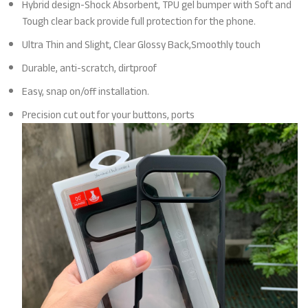
Hybrid design-Shock Absorbent, TPU gel bumper with Soft and
Tough clear back provide full protection for the phone.
Ultra Thin and Slight, Clear Glossy Back,Smoothly touch
Durable, anti-scratch, dirtproof
Easy, snap on/off installation.
Precision cut out for your buttons, ports