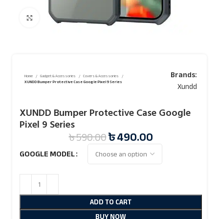
Click to enlarge
Brands:
Home
Gadget & Accessories
Covers & Accessories
XUNDD Bumper Protective Case Google Pixel 9 Series
Xundd
XUNDD Bumper Protective Case Google
Pixel 9 Series
৳
490.00
৳
590.00
GOOGLE MODEL
ADD TO CART
BUY NOW