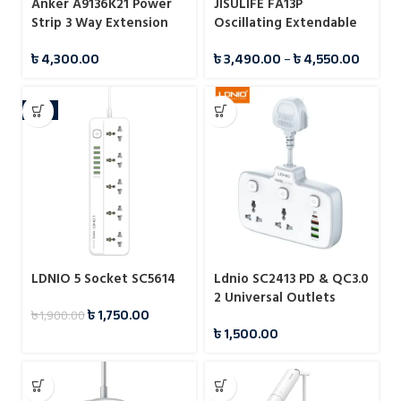
Anker A9136K21 Power
JISULIFE FA13P
Strip 3 Way Extension
Oscillating Extendable
Strip
Desk Fan 8000mAh
৳
4,300.00
৳
3,490.00
–
৳
4,550.00
-8%
LDNIO 5 Socket SC5614
Ldnio SC2413 PD & QC3.0
2 Universal Outlets
৳
1,750.00
৳
1,900.00
Power Socket
৳
1,500.00