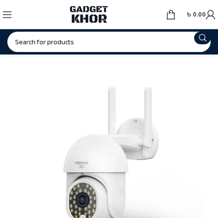
৳
0.00