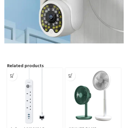
Related products