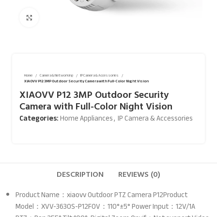
Click to enlarge
Home
Camera & Networking
IP Camera & Accessories
XIAOVV P12 3MP Outdoor Security Camera with Full-Color Night Vision
XIAOVV P12 3MP Outdoor Security
Camera with Full-Color Night Vision
Categories:
Home Appliances
,
IP Camera & Accessories
DESCRIPTION
REVIEWS (0)
Product Name：xiaovv Outdoor PTZ Camera P12Product
Model：XVV-3630S-P12FOV：110°±5° Power Input：12V/1A