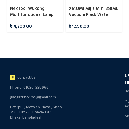
NexTool Wukong
XIAOMI Mijia Mini 350ML
Multifunctional Lamp
Vacuum Flask Water
Camping Light
Bottles
৳
4,200.00
৳
1,590.00
U
Contact Us
L
Phone: 01630-335966
H
gadgetkhor.bd@gmail.com
M
Ac
Hatirpul , Motalab Plaza , Shop -
350 , Lift -2 , Dhaka-1205,
S
Dhaka, Bangladesh