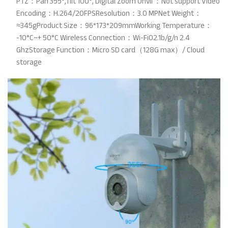
PTZ：Pan 355°,Tilt 100°, Digital Zoom Onvif：Not support Video
Encoding：H.264/20FPSResolution：3.0 MPNet Weight：
≈345gProduct Size：96*173*209mmWorking Temperature：
-10°C~+ 50°C Wireless Connection：Wi-Fi02.1b/g/n 2.4
GhzStorage Function：Micro SD card（128G max）/ Cloud
storage