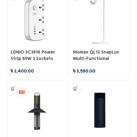
LDNIO SC3416 Power
Momax QL12 SnapLux
Strip 65W 3 Sockets
Multi-Functional
With 4 Port Charger
Wireless Magnetic Night
৳
2,400.00
৳
3,590.00
Light