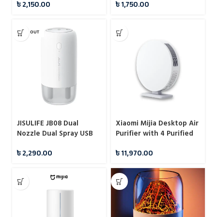
৳
2,150.00
৳
1,750.00
1200mah
SOLD OUT
JISULIFE JB08 Dual
Xiaomi Mijia Desktop Air
Nozzle Dual Spray USB
Purifier with 4 Purified
Humidifier Portable
Mode
৳
2,290.00
৳
11,970.00
500ml