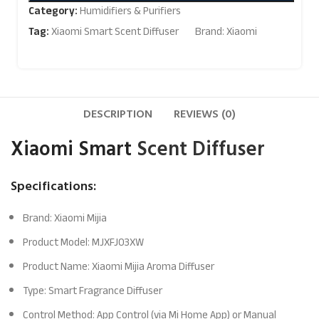
Category:
Humidifiers & Purifiers
Tag:
Xiaomi Smart Scent Diffuser
Brand:
Xiaomi
DESCRIPTION
REVIEWS (0)
Xiaomi Smart
Scent Diffuser
Specifications:
Brand: Xiaomi Mijia
Product Model: MJXFJ03XW
Product Name: Xiaomi Mijia Aroma Diffuser
Type: Smart Fragrance Diffuser
Control Method: App Control (via Mi Home App) or Manual