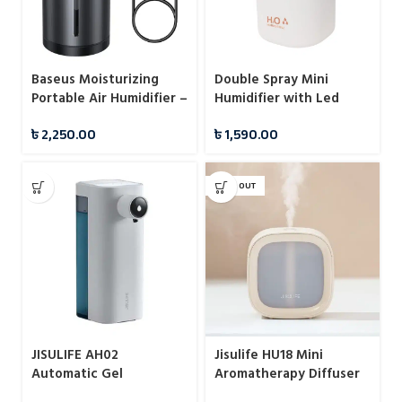
Double Spray Mini
Baseus Moisturizing
Humidifier with Led
Portable Air Humidifier –
Light
300ml
৳
1,590.00
৳
2,250.00
SOLD OUT
JISULIFE AH02
Jisulife HU18 Mini
Automatic Gel
Aromatherapy Diffuser
Dispenser
Cool Mist Humidifiers