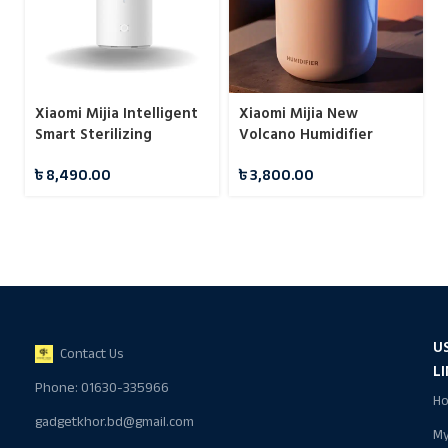
Xiaomi Mijia Intelligent
Xiaomi Mijia New
Smart Sterilizing
Volcano Humidifier
Humidifier S
Colorful Ambient Light
৳
8,490.00
৳
3,800.00
Desktop Oil Diffuser
Mute Aromatherapy
Machine
U
Contact Us
L
Phone: 01630-335966
H
gadgetkhor.bd@gmail.com
M