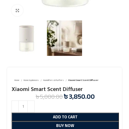
Click to enlarge
Home
Home Appliances
Humidifiers & Purifiers
Xiaomi Smart Scent Diffuser
Xiaomi Smart Scent Diffuser
৳
3,850.00
৳
5,000.00
ADD TO CART
BUY NOW