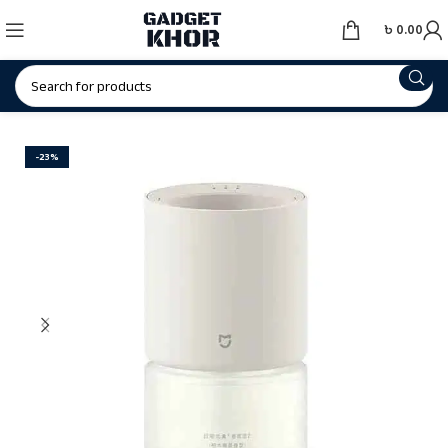
৳
0.00
-23%