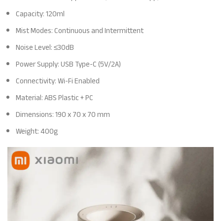
Capacity: 120ml
Mist Modes: Continuous and Intermittent
Noise Level: ≤30dB
Power Supply: USB Type-C (5V/2A)
Connectivity: Wi-Fi Enabled
Material: ABS Plastic + PC
Dimensions: 190 x 70 x 70 mm
Weight: 400g