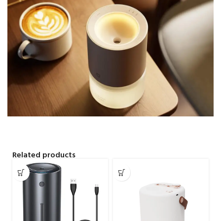
Related products