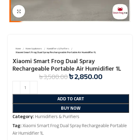
Click to enlarge
Home
Home Appliances
Humidifiers & Purifiers
Xiaomi Smart Frog Dual Spray Rechargeable Portable Air Humidifier 1L
Xiaomi Smart Frog Dual Spray
Rechargeable Portable Air Humidifier 1L
৳
2,850.00
৳
3,500.00
ADD TO CART
BUY NOW
Category:
Humidifiers & Purifiers
Tag:
Xiaomi Smart Frog Dual Spray Rechargeable Portable
Air Humidifier 1L