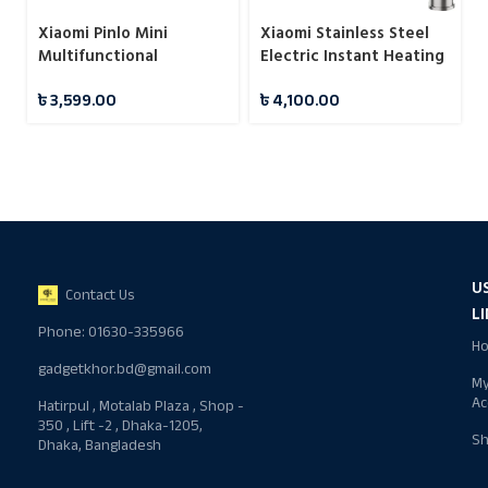
Xiaomi Pinlo Mini
Xiaomi Stainless Steel
Multifunctional
Electric Instant Heating
Sandwich Maker
Hot Water Faucet
৳
3,599.00
৳
4,100.00
Machine
U
Contact Us
L
Phone: 01630-335966
H
gadgetkhor.bd@gmail.com
M
Ac
Hatirpul , Motalab Plaza , Shop -
350 , Lift -2 , Dhaka-1205,
S
Dhaka, Bangladesh