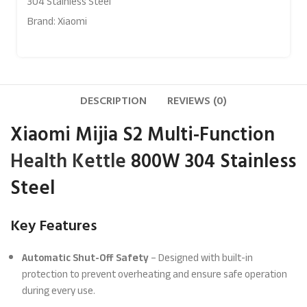
304 Stainless Steel
Brand:
Xiaomi
DESCRIPTION
REVIEWS (0)
Xiaomi Mijia S2 Multi-Function
Health Kettle
800W 304 Stainless
Steel
Key Features
Automatic Shut-Off Safety
– Designed with built-in
protection to prevent overheating and ensure safe operation
during every use.