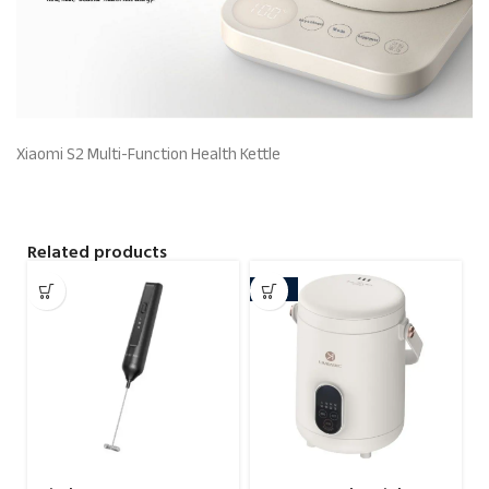
Xiaomi S2 Multi-Function Health Kettle
Related products
-10%