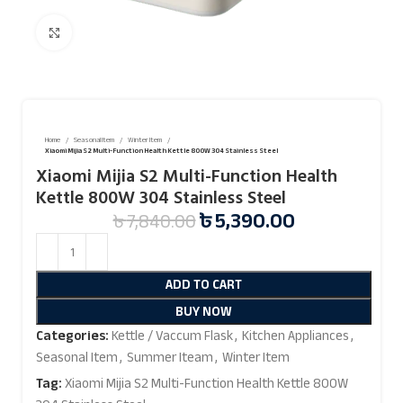
Click to enlarge
Home
Seasonal Item
Winter Item
Xiaomi Mijia S2 Multi-Function Health Kettle 800W 304 Stainless Steel
Xiaomi Mijia S2 Multi-Function Health
Kettle 800W 304 Stainless Steel
৳
5,390.00
৳
7,840.00
ADD TO CART
BUY NOW
Categories:
Kettle / Vaccum Flask
,
Kitchen Appliances
,
Seasonal Item
,
Summer Iteam
,
Winter Item
Tag:
Xiaomi Mijia S2 Multi-Function Health Kettle 800W