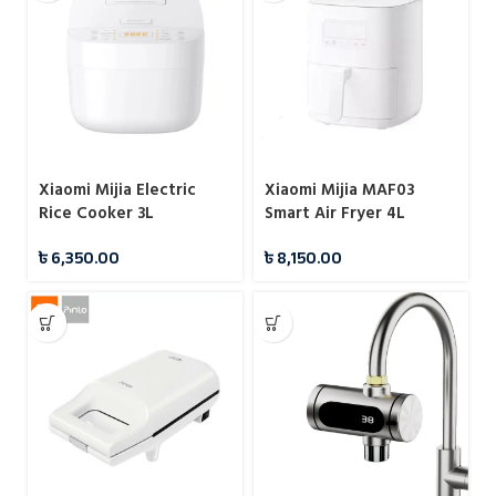
Xiaomi Mijia Electric
Xiaomi Mijia MAF03
Rice Cooker 3L
Smart Air Fryer 4L
৳
6,350.00
৳
8,150.00