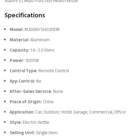
Xiaomi S2 Multi-Function Health Kettle
Specifications
Model:
MJDGNYSH02DEM
Material:
Aluminum
Capacity:
1.6–2.0 liters
Power:
1000W
Control Type:
Remote Control
App Control:
No
After-Sales Service:
None
Place of Origin:
China
Application:
Car, Outdoor, Hotel, Garage, Commercial, Office
Style:
Electric Kettle
Selling Unit:
Single item