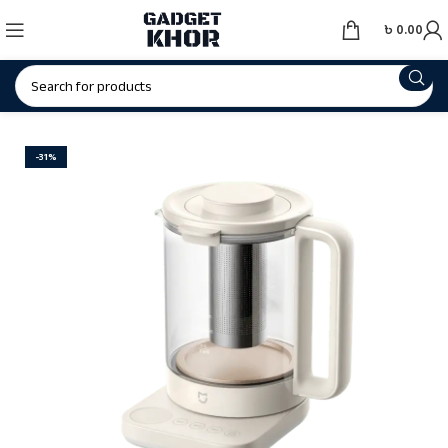
৳
0.00
-31%