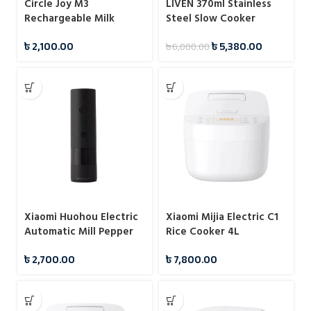
Circle Joy M3
LIVEN 370ml Stainless
Rechargeable Milk
Steel Slow Cooker
Frother / Egg Beater
(DDG-D1216)
৳
2,100.00
৳
5,380.00
৳
6,000.00
Xiaomi Huohou Electric
Xiaomi Mijia Electric C1
Automatic Mill Pepper
Rice Cooker 4L
And Salt Grinder For
৳
2,700.00
৳
7,800.00
Cooking