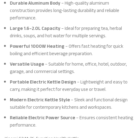
Durable Aluminum Body
– High-quality aluminum
construction provides long-lasting durability and reliable
performance.
Large 1.6–2.0L Capacity
– Ideal for preparing tea, herbal
drinks, soups, and hot water for multiple servings.
Powerful 1000W Heating
– Offers fast heating for quick
boiling and efficient beverage preparation.
Versatile Usage
– Suitable for home, office, hotel, outdoor,
garage, and commercial settings.
Portable Electric Kettle Design
– Lightweight and easy to
carry, making it perfect for everyday use or travel.
Modern Electric Kettle Style
– Sleek and functional design
suitable for contemporary kitchens and workspaces.
Reliable Electric Power Source
– Ensures consistent heating
performance.