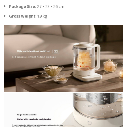
Package Size:
27 × 23 × 26 cm
Gross Weight:
1.9 kg