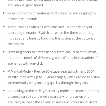
and manual gear speed.
Revolutionising conventional tool concepts and keeping the
power in your hands.
Three-modes switching with one-key – Meet a variety of
operating scenarios: Switch between the three operating
modes at any time by touching the button at the bottom of
the display.
From beginners to professionals, from casual to renovation,
meets the needs of different groups of people in a variety of
scenarios with one click.
M Manual Mode – Precise 30-stage gear adjustment: 360°
infinite knob with up to 30 gear stages, which can be adjusted
incrementally or by rotating quickly through the gears.
Depending on the drilling/screwing mode, the maximum torque
or speed can be controlled separately for precision and
accuracy to meet the advanced needs of professional users.