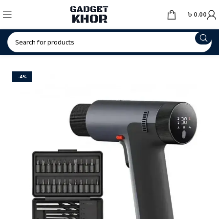
৳
0.00
-4%