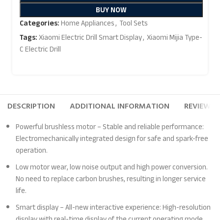
BUY NOW
Categories:
Home Appliances
,
Tool Sets
Tags:
Xiaomi Electric Drill Smart Display
,
Xiaomi Mijia Type-
C Electric Drill
DESCRIPTION
ADDITIONAL INFORMATION
REVIEWS (
Powerful brushless motor – Stable and reliable performance:
Electromechanically integrated design for safe and spark-free
operation.
Low motor wear, low noise output and high power conversion.
No need to replace carbon brushes, resulting in longer service
life.
Smart display – All-new interactive experience: High-resolution
display with real-time display of the current operating mode