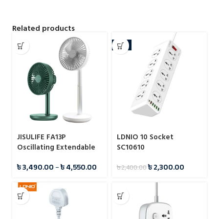
Related products
-4%
JISULIFE FA13P
LDNIO 10 Socket
Oscillating Extendable
SC10610
Desk Fan 8000mAh
৳
3,490.00
–
৳
4,550.00
৳
2,300.00
৳
2,400.00