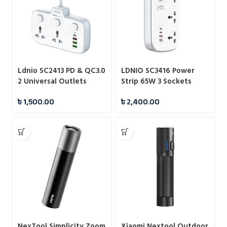
Ldnio SC2413 PD & QC3.0
LDNIO SC3416 Power
2 Universal Outlets
Strip 65W 3 Sockets
Power Socket
With 4 Port Charger
৳
1,500.00
৳
2,400.00
NexTool Simplicity Zoom
Xiaomi Nextool Outdoor