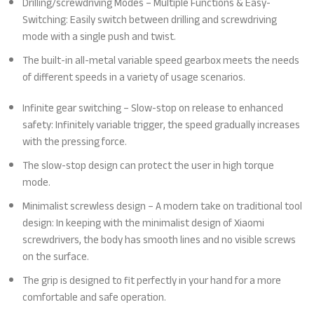
Drilling/screwdriving Modes – Multiple Functions & Easy-
Switching: Easily switch between drilling and screwdriving
mode with a single push and twist.
The built-in all-metal variable speed gearbox meets the needs
of different speeds in a variety of usage scenarios.
Infinite gear switching – Slow-stop on release to enhanced
safety: Infinitely variable trigger, the speed gradually increases
with the pressing force.
The slow-stop design can protect the user in high torque
mode.
Minimalist screwless design – A modern take on traditional tool
design: In keeping with the minimalist design of Xiaomi
screwdrivers, the body has smooth lines and no visible screws
on the surface.
The grip is designed to fit perfectly in your hand for a more
comfortable and safe operation.