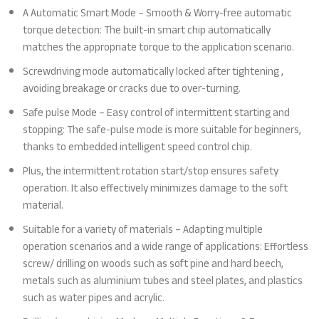
A Automatic Smart Mode – Smooth & Worry-free automatic
torque detection: The built-in smart chip automatically
matches the appropriate torque to the application scenario.
Screwdriving mode automatically locked after tightening ,
avoiding breakage or cracks due to over-turning.
Safe pulse Mode – Easy control of intermittent starting and
stopping: The safe-pulse mode is more suitable for beginners,
thanks to embedded intelligent speed control chip.
Plus, the intermittent rotation start/stop ensures safety
operation. It also effectively minimizes damage to the soft
material.
Suitable for a variety of materials – Adapting multiple
operation scenarios and a wide range of applications: Effortless
screw/ drilling on woods such as soft pine and hard beech,
metals such as aluminium tubes and steel plates, and plastics
such as water pipes and acrylic.