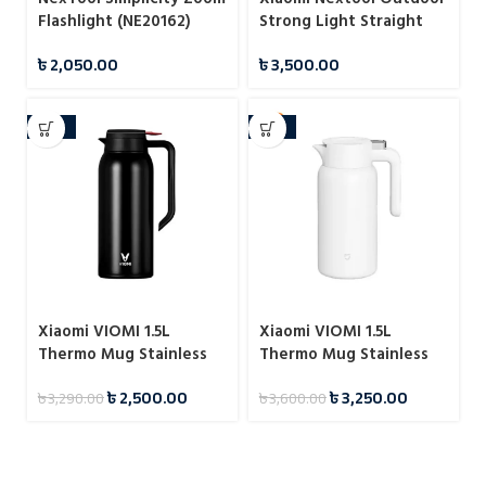
Flashlight (NE20162)
Strong Light Straight
Flashlight
৳
2,050.00
৳
3,500.00
-24%
-10%
Xiaomi VIOMI 1.5L
Xiaomi VIOMI 1.5L
Thermo Mug Stainless
Thermo Mug Stainless
Steel Vacuum Flask 24
Steel Vacuum Flask 24
৳
2,500.00
৳
3,250.00
৳
3,290.00
৳
3,600.00
Hours
Hours