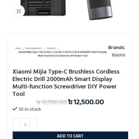
Click to enlarge
Brands:
Home
Home Appliances
Tool Sets
Xiaomi Mijia Type-C Brushless Cordless Electric Drill 2000mAh Smart Display
Xiaomi
Multi-function Screwdriver DIY Power Tool
Xiaomi Mijia Type-C Brushless Cordless
Electric Drill 2000mAh Smart Display
Multi-function Screwdriver DIY Power
Tool
৳
12,500.00
৳
12,990.00
10 in stock
ADD TO CART