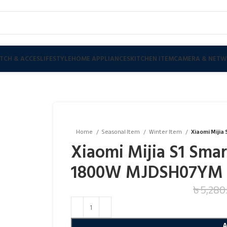
TCH & ACCES
LIFESTYLE
HOME APPLIANCES
KITCHEN ITEM
CAMERA & NETW
Home
Seasonal Item
Winter Item
Xiaomi Mijia
Xiaomi Mijia S1 Smart
1800W MJDSH07YM
৳
5,280