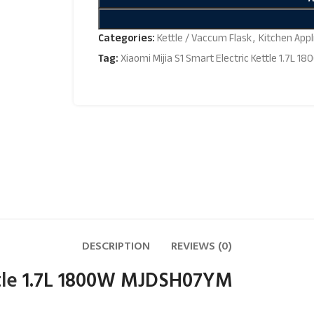
Categories:
Kettle / Vaccum Flask
,
Kitchen Appl
Tag:
Xiaomi Mijia S1 Smart Electric Kettle 1.7L
DESCRIPTION
REVIEWS (0)
tle
1.7L 1800W MJDSH07YM