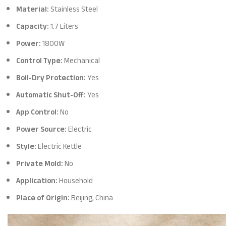
Material:
Stainless Steel
Capacity:
1.7 Liters
Power:
1800W
Control Type:
Mechanical
Boil-Dry Protection:
Yes
Automatic Shut-Off:
Yes
App Control:
No
Power Source:
Electric
Style:
Electric Kettle
Private Mold:
No
Application:
Household
Place of Origin:
Beijing, China