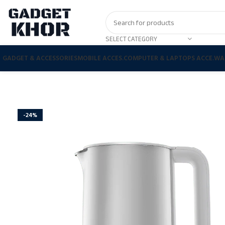
SELECT CATEGORY
GADGET & ACCESSORIES
MOBILE ACCES.
COMPUTER & LAPTOPS ACCE.
WA
-24%