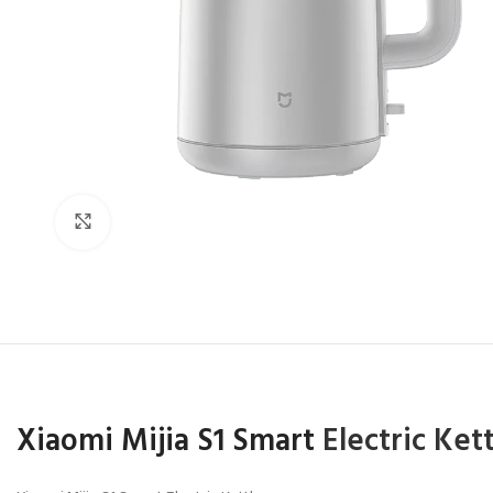
Click to enlarge
Xiaomi Mijia S1 Smart
Electric Ket