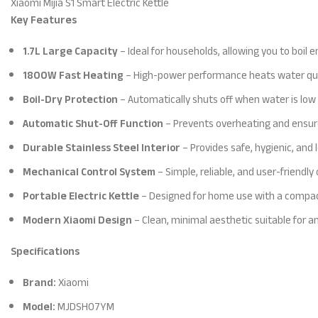
Xiaomi Mijia S1 Smart Electric Kettle
Key Features
1.7L Large Capacity
– Ideal for households, allowing you to boil 
1800W Fast Heating
– High-power performance heats water quick
Boil-Dry Protection
– Automatically shuts off when water is low 
Automatic Shut-Off Function
– Prevents overheating and ensur
Durable Stainless Steel Interior
– Provides safe, hygienic, and
Mechanical Control System
– Simple, reliable, and user-friendl
Portable Electric Kettle
– Designed for home use with a compact
Modern Xiaomi Design
– Clean, minimal aesthetic suitable for an
Specifications
Brand:
Xiaomi
Model:
MJDSH07YM