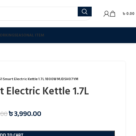
৳
0.00
ORKING
SEASONAL ITEM
 S1 Smart Electric Kettle 1.7L 1800W MJDSH07YM
 Electric Kettle 1.7L
৳
3,990.00
.00
ADD TO CART