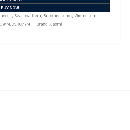
BUY NOW
iances
,
Seasonal Item
,
Summer Iteam
,
Winter Item
 1800W MJDSH07YM
Brand:
Xiaomi