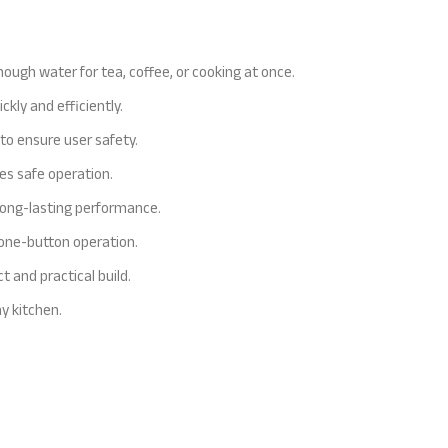
enough water for tea, coffee, or cooking at once.
ly and efficiently.
to ensure user safety.
es safe operation.
 long-lasting performance.
y one-button operation.
 and practical build.
y kitchen.