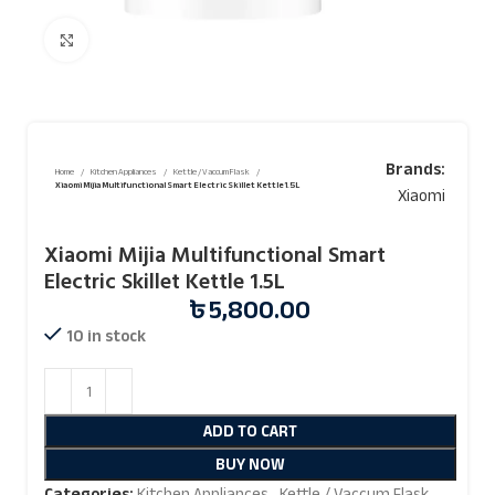
Click to enlarge
Brands:
Home
Kitchen Appliances
Kettle / Vaccum Flask
Xiaomi Mijia Multifunctional Smart Electric Skillet Kettle 1.5L
Xiaomi
Xiaomi Mijia Multifunctional Smart
Electric Skillet Kettle 1.5L
৳
5,800.00
10 in stock
ADD TO CART
BUY NOW
Categories:
Kitchen Appliances
,
Kettle / Vaccum Flask