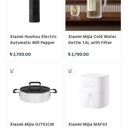
Xiaomi Huohou Electric
Xiaomi Mijia Cold Water
Automatic Mill Pepper
Kettle 1.6L with Filter
And Salt Grinder For
Sealed Design
৳
2,700.00
৳
2,790.00
Cooking
Xiaomi Mijia GJT02CM
Xiaomi Mijia MAF03