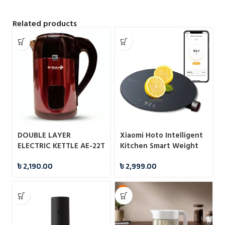
Related products
DOUBLE LAYER
Xiaomi Hoto Intelligent
ELECTRIC KETTLE AE-22T
Kitchen Smart Weight
2.8L BAJAJ PLUS
Scale
৳
2,190.00
৳
2,999.00