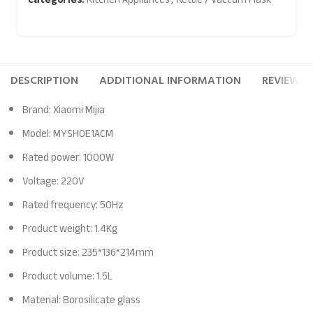
DESCRIPTION
ADDITIONAL INFORMATION
REVIEWS (
Brand: Xiaomi Mijia
Model: MYSH0E1ACM
Rated power: 1000W
Voltage: 220V
Rated frequency: 50Hz
Product weight: 1.4Kg
Product size: 235*136*214mm
Product volume: 1.5L
Material: Borosilicate glass