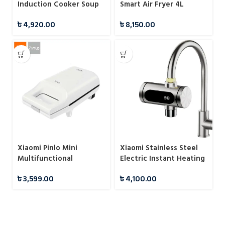
Induction Cooker Soup
Smart Air Fryer 4L
Pot
৳
4,920.00
৳
8,150.00
Xiaomi Pinlo Mini
Xiaomi Stainless Steel
Multifunctional
Electric Instant Heating
Sandwich Maker
Hot Water Faucet
৳
3,599.00
৳
4,100.00
Machine