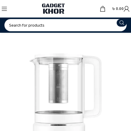
৳
0.00