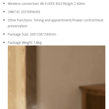
Wireless connection: Wi-Fi IEEE 802.11b/g/n 2.4GHz
CMIIT ID: 2017DP6053
Other functions: Timing and appointment/Power control/Heat
preservation
Package Size: 265*236*243mm
Package Weight: 1.8kg