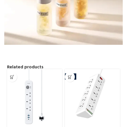
Related products
-4%