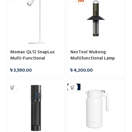
Momax QL12 SnapLux
NexTool Wukong
Multi-Functional
Multifunctional Lamp
Wireless Magnetic Night
Camping Light
৳
3,590.00
৳
4,200.00
Light
-10%