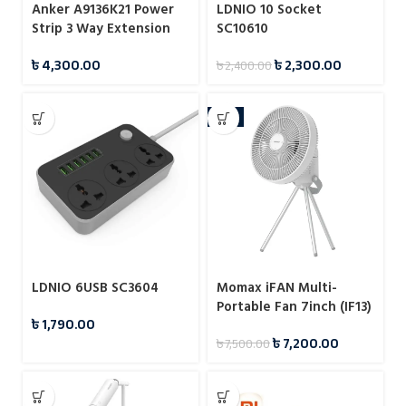
Anker A9136K21 Power
LDNIO 10 Socket
Strip 3 Way Extension
SC10610
Strip
৳
4,300.00
৳
2,300.00
৳
2,400.00
-4%
LDNIO 6USB SC3604
Momax iFAN Multi-
Portable Fan 7inch (IF13)
৳
1,790.00
৳
7,200.00
৳
7,500.00