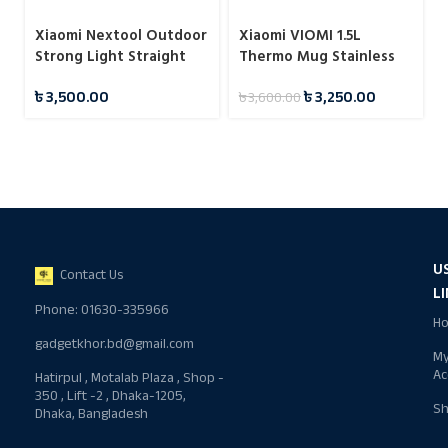
Xiaomi Nextool Outdoor
Xiaomi VIOMI 1.5L
Strong Light Straight
Thermo Mug Stainless
Flashlight
Steel Vacuum Flask 24
৳
3,500.00
৳
3,250.00
৳
3,600.00
Hours
U
Contact Us
L
Phone: 01630-335966
H
gadgetkhor.bd@gmail.com
M
Ac
Hatirpul , Motalab Plaza , Shop -
350 , Lift -2 , Dhaka-1205,
S
Dhaka, Bangladesh