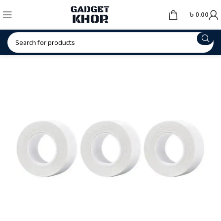
৳
0.00