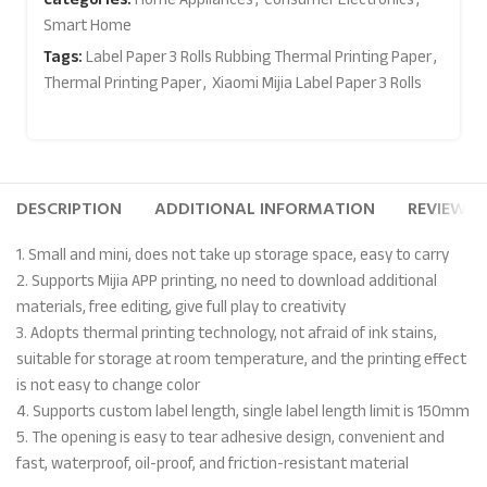
Smart Home
Tags:
Label Paper 3 Rolls Rubbing Thermal Printing Paper
,
Thermal Printing Paper
,
Xiaomi Mijia Label Paper 3 Rolls
DESCRIPTION
ADDITIONAL INFORMATION
REVIEWS (
1. Small and mini, does not take up storage space, easy to carry
2. Supports Mijia APP printing, no need to download additional
materials, free editing, give full play to creativity
3. Adopts thermal printing technology, not afraid of ink stains,
suitable for storage at room temperature, and the printing effect
is not easy to change color
4. Supports custom label length, single label length limit is 150mm
5. The opening is easy to tear adhesive design, convenient and
fast, waterproof, oil-proof, and friction-resistant material