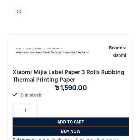
Click to enlarge
Brands:
Home
Home Appliances
Smart Home
Xiaomi Mijia Label Paper 3 Rolls Rubbing Thermal Printing Paper
Xiaomi
Xiaomi Mijia Label Paper 3 Rolls Rubbing
Thermal Printing Paper
৳
1,590.00
10 in stock
ADD TO CART
BUY NOW
Categories:
Home Appliances
,
Consumer Electronics
,