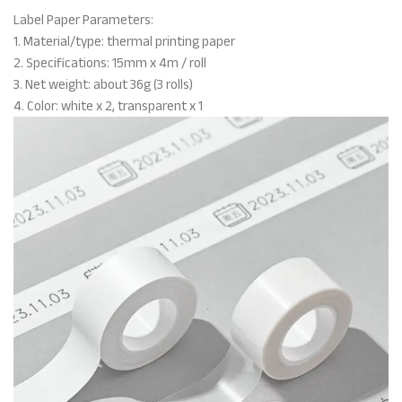
Label Paper Parameters:
1. Material/type: thermal printing paper
2. Specifications: 15mm x 4m / roll
3. Net weight: about 36g (3 rolls)
4. Color: white x 2, transparent x 1