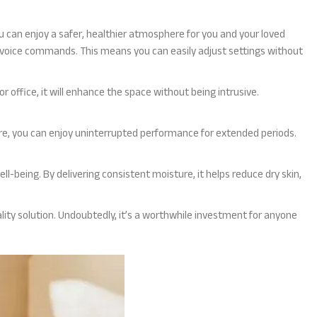
you can enjoy a safer, healthier atmosphere for you and your loved
voice commands. This means you can easily adjust settings without
r office, it will enhance the space without being intrusive.
ure, you can enjoy uninterrupted performance for extended periods.
ell-being. By delivering consistent moisture, it helps reduce dry skin,
uality solution. Undoubtedly, it’s a worthwhile investment for anyone