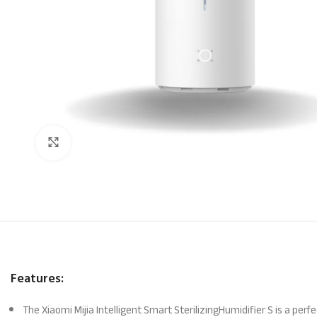
Click to enlarge
Features:
The Xiaomi Mijia Intelligent Smart SterilizingHumidifier S is a perf