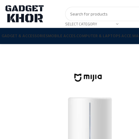
SELECT CATEGORY
GADGET & ACCESSORIES
MOBILE ACCES.
COMPUTER & LAPTOPS ACCE.
WA