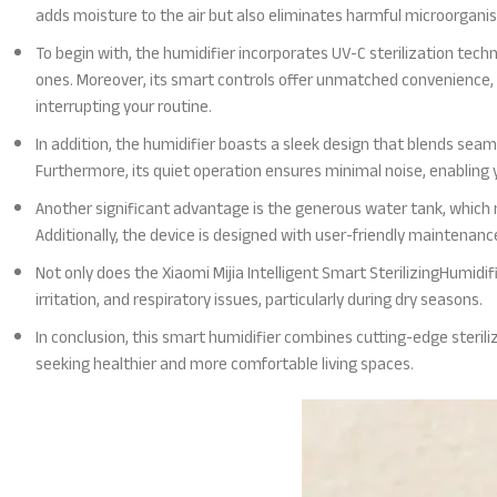
adds moisture to the air but also eliminates harmful microorganism
To begin with, the humidifier incorporates UV-C sterilization techn
ones. Moreover, its smart controls offer unmatched convenience,
interrupting your routine.
In addition, the humidifier boasts a sleek design that blends seaml
Furthermore, its quiet operation ensures minimal noise, enabling yo
Another significant advantage is the generous water tank, which m
Additionally, the device is designed with user-friendly maintenan
Not only does the Xiaomi Mijia Intelligent Smart SterilizingHumidifi
irritation, and respiratory issues, particularly during dry seasons.
In conclusion, this smart humidifier combines cutting-edge steriliz
seeking healthier and more comfortable living spaces.