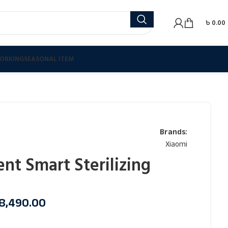
৳
0.00
ORKING
SEASONAL ITEM
Brands:
Xiaomi
ent Smart Sterilizing
8,490.00