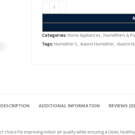
Categories:
Home Appliances
,
Humidifiers & Pur
Tags:
Humidifier S
,
Xiaomi Humidifier
,
Xiaomi Hu
DESCRIPTION
ADDITIONAL INFORMATION
REVIEWS (0)
ect choice for improving indoor air quality while ensuring a clean, healt