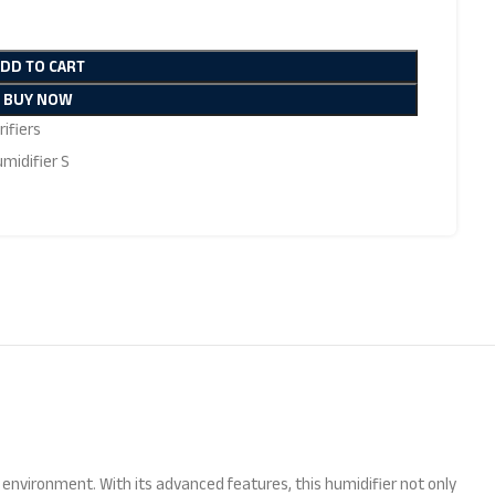
ADD TO CART
BUY NOW
ifiers
midifier S
hy environment. With its advanced features, this humidifier not only