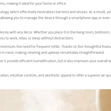
s, making it ideal for your home or office.
ology, which effectively neutralizes bacteria and viruses. As a result, 
 allowing you to manage the device through a smartphone app or even 
essly with any decor. Whether you place it in the living room, bedroom, o
u to work, relax, or sleep without distractions.
inimizes the need for frequent refills. Thanks to this thoughtful feat
ce in mind, making cleaning and upkeep remarkably straightforward.
er S provide efficient humidification, but it also improves your overall w
ation, intuitive controls, and aesthetic appeal to offer a superior air q