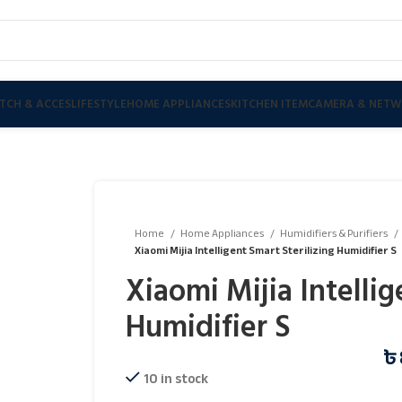
TCH & ACCES
LIFESTYLE
HOME APPLIANCES
KITCHEN ITEM
CAMERA & NETW
Home
Home Appliances
Humidifiers & Purifiers
Xiaomi Mijia Intelligent Smart Sterilizing Humidifier S
Xiaomi Mijia Intellig
Humidifier S
৳
10 in stock