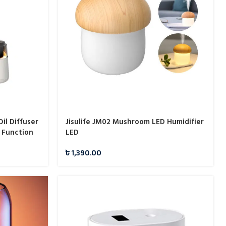
il Diffuser
Jisulife JM02 Mushroom LED Humidifier
 Function
LED
৳
1,390.00