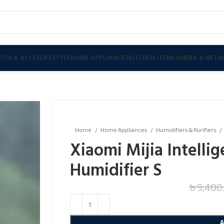
TCH & ACCES
LIFESTYLE
HOME APPLIANCES
KITCHEN ITEM
CAMERA & NETW
Home
Home Appliances
Humidifiers & Purifiers
Xiaomi Mijia Intellig
Humidifier S
৳
9,400