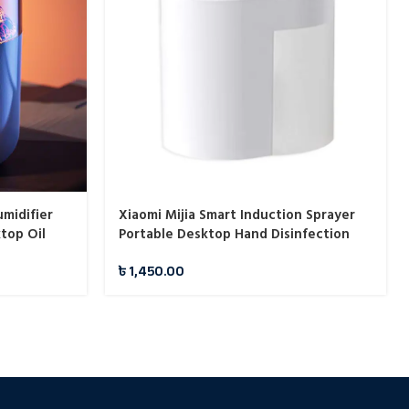
midifier
Xiaomi Mijia Smart Induction Sprayer
top Oil
Portable Desktop Hand Disinfection
y Machine
Spray Machine
৳
1,450.00