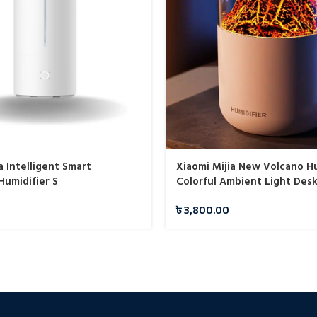
a Intelligent Smart
Xiaomi Mijia New Volcano Hu
 Humidifier S
Colorful Ambient Light Desk
Diffuser Mute Aromatherap
৳
3,800.00