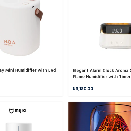
ay Mini Humidifier with Led
Elegant Alarm Clock Aroma O
Flame Humidifier with Timer
Flame Night Light
৳
3,180.00