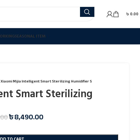
৳
0.00
ORKING
SEASONAL ITEM
Xiaomi Mijia Intelligent Smart Sterilizing Humidifier S
ent Smart Sterilizing
৳
8,490.00
.00
ADD TO CART