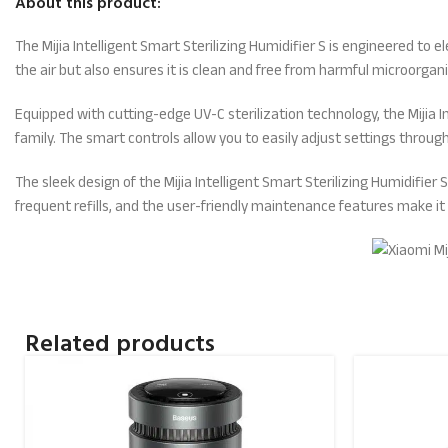
About this product:
The Mijia Intelligent Smart Sterilizing Humidifier S is engineered to 
the air but also ensures it is clean and free from harmful microorgan
Equipped with cutting-edge UV-C sterilization technology, the Mijia In
family. The smart controls allow you to easily adjust settings thro
The sleek design of the Mijia Intelligent Smart Sterilizing Humidifie
frequent refills, and the user-friendly maintenance features make it e
Related products