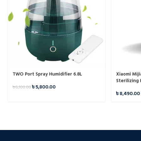
TWO Port Spray Humidifier 6.8L
Xiaomi Miji
Sterilizing
৳
5,800.00
৳
6,100.00
৳
8,490.00