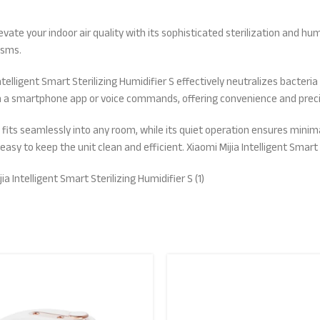
elevate your indoor air quality with its sophisticated sterilization and h
isms.
telligent Smart Sterilizing Humidifier S effectively neutralizes bacteri
ugh a smartphone app or voice commands, offering convenience and prec
r S fits seamlessly into any room, while its quiet operation ensures min
asy to keep the unit clean and efficient. Xiaomi Mijia Intelligent Smart 