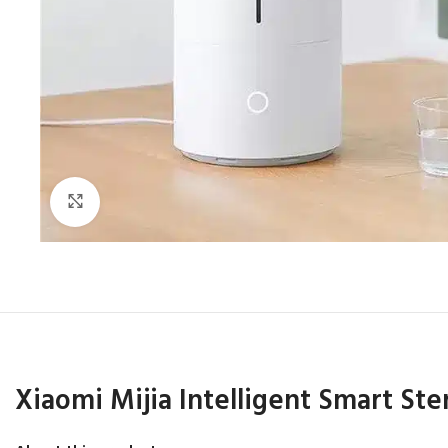
Click to enlarge
Xiaomi Mijia Intelligent Smart Ster