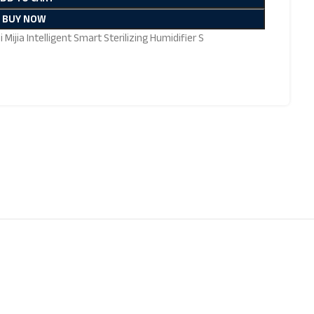
BUY NOW
 Mijia Intelligent Smart Sterilizing Humidifier S