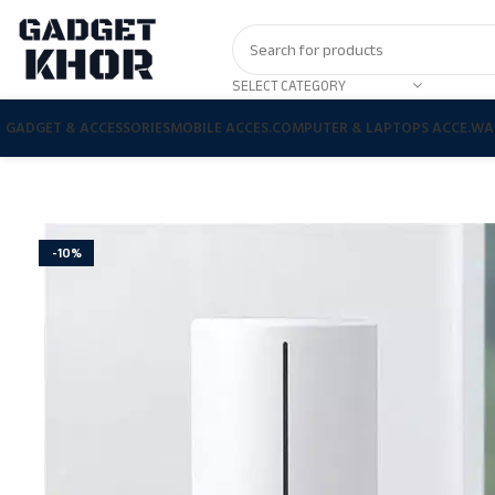
SELECT CATEGORY
GADGET & ACCESSORIES
MOBILE ACCES.
COMPUTER & LAPTOPS ACCE.
WA
-10%