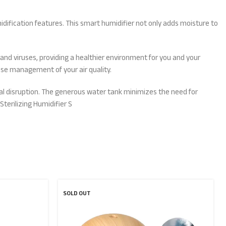
umidification features. This smart humidifier not only adds moisture to
a and viruses, providing a healthier environment for you and your
ise management of your air quality.
imal disruption. The generous water tank minimizes the need for
Sterilizing Humidifier S
SOLD OUT