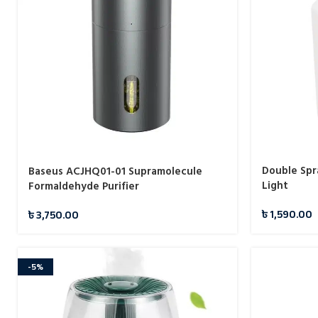
Double Spr
Baseus ACJHQ01-01 Supramolecule
Light
Formaldehyde Purifier
৳
1,590.00
৳
3,750.00
-5%