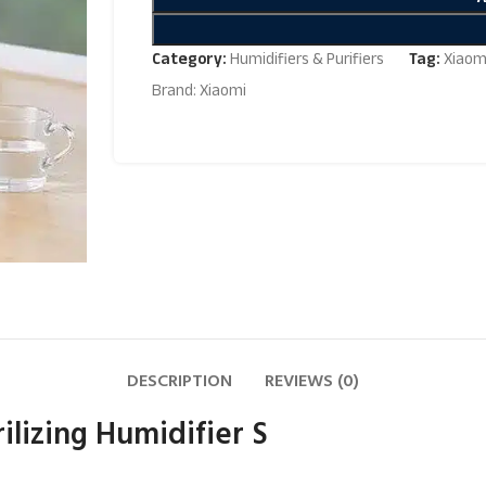
Category:
Humidifiers & Purifiers
Tag:
Xiaomi
Brand:
Xiaomi
DESCRIPTION
REVIEWS (0)
ilizing Humidifier S