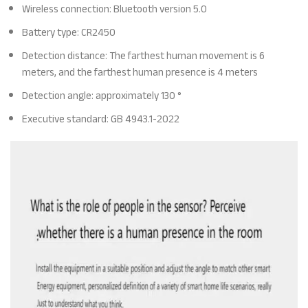
Wireless connection: Bluetooth version 5.0
Battery type: CR2450
Detection distance: The farthest human movement is 6
meters, and the farthest human presence is 4 meters
Detection angle: approximately 130 °
Executive standard: GB 4943.1-2022