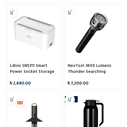
Ldnio SN5311 Smart
NexTool 3600 Lumens
Power Socket Storage
Thunder Searching
Box 2500W
Flashlight (NE20168)
৳
2,680.00
৳
7,200.00
-24%