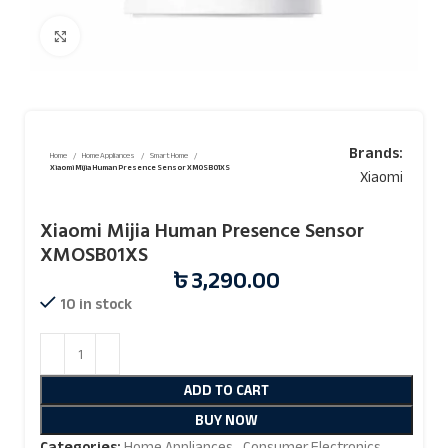
Click to enlarge
Brands:
Home
Home Appliances
Smart Home
Xiaomi Mijia Human Presence Sensor XMOSB01XS
Xiaomi
Xiaomi Mijia Human Presence Sensor
XMOSB01XS
৳
3,290.00
10 in stock
ADD TO CART
BUY NOW
Categories:
Home Appliances
,
Consumer Electronics
,