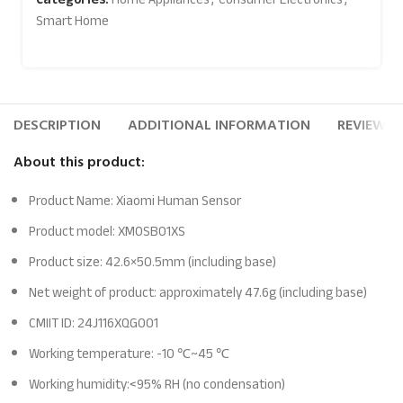
Smart Home
DESCRIPTION
ADDITIONAL INFORMATION
REVIEWS (
About this product:
Product Name: Xiaomi Human Sensor
Product model: XMOSB01XS
Product size: 42.6×50.5mm (including base)
Net weight of product: approximately 47.6g (including base)
CMIIT ID: 24J116XQG001
Working temperature: -10 ℃~45 ℃
Working humidity:<95% RH (no condensation)