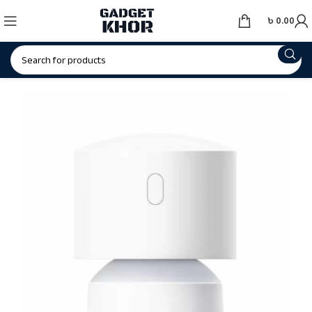
৳
0.00