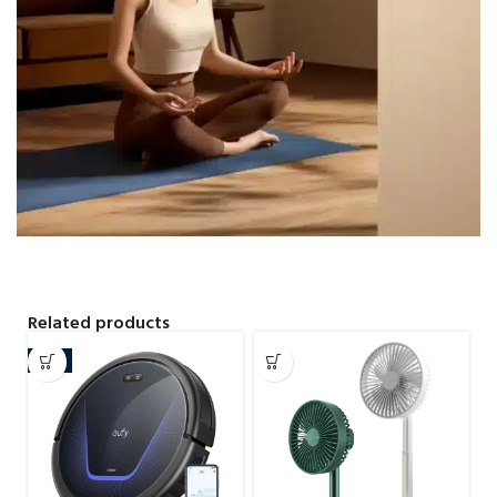
Related products
-7%