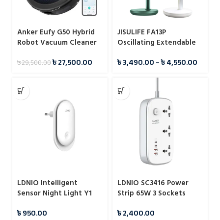
Anker Eufy G50 Hybrid
JISULIFE FA13P
Robot Vacuum Cleaner
Oscillating Extendable
(T2212G11)
Desk Fan 8000mAh
৳
27,500.00
৳
3,490.00
–
৳
4,550.00
৳
29,500.00
LDNIO Intelligent
LDNIO SC3416 Power
Sensor Night Light Y1
Strip 65W 3 Sockets
With 4 Port Charger
৳
950.00
৳
2,400.00