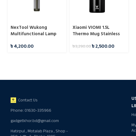
NexTool Wukong
Xiaomi VIOMI 1.5L
Multifunctional Lamp
Thermo Mug Stainless
Camping Light
Steel Vacuum Flask 24
৳
4,200.00
৳
2,500.00
৳
3,290.00
Hours
U
Contact Us
L
Phone: 01630-335966
H
gadgetkhor.bd@gmail.com
M
Ac
Hatirpul , Motalab Plaza , Shop -