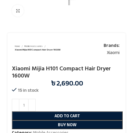
Click to enlarge
Brands:
Home
Mobile Accessories
Xiaomi Mijia H101 Compact Hair Dryer 1600W
Xiaomi
Xiaomi Mijia H101 Compact Hair Dryer
1600W
৳
2,690.00
15 in stock
ADD TO CART
BUY NOW
Category:
Mobile Accessories