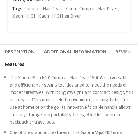
Tags:
Compact Hair Dryer
,
Xiaomi Compact Hair Dryer
,
Xiaomi H101
,
Xiaomi H101 Hair Dryer
DESCRIPTION
ADDITIONAL INFORMATION
REVIEWS (
Features:
The Xiaomi Mijia H101 Compact Hair Dryer 1600W is a versatile
and efficient hair styling tool designed to meet the needs of
modern lifestyles. With its lightweight and compact design, this
hair dryer offers unparalleled convenience, making it ideal for
use at home or on the go. Its innovative foldable handle allows
for easy storage and portability, fitting effortlessly into a
backpack or travel bag.
One of the standout features of the Xiaomi MijiaH101 is its