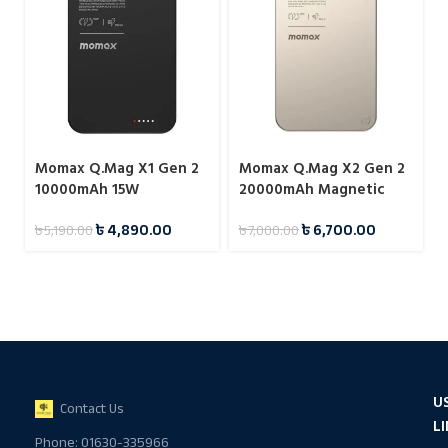
Momax Q.Mag X1 Gen 2
Momax Q.Mag X2 Gen 2
10000mAh 15W
20000mAh Magnetic
Magnetic Wireless
Wireless 15W Power
৳
4,890.00
৳
6,700.00
৳
5,190.00
৳
7,000.00
Power Bank
Bank
U
Contact Us
L
Phone: 01630-335966