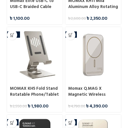
Momax Elite USB-C to
MOMAX KH11 Mila
USB-C Braided Cable
Aluminum Alloy Rotating
60W 1.5m
Phone Holder
৳
1,100.00
৳
2,350.00
৳
2,600.00
-22%
-8%
MOMAX KH5 Fold Stand
Momax Q.MAG X
Rotatable Phone/Tablet
Magnetic Wireless
Multi-purpose Stand
Battery Pack 5000mAh
৳
1,980.00
৳
4,390.00
৳
2,550.00
৳
4,790.00
-6%
-4%