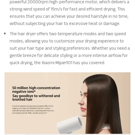
powerful 20000rpm high-performance motor, which delivers a
strong wind speed of 15m/s for fast and efficient drying. This
ensures that you can achieve your desired hairstyle in no time,
without subjecting your hair to excessive heat or damage.
The hair dryer offers two temperature modes and two speed
modes, allowing you to customize your drying experience to
suit your hair type and styling preferences. Whether you need a
gentle breeze for delicate styling or a more intense airflow for
quick drying, the Xiaomi MijiaH101 has you covered.