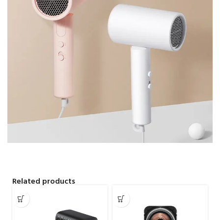
Related products