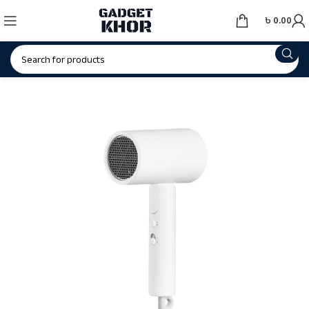
৳
0.00