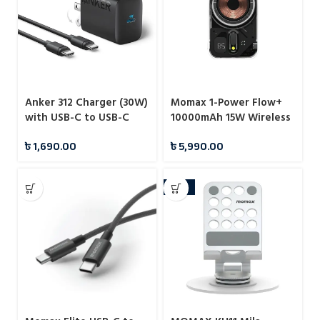
Anker 312 Charger (30W)
Momax 1-Power Flow+
with USB-C to USB-C
10000mAh 15W Wireless
Cable – B2640
Magnetic Battery Pack
৳
1,690.00
৳
5,990.00
-10%