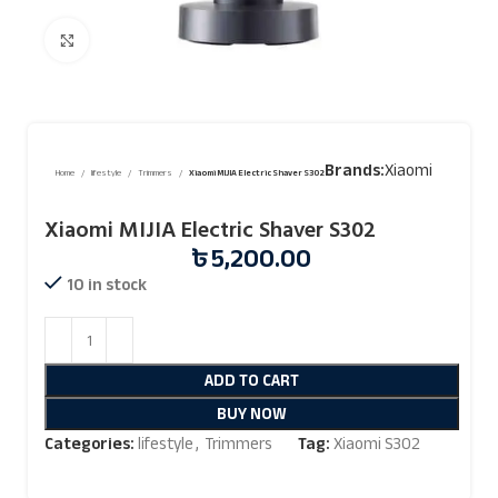
Click to enlarge
Brands:
Xiaomi
Home
lifestyle
Trimmers
Xiaomi MIJIA Electric Shaver S302
Xiaomi MIJIA Electric Shaver S302
৳
5,200.00
10 in stock
ADD TO CART
BUY NOW
Categories:
lifestyle
,
Trimmers
Tag:
Xiaomi S302