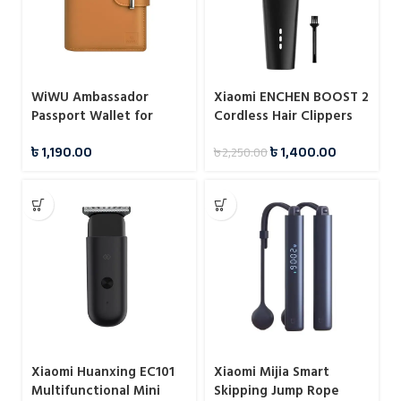
WiWU Ambassador
Xiaomi ENCHEN BOOST 2
Passport Wallet for
Cordless Hair Clippers
Cards Papers Airline
৳
1,190.00
৳
1,400.00
৳
2,250.00
Tickets
Xiaomi Huanxing EC101
Xiaomi Mijia Smart
Multifunctional Mini
Skipping Jump Rope