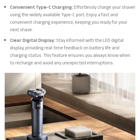
Convenient Type-C Charging:
Effortlessly charge your shaver
using the widely available Type-C port. Enjoy a fast and
convenient charging experience, keeping you ready for your
next shave.
Clear Digital Display:
Stay informed with the LED digital
display, providing real-time feedback on battery life and
charging status. This feature ensures you always know when
to recharge and avoid any unexpected interruptions.