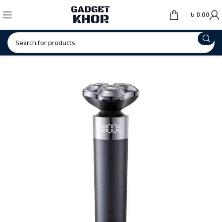
৳
0.00