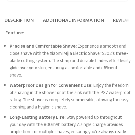
DESCRIPTION
ADDITIONAL INFORMATION
REVIEWS (
Feature:
Precise and Comfortable Shave:
Experience a smooth and
close shave with the Xiaomi Mijia Electric Shaver S302’s three-
blade cutting system. The sharp and durable blades effortlessly
glide over your skin, ensuring a comfortable and efficient
shave.
Waterproof Design for Convenient Use:
Enjoy the freedom
of shaving in the shower or at the sink with the IPX7 waterproof
rating. The shaver is completely submersible, allowing for easy
cleaning and a hygienic shave.
Long-Lasting Battery Life:
Stay powered up throughout
your day with the 800mAh battery. A single charge provides
ample time for multiple shaves, ensuring you’re always ready.