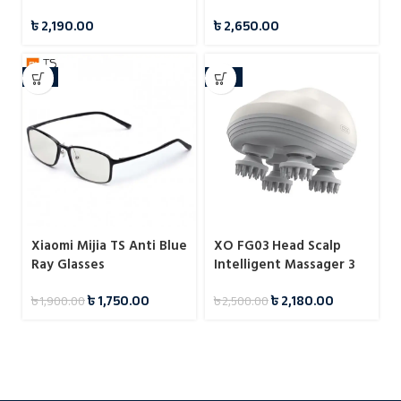
Electric Hair Clipper
Digital Counter With
৳
2,190.00
৳
2,650.00
Apps Control
-8%
-13%
Xiaomi Mijia TS Anti Blue
XO FG03 Head Scalp
Ray Glasses
Intelligent Massager 3
Gear
৳
1,750.00
৳
2,180.00
৳
1,900.00
৳
2,500.00