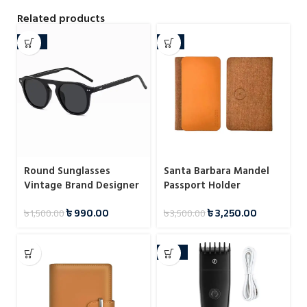
Related products
-34%
-7%
Round Sunglasses
Santa Barbara Mandel
Vintage Brand Designer
Passport Holder
Square Men Shades
৳
990.00
৳
3,250.00
৳
1,500.00
৳
3,500.00
Eyewear
-38%