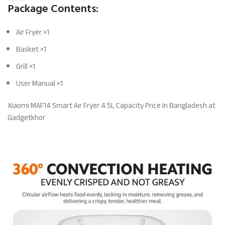
Package Contents:
Air Fryer ×1
Basket ×1
Grill ×1
User Manual ×1
Xiaomi MAF14 Smart Air Fryer 4.5L Capacity Price In Bangladesh at
Gadgetkhor