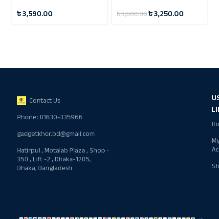
Flashlight
Steel Vacuum Flask 24
৳
3,590.00
৳
3,250.00
৳
3,600.00
Hours
U
Contact Us
L
Phone: 01630-335966
H
gadgetkhor.bd@gmail.com
M
Ac
Hatirpul , Motalab Plaza , Shop -
350 , Lift -2 , Dhaka-1205,
S
Dhaka, Bangladesh