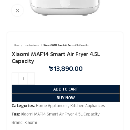
Click to enlarge
Home
Home Appliances
Xiaomi MAF14 Smart Air Fryer 4.5L Capacity
Xiaomi MAF14 Smart Air Fryer 4.5L
Capacity
৳
13,890.00
ADD TO CART
BUY NOW
Categories:
Home Appliances
,
Kitchen Appliances
Tag:
Xiaomi MAF14 Smart Air Fryer 4.5L Capacity
Brand:
Xiaomi