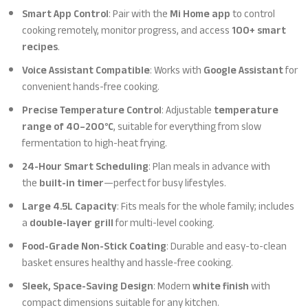
Smart App Control
: Pair with the
Mi Home app
to control
cooking remotely, monitor progress, and access
100+ smart
recipes
.
Voice Assistant Compatible
: Works with
Google Assistant
for
convenient hands-free cooking.
Precise Temperature Control
: Adjustable
temperature
range of 40–200°C
, suitable for everything from slow
fermentation to high-heat frying.
24-Hour Smart Scheduling
: Plan meals in advance with
the
built-in timer
—perfect for busy lifestyles.
Large 4.5L Capacity
: Fits meals for the whole family; includes
a
double-layer grill
for multi-level cooking.
Food-Grade Non-Stick Coating
: Durable and easy-to-clean
basket ensures healthy and hassle-free cooking.
Sleek, Space-Saving Design
: Modern
white finish
with
compact dimensions suitable for any kitchen.