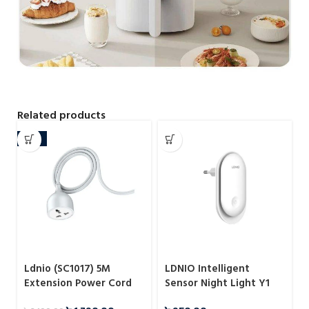
Related products
-15%
Ldnio (SC1017) 5M
LDNIO Intelligent
Extension Power Cord
Sensor Night Light Y1
with Universal Socket