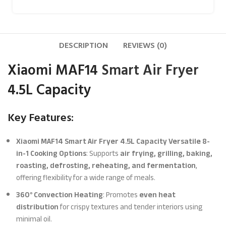
DESCRIPTION
REVIEWS (0)
Xiaomi MAF14
Smart Air Fryer
4.5L Capacity
Key Features:
Xiaomi MAF14 Smart Air Fryer 4.5L Capacity Versatile 8-
in-1 Cooking Options
: Supports
air frying, grilling, baking,
roasting, defrosting, reheating, and fermentation
,
offering flexibility for a wide range of meals.
360° Convection Heating
: Promotes
even heat
distribution
for crispy textures and tender interiors using
minimal oil.