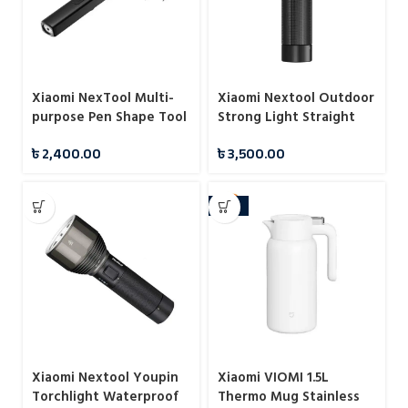
Xiaomi NexTool Multi-
Xiaomi Nextool Outdoor
purpose Pen Shape Tool
Strong Light Straight
N1
Flashlight
৳
2,400.00
৳
3,500.00
-10%
Xiaomi Nextool Youpin
Xiaomi VIOMI 1.5L
Torchlight Waterproof
Thermo Mug Stainless