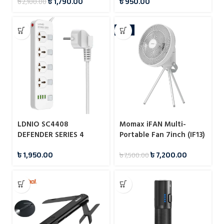
৳
1,790.00
৳
950.00
৳
2,100.00
-4%
LDNIO SC4408
Momax iFAN Multi-
DEFENDER SERIES 4
Portable Fan 7inch (IF13)
Power Socket 4 USB 3.4A
৳
1,950.00
৳
7,200.00
৳
7,500.00
2500W Power Strip