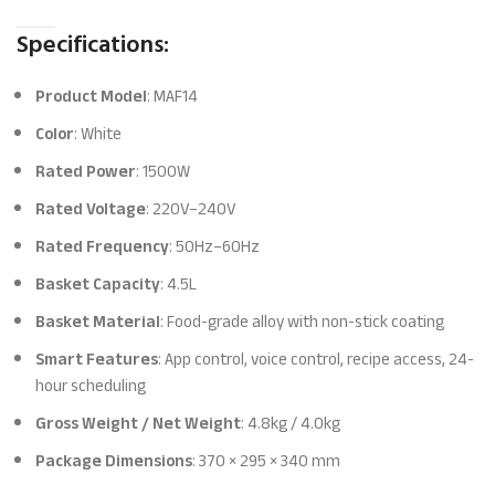
Specifications:
Product Model
: MAF14
Color
: White
Rated Power
: 1500W
Rated Voltage
: 220V–240V
Rated Frequency
: 50Hz–60Hz
Basket Capacity
: 4.5L
Basket Material
: Food-grade alloy with non-stick coating
Smart Features
: App control, voice control, recipe access, 24-
hour scheduling
Gross Weight / Net Weight
: 4.8kg / 4.0kg
Package Dimensions
: 370 × 295 × 340 mm