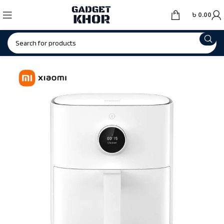
৳
0.00