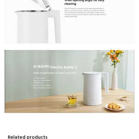
Related products