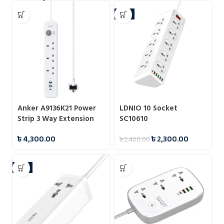
-4%
Anker A9136K21 Power
LDNIO 10 Socket
Strip 3 Way Extension
SC10610
Strip
৳
4,300.00
৳
2,300.00
৳
2,400.00
-4%