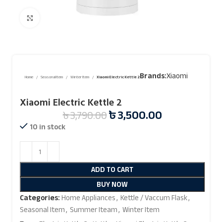
Click to enlarge
Brands:
Xiaomi
Home
Seasonal Item
Winter Item
Xiaomi Electric Kettle 2
Xiaomi Electric Kettle 2
৳
3,500.00
৳
3,790.00
10 in stock
ADD TO CART
BUY NOW
Categories:
Home Appliances
,
Kettle / Vaccum Flask
,
Seasonal Item
,
Summer Iteam
,
Winter Item