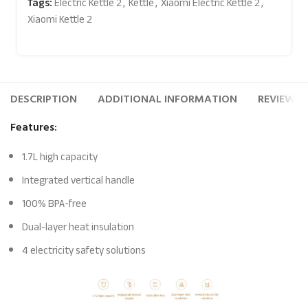
Tags:
Electric Kettle 2
,
Kettle
,
Xiaomi Electric Kettle 2
,
Xiaomi Kettle 2
DESCRIPTION
ADDITIONAL INFORMATION
REVIEWS (
Features:
1.7L high capacity
Integrated vertical handle
100% BPA-free
Dual-layer heat insulation
4 electricity safety solutions