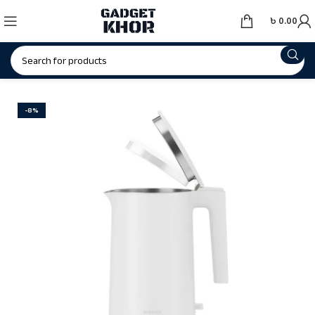
৳
0.00
-8%