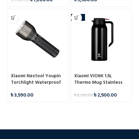
-24%
Xiaomi Nextool Youpin
Xiaomi VIOMI 1.5L
Torchlight Waterproof
Thermo Mug Stainless
Flashlight
Steel Vacuum Flask 24
৳
3,590.00
৳
2,500.00
৳
3,290.00
Hours