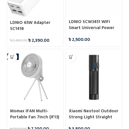
LDNIO SCW3451 WIFI
LDNIO 65W Adapter
Smart Universal Power
SC1418
Socket
৳
2,500.00
৳
2,390.00
৳
2,490.00
-4%
Momax iFAN Multi-
Xiaomi Nextool Outdoor
Portable Fan 7inch (IF13)
Strong Light Straight
Flashlight
৳
7,200.00
৳
3,500.00
৳
7,500.00