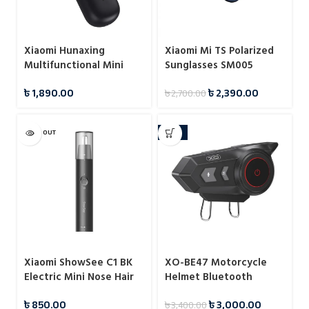
Xiaomi Hunaxing
Xiaomi Mi TS Polarized
Multifunctional Mini
Sunglasses SM005
Hair Trimmer IPX7
৳
1,890.00
৳
2,390.00
৳
2,700.00
SOLD OUT
-12%
Xiaomi ShowSee C1 BK
XO-BE47 Motorcycle
Electric Mini Nose Hair
Helmet Bluetooth
Trimmer
Headset
৳
850.00
৳
3,000.00
৳
3,400.00