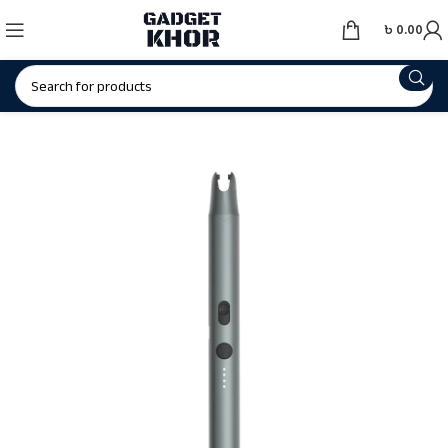
৳
0.00