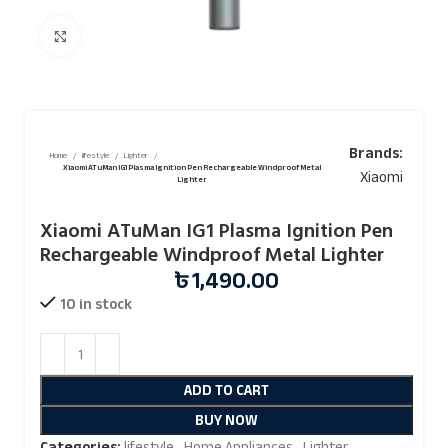
Click to enlarge
Brands:
Home
lifestyle
Lighter
Xiaomi ATuMan IG1 Plasma Ignition Pen Rechargeable Windproof Metal
Xiaomi
Lighter
Xiaomi ATuMan IG1 Plasma Ignition Pen
Rechargeable Windproof Metal Lighter
৳
1,490.00
10 in stock
ADD TO CART
BUY NOW
Categories:
lifestyle
,
Home Appliances
,
Lighter