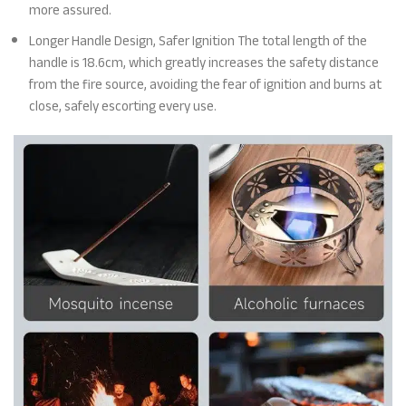
more assured.
Longer Handle Design, Safer Ignition The total length of the
handle is 18.6cm, which greatly increases the safety distance
from the fire source, avoiding the fear of ignition and burns at
close, safely escorting every use.