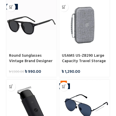
-34%
Round Sunglasses
USAMS US-ZB290 Large
Vintage Brand Designer
Capacity Travel Storage
Square Men Shades
Bag
৳
990.00
৳
1,290.00
৳
1,500.00
Eyewear
-11%