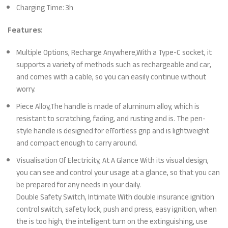
Charging Time: 3h
Features:
Multiple Options, Recharge Anywhere,With a Type-C socket, it
supports a variety of methods such as rechargeable and car,
and comes with a cable, so you can easily continue without
worry.
Piece Alloy,The handle is made of aluminum alloy, which is
resistant to scratching, fading, and rusting and is. The pen-
style handle is designed for effortless grip and is lightweight
and compact enough to carry around.
Visualisation Of Electricity, At A Glance With its visual design,
you can see and control your usage at a glance, so that you can
be prepared for any needs in your daily.
Double Safety Switch, Intimate With double insurance ignition
control switch, safety lock, push and press, easy ignition, when
the is too high, the intelligent turn on the extinguishing, use