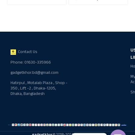
U
Contact Us
L
Phone: 01630-335966
H
gadgetkhor.bd@gmail.com
M
Ac
Hatirpul , Motalab Plaza , Shop -
350 , Lift -2 , Dhaka-1205,
S
Dhaka, Bangladesh
gadgetkhor
© 2018-2024 All rights reserved