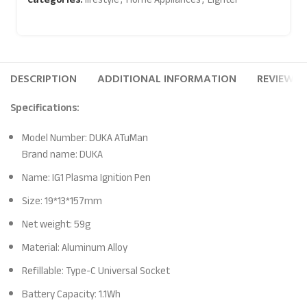
DESCRIPTION
ADDITIONAL INFORMATION
REVIEWS (
Specifications:
Model Number: DUKA ATuMan
Brand name: DUKA
Name: IG1 Plasma Ignition Pen
Size: 19*13*157mm
Net weight: 59g
Material: Aluminum Alloy
Refillable: Type-C Universal Socket
Battery Capacity: 1.1Wh