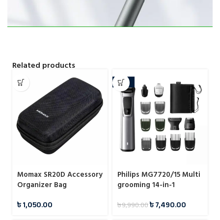
Related products
-25%
Momax SR20D Accessory
Philips MG7720/15 Multi
Organizer Bag
grooming 14-in-1
Trimmer Shaver & Amp
৳
1,050.00
৳
7,490.00
৳
9,990.00
Hair Clipper