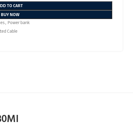
ADD TO CART
BUY NOW
ies
,
Power bank
ted Cable
30MI