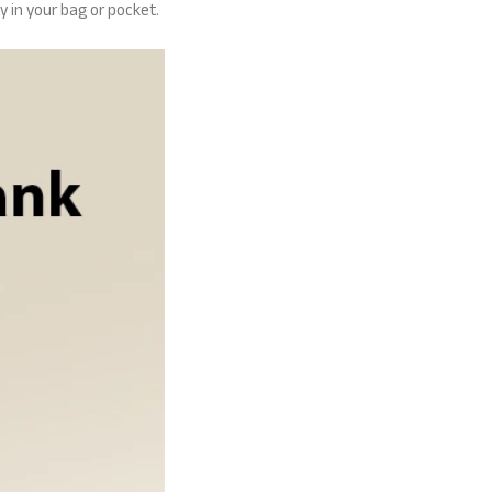
y in your bag or pocket.