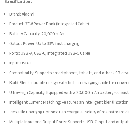
Specification :
Brand: Xiaomi
Product: 33W Power Bank (Integrated Cable)
Battery Capacity: 20,000 mAh
Output Power: Up to 33W fast charging
Ports: USB-A, USB-C, Integrated USB-C Cable
Input: USB-C
Compatibility: Supports smartphones, tablets, and other USB dev
Build: Sleek, durable design with built-in charging cable for conve
Ultra-High Capacity: Equipped with a 20,000 mAh battery (consisti
Intelligent Current Matching: Features an intelligent identificat
Versatile Charging Options: Can charge a variety of mainstream de
Multiple Input and Output Ports: Supports USB-C input and output,