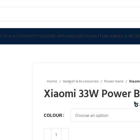
TCH & ACCES
LIFESTYLE
HOME APPLIANCES
KITCHEN ITEM
CAMERA & NETW
Home
Gadget & Accessories
Power bank
Xiaom
Xiaomi 33W Power 
৳
COLOUR