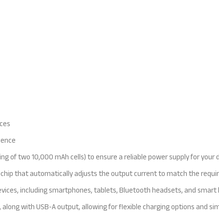
ices
nience
ng of two 10,000 mAh cells) to ensure a reliable power supply for your 
ion chip that automatically adjusts the output current to match the req
vices, including smartphones, tablets, Bluetooth headsets, and smart ba
 along with USB-A output, allowing for flexible charging options and si