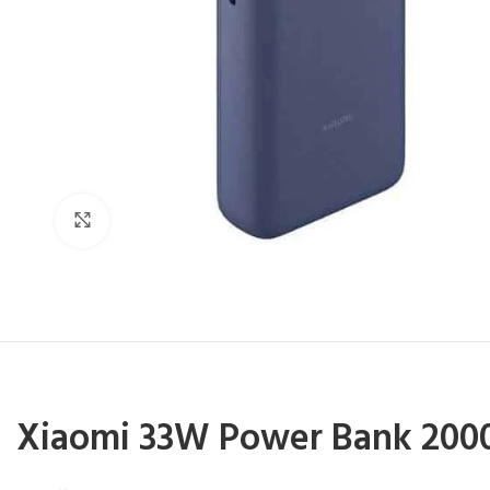
Click to enlarge
Xiaomi 33W Power Bank
2000