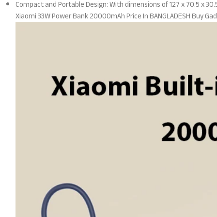
Compact and Portable Design: With dimensions of 127 x 70.5 x 30.5 
Xiaomi 33W Power Bank 20000mAh Price In BANGLADESH Buy Gad