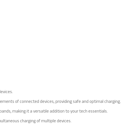
devices.
uirements of connected devices, providing safe and optimal charging.
nds, making it a versatile addition to your tech essentials.
multaneous charging of multiple devices.