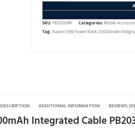
SKU:
PB2030MI
Categories:
Mobile Accessor
Tag:
Xiaomi 33W Power Bank 20000mAh Integra
DESCRIPTION
ADDITIONAL INFORMATION
REVIEWS (0)
0mAh Integrated Cable PB20