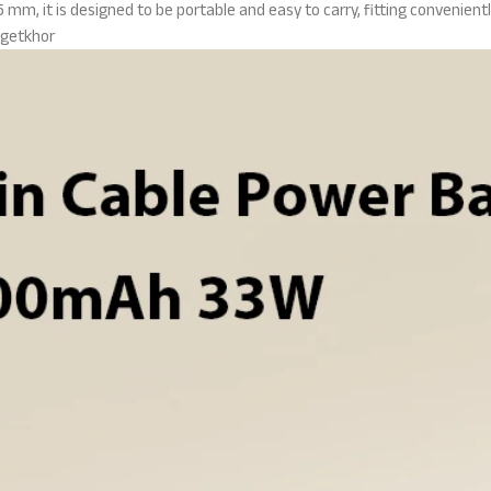
mm, it is designed to be portable and easy to carry, fitting convenientl
getkhor