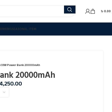
৳
0.00
ORKING
SEASONAL ITEM
i 33W Power Bank 20000mAh
Bank 20000mAh
4,250.00