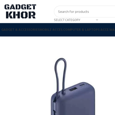
SELECT CATEGORY
GADGET & ACCESSORIES
MOBILE ACCES.
COMPUTER & LAPTOPS ACCE.
WA