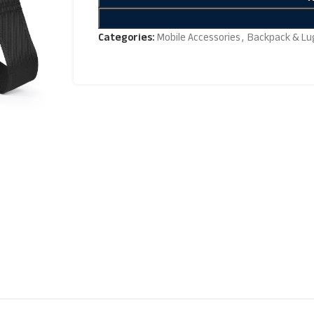
Categories:
Mobile Accessories
,
Backpack & Lu