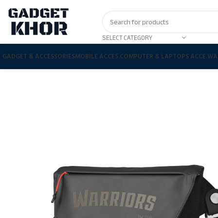
SELECT CATEGORY
GADGET & ACCESSORIES
MOBILE ACCES.
COMPUTER & LAPTOPS ACCE.
WA