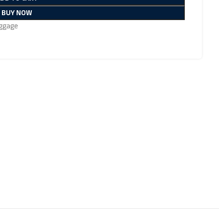
BUY NOW
ggage