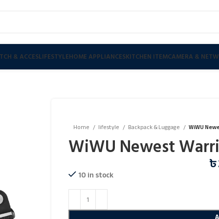
TCH & ACCES
LIFESTYLE
HOME APPLIANCES
KITCHEN ITEM
CAMERA & NETW
Home
lifestyle
Backpack & Luggage
WiWU Newe
WiWU Newest Warri
৳
10 in stock