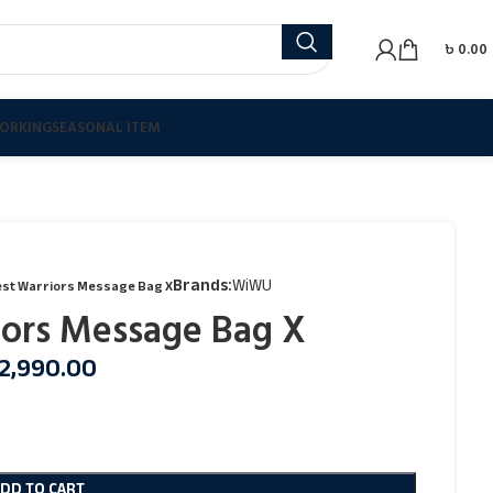
৳
0.00
ORKING
SEASONAL ITEM
Brands:
WiWU
st Warriors Message Bag X
ors Message Bag X
2,990.00
ADD TO CART