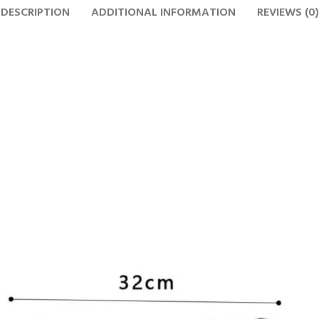
DESCRIPTION
ADDITIONAL INFORMATION
REVIEWS (0)