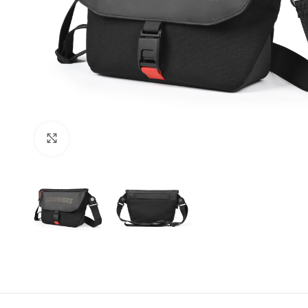
Click to enlarge