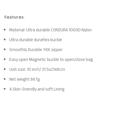
Features:
Material: Ultra durable CORDURA 1000D Nylon
Ultra durable duraflex buckle
Smooth& Durable YKK zipper
Easy open Magnetic buckle to open/close bag
Unit size: 10 inch/ 31.5x21x8cm
Net weight 667g
4.Skin-Sriendly and soft Lining