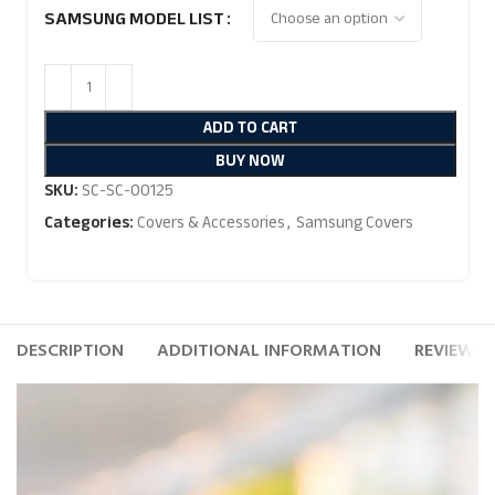
SAMSUNG MODEL LIST
ADD TO CART
BUY NOW
SKU:
SC-SC-00125
Categories:
Covers & Accessories
,
Samsung Covers
DESCRIPTION
ADDITIONAL INFORMATION
REVIEWS (