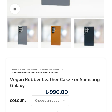
Click to enlarge
Home
Gadget & Accessories
Covers & Accessories
Vegan Rubber Leather Case For Samsung Galaxy
Vegan Rubber Leather Case For Samsung
Galaxy
৳
990.00
COLOUR