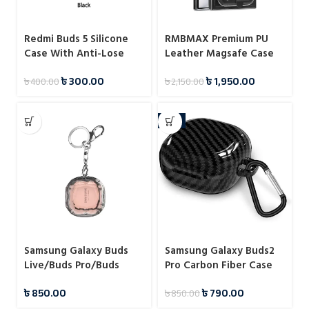
Redmi Buds 5 Silicone
RMBMAX Premium PU
Case With Anti-Lose
Leather Magsafe Case
Hook
With Magnetic Card
৳
300.00
৳
1,950.00
৳
400.00
৳
2,150.00
Holder For Samsung
-7%
Samsung Galaxy Buds
Samsung Galaxy Buds2
Live/Buds Pro/Buds
Pro Carbon Fiber Case
2/Buds 2 Pro 3D Diamond
৳
850.00
৳
790.00
৳
850.00
Transparent Case