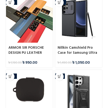
-20%
-30%
ARMOR SIR PORSCHE
Nillkin Camshield Pro
DESIGN PU LEATHER
Case for Samsung Ultra
PROTECTIVE CASE FOR
Series
৳
950.00
৳
1,050.00
৳
1,190.00
৳
1,490.00
SAMSUNG GALAXY S23
ULTRA
-25%
-9%