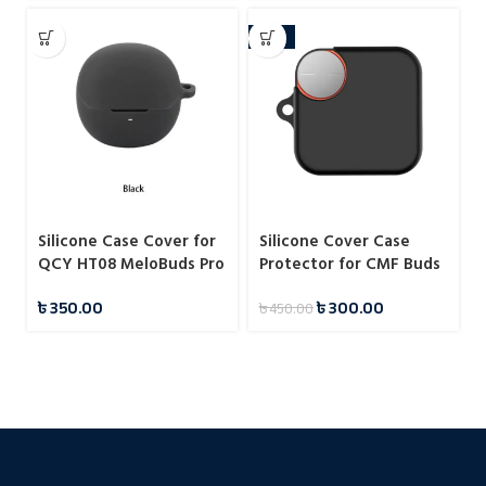
-33%
Silicone Case Cover for
Silicone Cover Case
QCY HT08 MeloBuds Pro
Protector for CMF Buds
Pro 2
৳
350.00
৳
300.00
৳
450.00