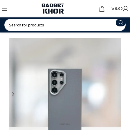
৳
0.00