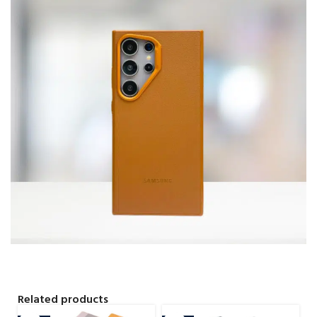
Related products