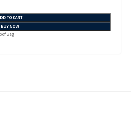
ADD TO CART
BUY NOW
oof Bag