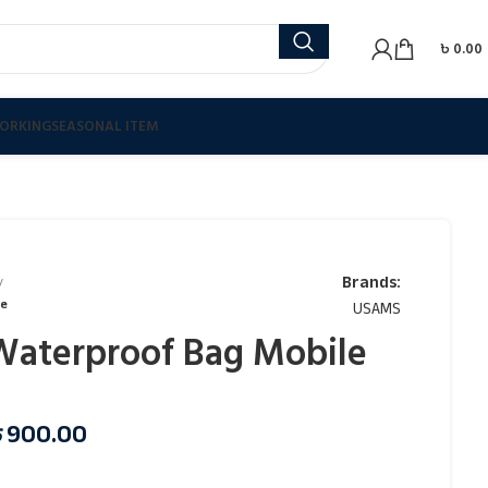
৳
0.00
ORKING
SEASONAL ITEM
Brands:
se
USAMS
aterproof Bag Mobile
৳
900.00