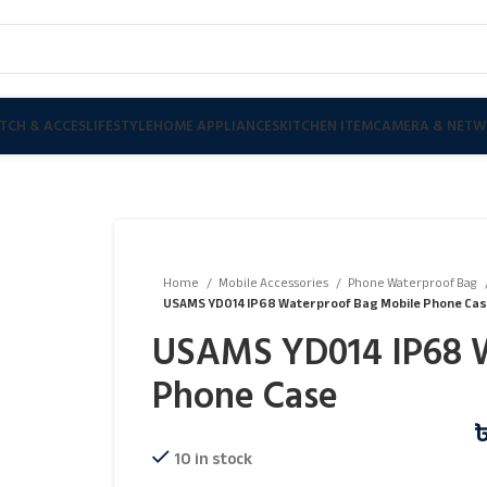
TCH & ACCES
LIFESTYLE
HOME APPLIANCES
KITCHEN ITEM
CAMERA & NETW
Home
Mobile Accessories
Phone Waterproof Bag
USAMS YD014 IP68 Waterproof Bag Mobile Phone Ca
USAMS YD014 IP68 W
Phone Case
10 in stock