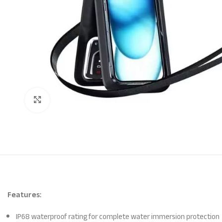
Click to enlarge
Features:
IP68 waterproof rating for complete water immersion protection