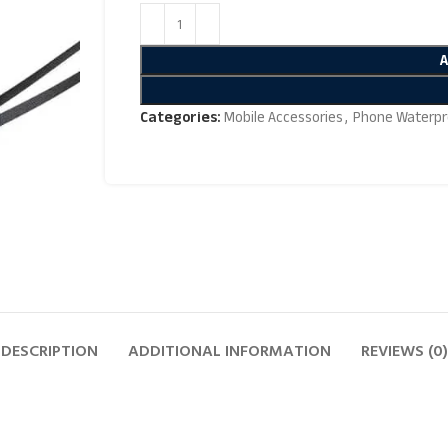
Categories:
Mobile Accessories
,
Phone Waterpr
DESCRIPTION
ADDITIONAL INFORMATION
REVIEWS (0)