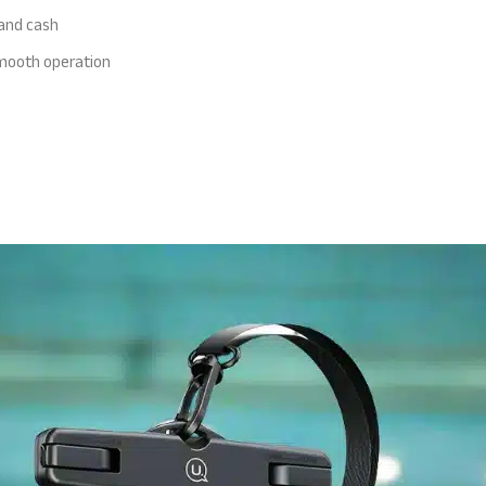
 and cash
 smooth operation