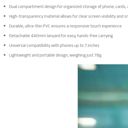
Dual compartment design for organized storage of phone, cards,
High-transparency material allows for clear screen visibility and
Durable, ultra-thin PVC ensures a responsive touch experience
Detachable 440mm lanyard for easy, hands-free carrying
Universal compatibility with phones up to 7 inches
Lightweight and portable design, weighing just 78g