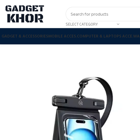
SELECT CATEGORY
GADGET & ACCESSORIES
MOBILE ACCES.
COMPUTER & LAPTOPS ACCE.
WA