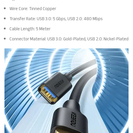
Wire Core: Tinned Copper
Transfer Rate: USB 3.0: 5 Gbps, USB 2.0: 480 Mbps
Cable Length: 5 Meter
Connector Material: USB 3.0: Gold-Plated, USB 2.0: Nickel-Plated