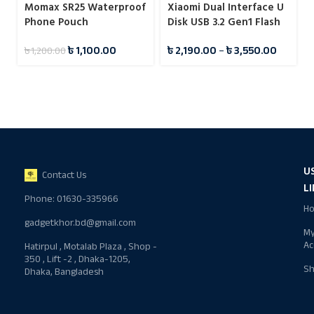
Momax SR25 Waterproof
Xiaomi Dual Interface U
Phone Pouch
Disk USB 3.2 Gen1 Flash
Drive Pendrive
৳
1,100.00
৳
2,190.00
–
৳
3,550.00
৳
1,200.00
U
Contact Us
L
Phone: 01630-335966
H
gadgetkhor.bd@gmail.com
M
Ac
Hatirpul , Motalab Plaza , Shop -
350 , Lift -2 , Dhaka-1205,
S
Dhaka, Bangladesh