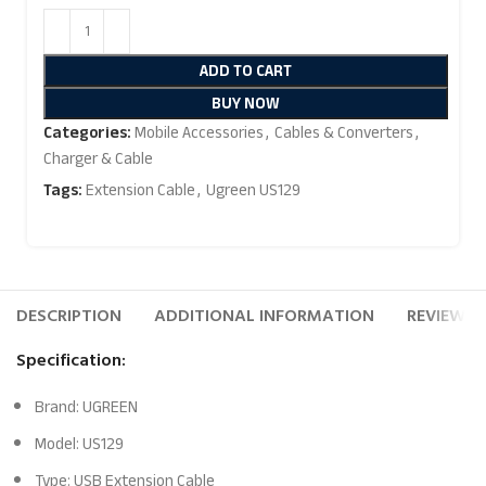
ADD TO CART
BUY NOW
Categories:
Mobile Accessories
,
Cables & Converters
,
Charger & Cable
Tags:
Extension Cable
,
Ugreen US129
DESCRIPTION
ADDITIONAL INFORMATION
REVIEWS (
Specification:
Brand: UGREEN
Model: US129
Type: USB Extension Cable