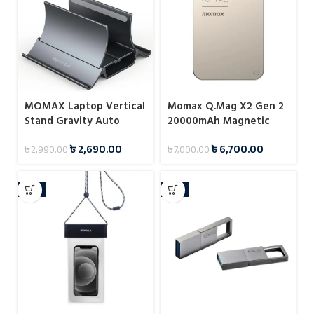
MOMAX Laptop Vertical
Momax Q.Mag X2 Gen 2
Stand Gravity Auto
20000mAh Magnetic
Shrink Laptop Holder for
Wireless 15W Power
৳
2,690.00
৳
6,700.00
৳
2,990.00
৳
7,000.00
Desk KH17
Bank
-8%
-7%