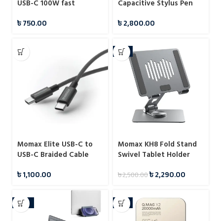
USB-C 100W fast
Capacitive Stylus Pen
charging data cable
(A7166)
৳
750.00
৳
2,800.00
-8%
Momax Elite USB-C to
Momax KH8 Fold Stand
USB-C Braided Cable
Swivel Tablet Holder
60W 1.5m
৳
1,100.00
৳
2,290.00
৳
2,500.00
-10%
-4%