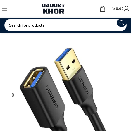
৳
0.00