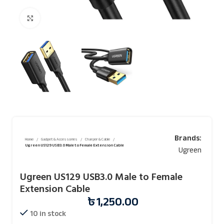
Click to enlarge
Brands:
Home
Gadget & Accessories
Charger & Cable
Ugreen US129 USB3.0 Male to Female Extension Cable
Ugreen
Ugreen US129 USB3.0 Male to Female
Extension Cable
৳
1,250.00
10 in stock