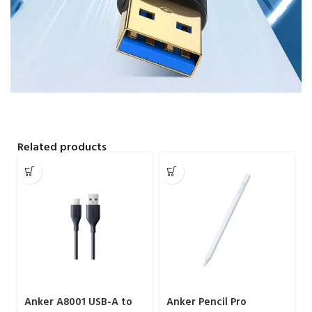
Related products
Anker A8001 USB-A to
Anker Pencil Pro